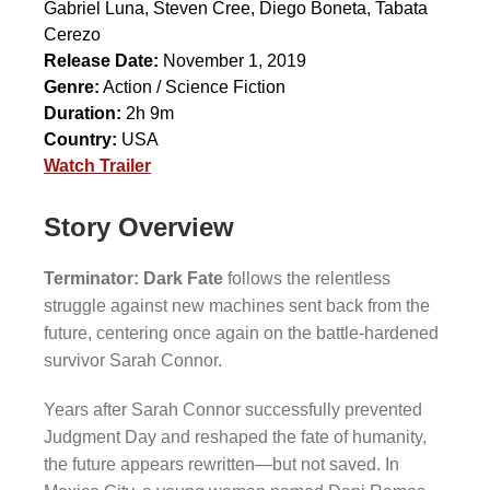
Gabriel Luna
,
Steven Cree
,
Diego Boneta
,
Tabata
Cerezo
Release Date:
November 1, 2019
Genre:
Action / Science Fiction
Duration:
2h 9m
Country:
USA
Watch Trailer
Story Overview
Terminator: Dark Fate
follows the relentless
struggle against new machines sent back from the
future, centering once again on the battle-hardened
survivor Sarah Connor.
Years after Sarah Connor successfully prevented
Judgment Day and reshaped the fate of humanity,
the future appears rewritten—but not saved. In