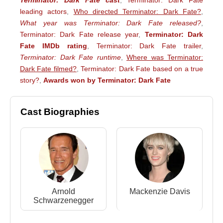
Terminator: Dark Fate cast
,
Terminator: Dark Fate
leading actors
,
Who directed Terminator: Dark Fate?
,
What year was Terminator: Dark Fate released?
,
Terminator: Dark Fate release year
,
Terminator: Dark
Fate IMDb rating
,
Terminator: Dark Fate trailer
,
Terminator: Dark Fate runtime
,
Where was Terminator:
Dark Fate filmed?
,
Terminator: Dark Fate based on a true
story?
,
Awards won by Terminator: Dark Fate
Cast Biographies
Arnold
Mackenzie Davis
Schwarzenegger