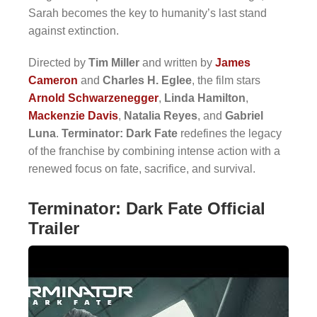
Sarah becomes the key to humanity’s last stand
against extinction.
Directed by
Tim Miller
and written by
James
Cameron
and
Charles H. Eglee
, the film stars
Arnold Schwarzenegger
,
Linda Hamilton
,
Mackenzie Davis
,
Natalia Reyes
, and
Gabriel
Luna
.
Terminator: Dark Fate
redefines the legacy
of the franchise by combining intense action with a
renewed focus on fate, sacrifice, and survival.
Terminator: Dark Fate Official
Trailer