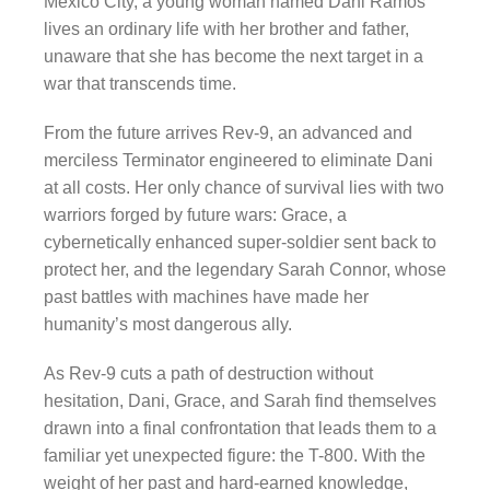
Mexico City, a young woman named Dani Ramos
lives an ordinary life with her brother and father,
unaware that she has become the next target in a
war that transcends time.
From the future arrives Rev-9, an advanced and
merciless Terminator engineered to eliminate Dani
at all costs. Her only chance of survival lies with two
warriors forged by future wars: Grace, a
cybernetically enhanced super-soldier sent back to
protect her, and the legendary Sarah Connor, whose
past battles with machines have made her
humanity’s most dangerous ally.
As Rev-9 cuts a path of destruction without
hesitation, Dani, Grace, and Sarah find themselves
drawn into a final confrontation that leads them to a
familiar yet unexpected figure: the T-800. With the
weight of her past and hard-earned knowledge,