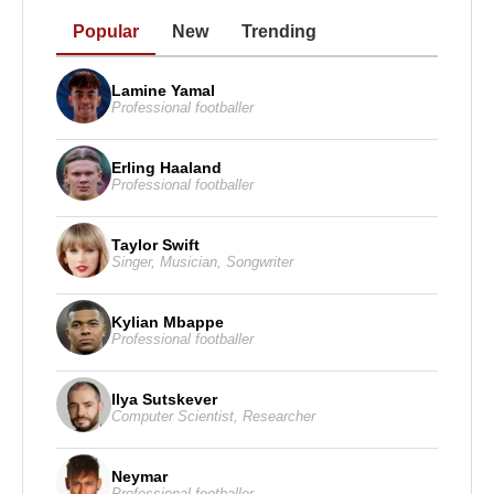
Popular
New
Trending
Lamine Yamal
Professional footballer
Erling Haaland
Professional footballer
Taylor Swift
Singer
,
Musician
,
Songwriter
Kylian Mbappe
Professional footballer
Ilya Sutskever
Computer Scientist
,
Researcher
Neymar
Professional footballer