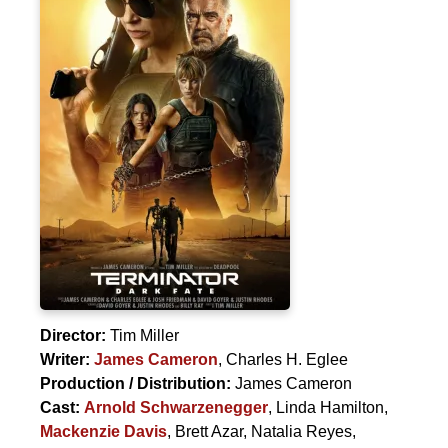
Director:
Tim Miller
Writer:
James Cameron
,
Charles H. Eglee
Production / Distribution:
James Cameron
Cast:
Arnold Schwarzenegger
,
Linda Hamilton
,
Mackenzie Davis
,
Brett Azar
,
Natalia Reyes
,