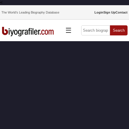
<
The World’s Leading Biography Database
Login
Sign Up
Contact
☰
Search