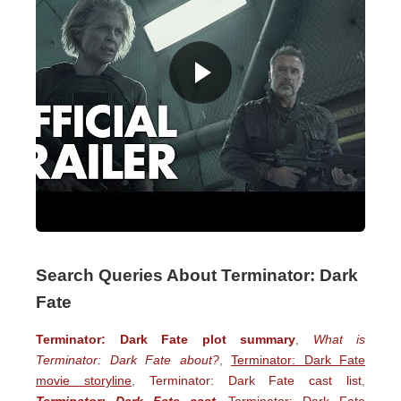
Search Queries About Terminator: Dark
Fate
Terminator: Dark Fate plot summary
,
What is
Terminator: Dark Fate about?
,
Terminator: Dark Fate
movie storyline
,
Terminator: Dark Fate cast list
,