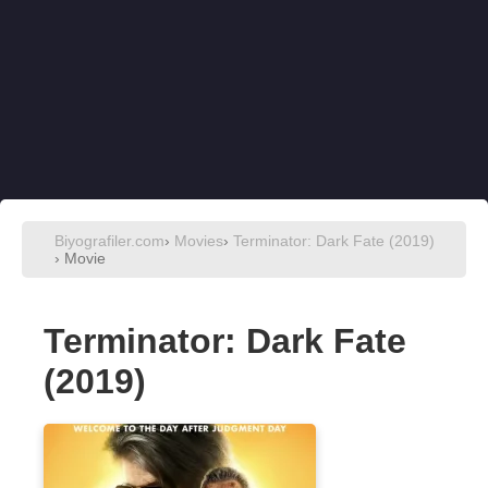
Biyografiler.com
›
Movies
›
Terminator: Dark Fate (2019)
› Movie
Terminator: Dark Fate
(2019)