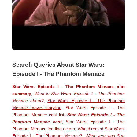
Search Queries About Star Wars:
Episode I - The Phantom Menace
Star Wars: Episode I - The Phantom Menace plot
summary
,
What is Star Wars: Episode I - The Phantom
Menace about?
,
Star Wars: Episode I - The Phantom
Menace movie storyline
,
Star Wars: Episode I - The
Phantom Menace cast list
,
Star Wars: Episode I - The
Phantom Menace cast
,
Star Wars: Episode I - The
Phantom Menace leading actors
,
Who directed Star Wars:
Episode I - The Phantom Menace?
,
What year was Star