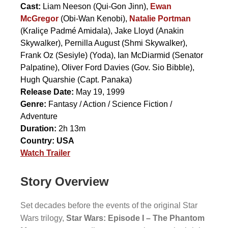
Cast:
Liam Neeson
(Qui-Gon Jinn),
Ewan
McGregor
(Obi-Wan Kenobi),
Natalie Portman
(Kraliçe Padmé Amidala),
Jake Lloyd
(Anakin
Skywalker),
Pernilla August
(Shmi Skywalker),
Frank Oz (Sesiyle)
(Yoda),
Ian McDiarmid
(Senator
Palpatine),
Oliver Ford Davies
(Gov. Sio Bibble),
Hugh Quarshie
(Capt. Panaka)
Release Date:
May 19, 1999
Genre:
Fantasy / Action / Science Fiction /
Adventure
Duration:
2h 13m
Country:
USA
Watch Trailer
Story Overview
Set decades before the events of the original Star
Wars trilogy,
Star Wars: Episode I – The Phantom