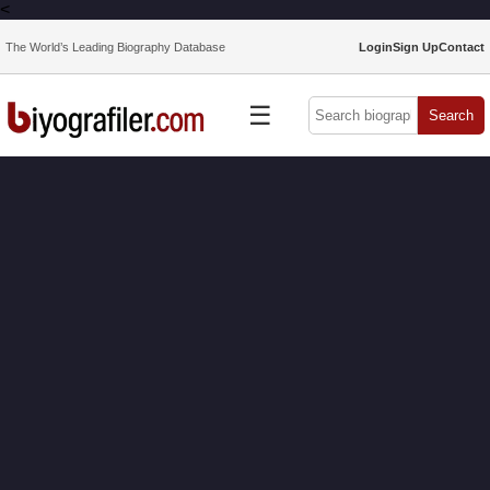
<
The World’s Leading Biography Database
Login
Sign Up
Contact
☰
Search