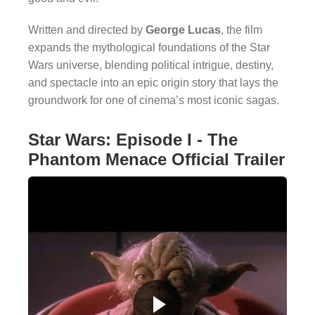
Written and directed by
George Lucas
, the film
expands the mythological foundations of the Star
Wars universe, blending political intrigue, destiny,
and spectacle into an epic origin story that lays the
groundwork for one of cinema’s most iconic sagas.
Star Wars: Episode I - The
Phantom Menace Official Trailer