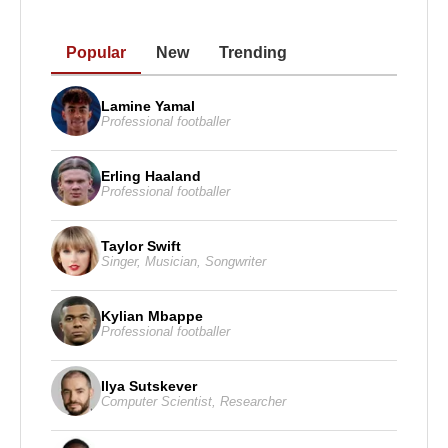
Popular
New
Trending
Lamine Yamal
Professional footballer
Erling Haaland
Professional footballer
Taylor Swift
Singer
,
Musician
,
Songwriter
Kylian Mbappe
Professional footballer
Ilya Sutskever
Computer Scientist
,
Researcher