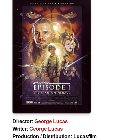
Director:
George Lucas
Writer:
George Lucas
Production / Distribution:
Lucasfilm