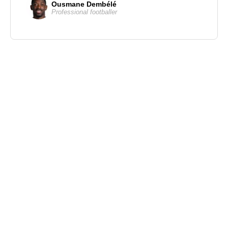
Ousmane Dembélé
Professional footballer