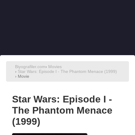
Biyografiler.com
›
Movies
›
Star Wars: Episode I - The Phantom Menace (1999)
› Movie
Star Wars: Episode I -
The Phantom Menace
(1999)