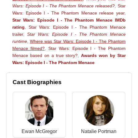
Wars: Episode I - The Phantom Menace released?
,
Star
Wars: Episode I - The Phantom Menace release year
,
Star Wars: Episode I - The Phantom Menace IMDb
rating
,
Star Wars: Episode I - The Phantom Menace
trailer
,
Star Wars: Episode I - The Phantom Menace
runtime
,
Where was Star Wars: Episode I - The Phantom
Menace filmed?
,
Star Wars: Episode I - The Phantom
Menace based on a true story?
,
Awards won by Star
Wars: Episode I - The Phantom Menace
Cast Biographies
Ewan McGregor
Natalie Portman