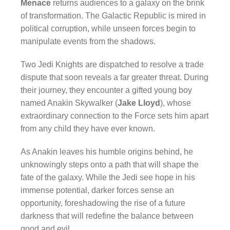
Menace
returns audiences to a galaxy on the brink
of transformation. The Galactic Republic is mired in
political corruption, while unseen forces begin to
manipulate events from the shadows.
Two Jedi Knights are dispatched to resolve a trade
dispute that soon reveals a far greater threat. During
their journey, they encounter a gifted young boy
named Anakin Skywalker (
Jake Lloyd
), whose
extraordinary connection to the Force sets him apart
from any child they have ever known.
As Anakin leaves his humble origins behind, he
unknowingly steps onto a path that will shape the
fate of the galaxy. While the Jedi see hope in his
immense potential, darker forces sense an
opportunity, foreshadowing the rise of a future
darkness that will redefine the balance between
good and evil.