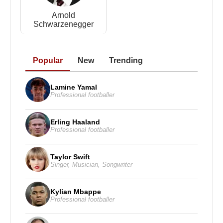
Arnold
Schwarzenegger
Popular
New
Trending
Lamine Yamal
Professional footballer
Erling Haaland
Professional footballer
Taylor Swift
Singer
,
Musician
,
Songwriter
Kylian Mbappe
Professional footballer