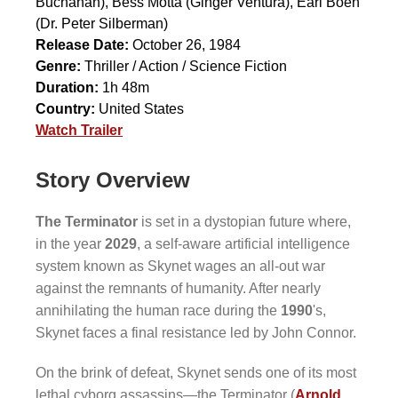
Buchanan),
Bess Motta
(Ginger Ventura),
Earl Boen
(Dr. Peter Silberman)
Release Date:
October 26, 1984
Genre:
Thriller / Action / Science Fiction
Duration:
1h 48m
Country:
United States
Watch Trailer
Story Overview
The Terminator
is set in a dystopian future where,
in the year
2029
, a self-aware artificial intelligence
system known as Skynet wages an all-out war
against the remnants of humanity. After nearly
annihilating the human race during the
1990
's,
Skynet faces a final resistance led by John Connor.
On the brink of defeat, Skynet sends one of its most
lethal cyborg assassins—the Terminator (
Arnold