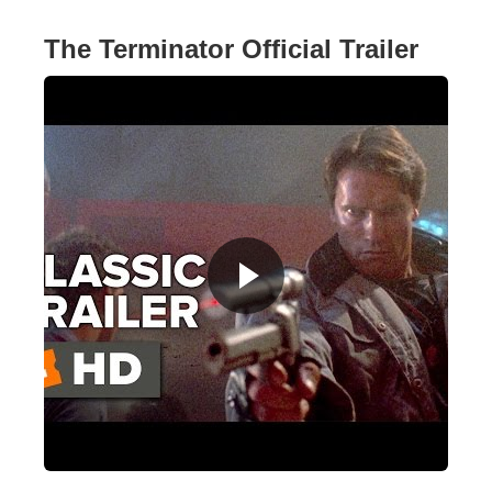
The Terminator Official Trailer