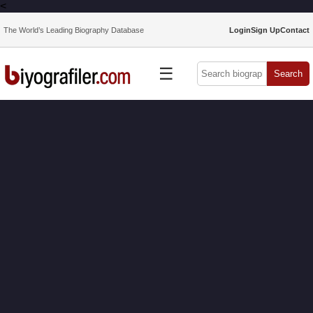
<
The World’s Leading Biography Database
Login
Sign Up
Contact
☰
Search