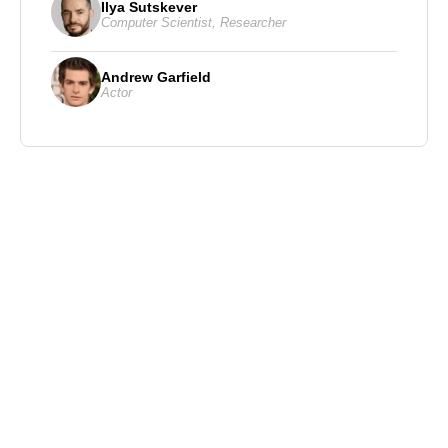
Ilya Sutskever
Computer Scientist
,
Researcher
Andrew Garfield
Actor