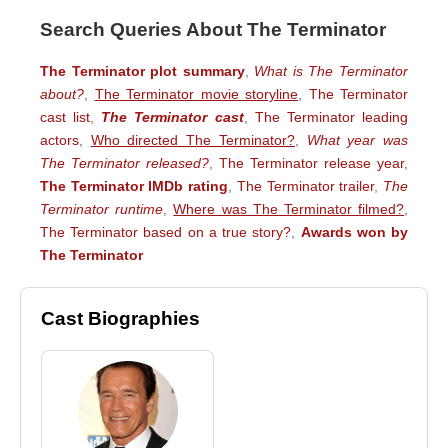
Search Queries About The Terminator
The Terminator plot summary
,
What is The Terminator
about?
,
The Terminator movie storyline
,
The Terminator
cast list
,
The Terminator cast
,
The Terminator leading
actors
,
Who directed The Terminator?
,
What year was
The Terminator released?
,
The Terminator release year
,
The Terminator IMDb rating
,
The Terminator trailer
,
The
Terminator runtime
,
Where was The Terminator filmed?
,
The Terminator based on a true story?
,
Awards won by
The Terminator
Cast Biographies