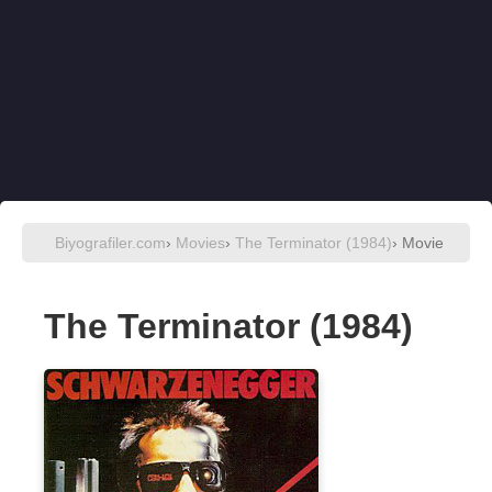
Biyografiler.com
›
Movies
›
The Terminator (1984)
› Movie
The Terminator (1984)