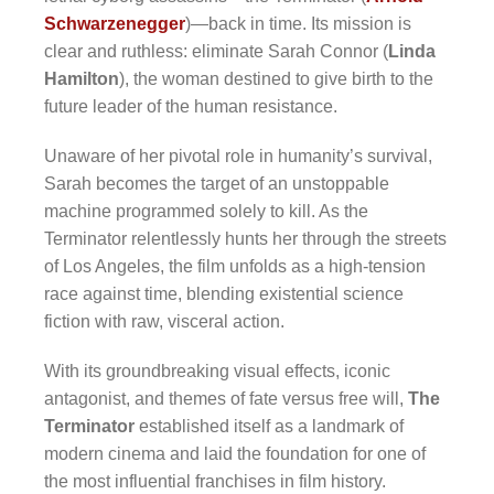
Schwarzenegger
)—back in time. Its mission is
clear and ruthless: eliminate Sarah Connor (
Linda
Hamilton
), the woman destined to give birth to the
future leader of the human resistance.
Unaware of her pivotal role in humanity’s survival,
Sarah becomes the target of an unstoppable
machine programmed solely to kill. As the
Terminator relentlessly hunts her through the streets
of Los Angeles, the film unfolds as a high-tension
race against time, blending existential science
fiction with raw, visceral action.
With its groundbreaking visual effects, iconic
antagonist, and themes of fate versus free will,
The
Terminator
established itself as a landmark of
modern cinema and laid the foundation for one of
the most influential franchises in film history.