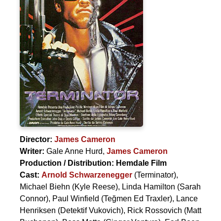
Director:
James Cameron
Writer:
Gale Anne Hurd
,
James Cameron
Production / Distribution:
Hemdale Film
Cast:
Arnold Schwarzenegger
(Terminator),
Michael Biehn
(Kyle Reese),
Linda Hamilton
(Sarah
Connor),
Paul Winfield
(Teğmen Ed Traxler),
Lance
Henriksen
(Detektif Vukovich),
Rick Rossovich
(Matt