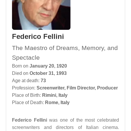
Federico Fellini
The Maestro of Dreams, Memory, and
Spectacle
Born on
January 20, 1920
Died on
October 31, 1993
Age at death:
73
Profession:
Screenwriter
,
Film Director
,
Producer
Place of Birth:
Rimini, Italy
Place of Death:
Rome, Italy
Federico Fellini
was one of the most celebrated
screenwriters and directors of Italian cinema.