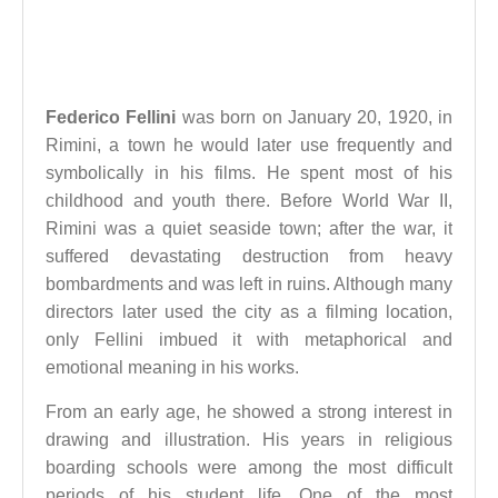
Federico Fellini
was born on January 20, 1920, in
Rimini, a town he would later use frequently and
symbolically in his films. He spent most of his
childhood and youth there. Before World War II,
Rimini was a quiet seaside town; after the war, it
suffered devastating destruction from heavy
bombardments and was left in ruins. Although many
directors later used the city as a filming location,
only Fellini imbued it with metaphorical and
emotional meaning in his works.
From an early age, he showed a strong interest in
drawing and illustration. His years in religious
boarding schools were among the most difficult
periods of his student life. One of the most