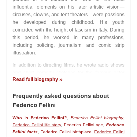
influential elements on his later artistic vision—
circuses, clowns, and tent theaters—were passions
he developed during childhood. His youth
coincided with the height of fascism in Italy. During
this period, he worked in many professions,
including policing, journalism, and comic strip
illustration.
In addition to directing films, he wrote radio shows
and short comedy sketches for the famous actor
Read full biography ››
Aldo Fabrizi
. He also produced caricature-style
pencil drawings. Although he became famous as a
Frequently asked questions about
director, his first work that brought him recognition
was actually a film poster. During
Benito
Federico Fellini
Mussolini
’s fascist regime, he was able to express
Who is Federico Fellini?
,
Federico Fellini biography
,
his avant-garde style openly. He wrote his earliest
Federico Fellini life story
,
Federico Fellini age
,
Federico
screenplays while working at Alleanza
Fellini facts
,
Federico Fellini birthplace
,
Federico Fellini
Cinematografica Italiana, where he met
Roberto