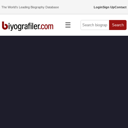
The World’s Leading Biography Database
Login
Sign Up
Contact
☰
Search