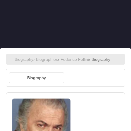
Biography
›
Biographies
›
Federico Fellini
› Biography
Biography