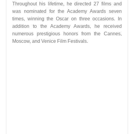
Throughout his lifetime, he directed 27 films and
was nominated for the Academy Awards seven
times, winning the Oscar on three occasions. In
addition to the Academy Awards, he received
numerous prestigious honors from the Cannes,
Moscow, and Venice Film Festivals.