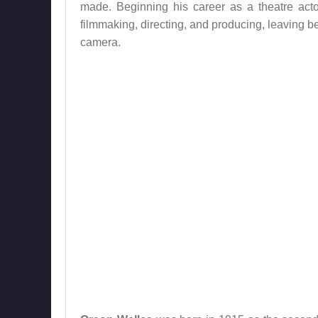
made. Beginning his career as a theatre acto
filmmaking, directing, and producing, leaving b
camera.