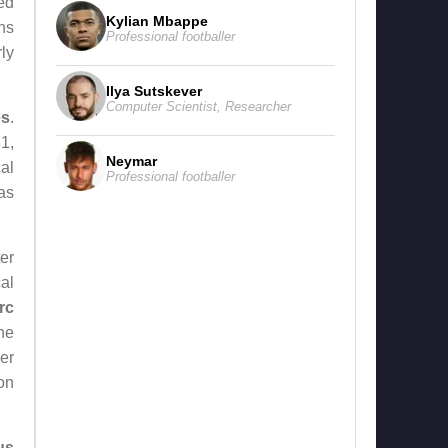
ed
Kylian Mbappe
ns
Professional footballer
ly
Ilya Sutskever
Computer Scientist
,
Researcher
es
.
31,
Neymar
al
Professional footballer
as
er
al
rc
he
er
on
us