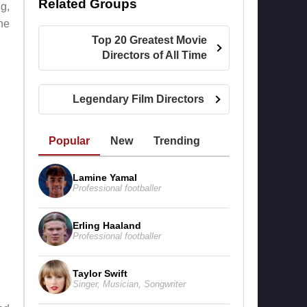
Related Groups
g,
the
Top 20 Greatest Movie
Directors of All Time
Legendary Film Directors
Popular
New
Trending
Lamine Yamal
Professional footballer
Erling Haaland
Professional footballer
Taylor Swift
Singer
,
Musician
,
Songwriter