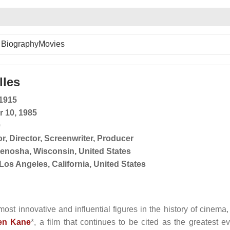
Biography
Movies
lles
 1915
r 10, 1985
0
or
,
Director
,
Screenwriter
,
Producer
enosha, Wisconsin, United States
Los Angeles, California, United States
ost innovative and influential figures in the history of cinema,
zen Kane
*, a film that continues to be cited as the greatest ev