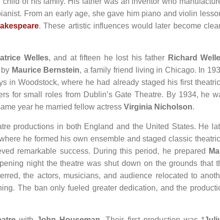
child of his family. His father was an inventor who manufactur
pianist. From an early age, she gave him piano and violin lesso
hakespeare
. These artistic influences would later become clear
atrice Welles
, and at fifteen he lost his father
Richard Well
d by
Maurice Bernstein
, a family friend living in Chicago. In 19
s in Woodstock, where he had already staged his first theatric
ffers for small roles from Dublin’s Gate Theatre. By 1934, he w
 same year he married fellow actress
Virginia Nicholson
.
tre productions in both England and the United States. He lat
, where he formed his own ensemble and staged classic theatric
ieved remarkable success. During this period, he prepared
Ma
opening night the theatre was shut down on the grounds that t
red, the actors, musicians, and audience relocated to anoth
ing. The ban only fueled greater dedication, and the producti
atre
with
John Houseman
. Their first production was *
Juli