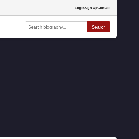
Login
Sign Up
Contact
Search