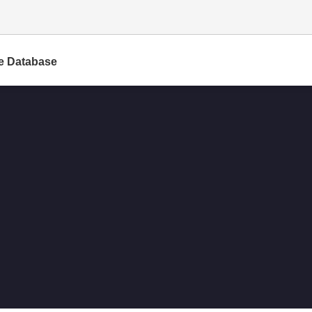
e Database