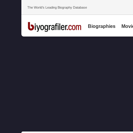
The World’s Leading Biography Database
Biographies
Movi