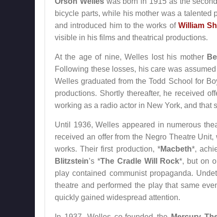
Orson Welles
was born in 1915 as the second 
bicycle parts, while his mother was a talented 
and introduced him to the works of
William S
visible in his films and theatrical productions.
At the age of nine, Welles lost his mother
Be
Following these losses, his care was assume
Welles graduated from the Todd School for Boy
productions. Shortly thereafter, he received o
working as a radio actor in New York, and that
Until 1936, Welles appeared in numerous thea
received an offer from the Negro Theatre Unit
works. Their first production, *
Macbeth
*, ach
Blitzstein
’s *
The Cradle Will Rock
*, but on 
play contained communist propaganda. Undeter
theatre and performed the play that same even
quickly gained widespread attention.
In 1937, Welles co-founded the
Mercury The