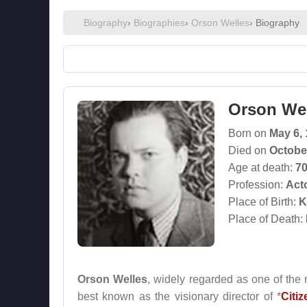
Biography
›
Biographies
›
Orson Welles
› Biography
Orson We
Born on
May 6,
Died on
Octobe
Age at death:
7
Profession:
Act
Place of Birth:
K
Place of Death:
Orson Welles
, widely regarded as one of the m
best known as the visionary director of *
Citi