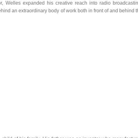
r, Welles expanded his creative reach into radio broadcastin
ehind an extraordinary body of work both in front of and behind 