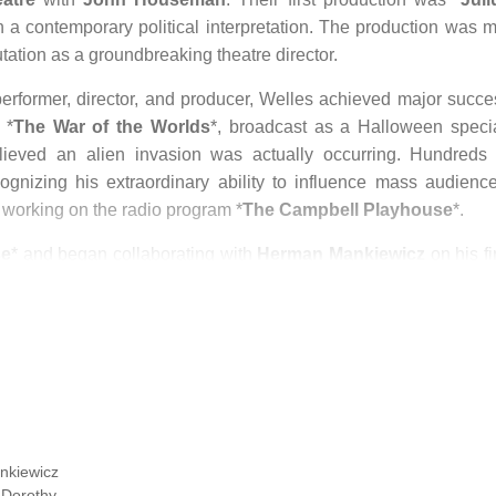
h a contemporary political interpretation. The production was m
utation as a groundbreaking theatre director.
performer, director, and producer, Welles achieved major succe
 *
The War of the Worlds
*, broadcast as a Halloween specia
ieved an alien invasion was actually occurring. Hundreds 
ognizing his extraordinary ability to influence mass audience
working on the radio program *
The Campbell Playhouse
*.
se
* and began collaborating with
Herman Mankiewicz
on his fi
rew inspiration from figures such as
William Randolph Hear
en during production, the film generated controversy, particular
life. As a result of political pressure and threats, RKO Studi
efused to screen it. Despite strong critical reception, the film l
y Awards, won only the Oscar for Best Original Screenplay.
 radio program for CBS while simultaneously working on anoth
* was adapted from
Booth Tarkington
’s Pulitzer Prize–winni
nkiewicz
us losses, but disagreements between Welles and cinematograph
,
Dorothy