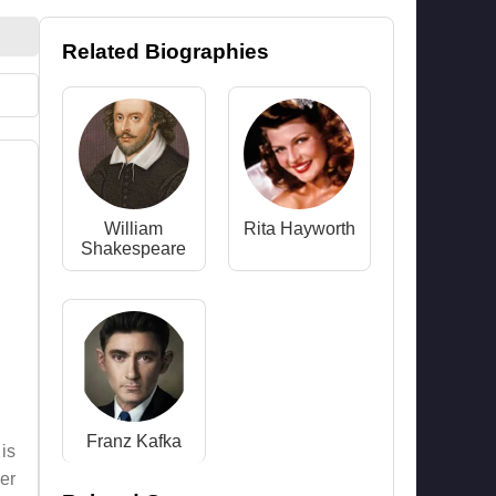
Related Biographies
William
Rita Hayworth
Shakespeare
Franz Kafka
 is
er