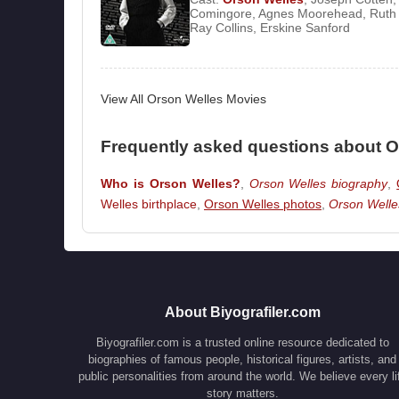
Comingore
,
Agnes Moorehead
,
Ruth
Stanley Cortez
led to delays and budget overr
Ray Collins
,
Erskine Sanford
Fear
*.
When he received an offer to shoot a docume
ongoing projects and traveled to Brazil. Aro
View All Orson Welles Movies
would play a significant role in both his personal
Frequently asked questions about O
By 1946, Welles was producing radio program
Stranger
*. He then began filming *
The Lady 
Who is Orson Welles?
,
Orson Welles biography
,
again, creative conflicts with the studio arose.
Welles birthplace
,
Orson Welles photos
,
Orson Welle
studio system, Welles relocated to Europe in
*
Macbeth
*. The following year, he appeared in 
His major breakthrough as an actor came wit
Festival. By 1952, Welles continued working i
About Biyografiler.com
acting career in television films and series. In 
Biyografiler.com is a trusted online resource dedicated to
team he had worked with on the Harry Lime rad
biographies of famous people, historical figures, artists, and
*
Orson Welles’ Sketchbook
*.
public personalities from around the world. We believe every li
story matters.