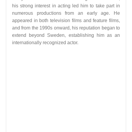
his strong interest in acting led him to take part in
numerous productions from an early age. He
appeared in both television films and feature films,
and from the 1990s onward, his reputation began to
extend beyond Sweden, establishing him as an
internationally recognized actor.