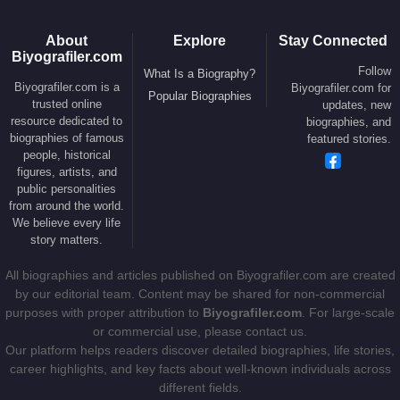
About
Explore
Stay Connected
Biyografiler.com
Follow
What Is a Biography?
Biyografiler.com is a
Biyografiler.com for
Popular Biographies
trusted online
updates, new
resource dedicated to
biographies, and
biographies of famous
featured stories.
people, historical
figures, artists, and
public personalities
from around the world.
We believe every life
story matters.
All biographies and articles published on Biyografiler.com are created
by our editorial team. Content may be shared for non-commercial
purposes with proper attribution to
Biyografiler.com
. For large-scale
or commercial use, please contact us.
Our platform helps readers discover detailed biographies, life stories,
career highlights, and key facts about well-known individuals across
different fields.