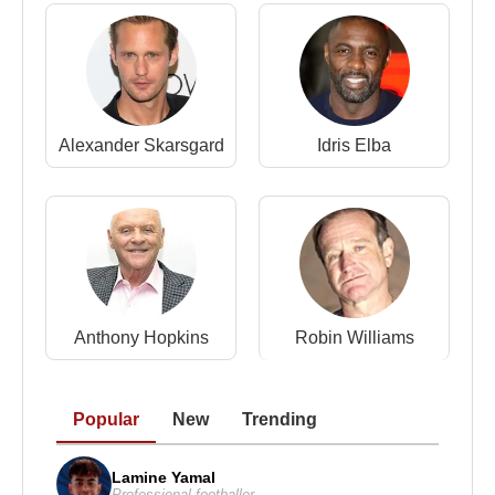
Source: Biyografiler.com
Alexander Skarsgard
Idris Elba
Anthony Hopkins
Robin Williams
Popular
New
Trending
Lamine Yamal
Professional footballer