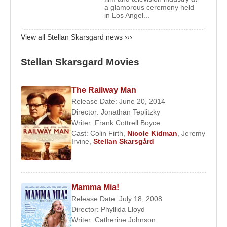
Skarsgård
,
Bill Skarsgård
,
Eija Skarsgård
, and
a glamorous ceremony held
in Los Angel...
Valter Skarsgård
.
2) He married film producer
Megan Everett
on
View all Stellan Skarsgard news ›››
January 12, 2009. They have two children:
Ossian
Skarsgård
(born 2009) and
Kolbjörn Skarsgård
Stellan Skarsgard Movies
(born 2012).
Awards:
The Railway Man
Release Date: June 20, 2014
1982 – 32nd Berlin International Film Festival –
Director:
Jonathan Teplitzky
Best Actor for
The Simple-Minded Murder
Writer:
Frank Cottrell Boyce
Cast:
Colin Firth
,
Nicole Kidman
,
Jeremy
Filmography
Irvine
,
Stellan Skarsgård
Actor:
2018 –
The Man Who Killed Don Quixote
(The
Boss) (Feature Film)
Mamma Mia!
2017 –
Return to Montauk
(Max Zorn) (Feature
Release Date: July 18, 2008
Director:
Phyllida Lloyd
Film)
Writer:
Catherine Johnson
2017 –
Borg vs McEnroe
(Feature Film)