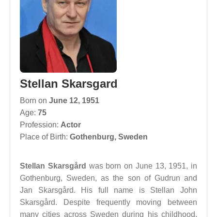
Stellan Skarsgard
Born on
June 12, 1951
Age:
75
Profession:
Actor
Place of Birth:
Gothenburg, Sweden
Stellan Skarsgård
was born on June 13, 1951, in
Gothenburg, Sweden, as the son of Gudrun and
Jan Skarsgård. His full name is Stellan John
Skarsgård. Despite frequently moving between
many cities across Sweden during his childhood,