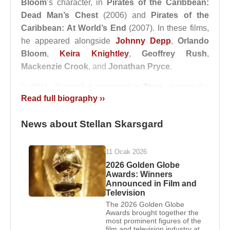
Bloom
’s character, in
Pirates of the Caribbean:
Dead Man’s Chest
(2006) and
Pirates of the
Caribbean: At World’s End
(2007). In these films,
he appeared alongside
Johnny Depp
,
Orlando
Bloom
,
Keira Knightley
,
Geoffrey Rush
,
Mackenzie Crook
, and
Jonathan Pryce
.
In 2011, Skarsgård appeared in
Thor
, sharing the
Read full biography ››
screen with
Chris Hemsworth
,
Natalie Portman
,
Tom Hiddleston
,
Anthony Hopkins
,
Idris Elba
,
News about Stellan Skarsgard
and
Samuel L. Jackson
. He later reprised his role
as Erik Selvig in several films within the Marvel
Cinematic Universe.
11 Ocak 2026
2026 Golden Globe
Marriages:
Awards: Winners
Announced in Film and
1) He married physician and actress
My Sonja
Television
Marie Agnes
on April 27, 1975, and the couple
The 2026 Golden Globe
divorced on May 1, 2007. They have six children:
Awards brought together the
most prominent figures of the
Alexander Skarsgard
,
Gustaf Skarsgård
,
Sam
film and television industry at