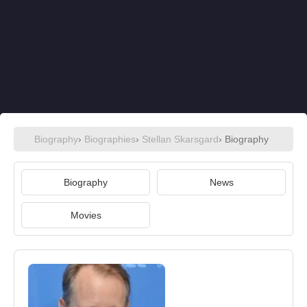
Biography
›
Biographies
›
Stellan Skarsgard
› Biography
Biography
News
Movies