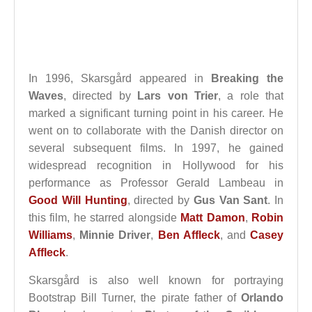
In 1996, Skarsgård appeared in
Breaking the
Waves
, directed by
Lars von Trier
, a role that
marked a significant turning point in his career. He
went on to collaborate with the Danish director on
several subsequent films. In 1997, he gained
widespread recognition in Hollywood for his
performance as Professor Gerald Lambeau in
Good Will Hunting
, directed by
Gus Van Sant
. In
this film, he starred alongside
Matt Damon
,
Robin
Williams
,
Minnie Driver
,
Ben Affleck
, and
Casey
Affleck
.
Skarsgård is also well known for portraying
Bootstrap Bill Turner, the pirate father of
Orlando