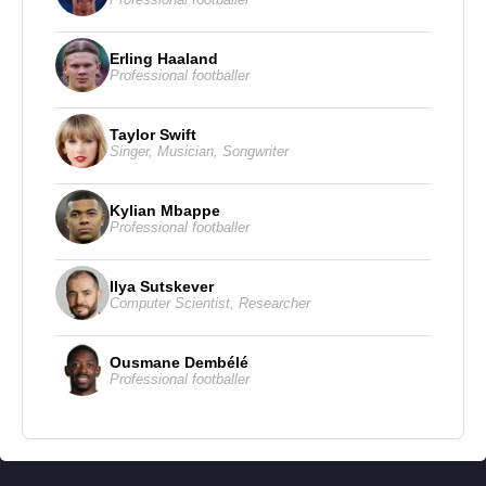
Erling Haaland
Professional footballer
Taylor Swift
Singer
,
Musician
,
Songwriter
Kylian Mbappe
Professional footballer
Ilya Sutskever
Computer Scientist
,
Researcher
Ousmane Dembélé
Professional footballer