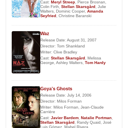
Cast:
Meryl Streep
,
Pierce Brosnan
,
Colin Firth
,
Stellan Skarsgård
,
Julie
2016 –
Our Kind of Traitor
(Dima) (Feature Film)
Walters
,
Dominic Cooper
,
Amanda
2015 –
Avengers: Age of Ultron
(Erik Selvig)
Seyfried
,
Christine Baranski
(Feature Film)
2015 –
Cinderella
(Grand Duke) (Feature Film)
Waz
2014 –
Hector and the Search for Happiness
Release Date: August 31, 2007
Director:
Tom Shankland
(Edward) (Feature Film)
Writer:
Clive Bradley
2014 –
In Order of Disappearance
(Nils) (Feature
Cast:
Stellan Skarsgård
,
Melissa
George
,
Ashley Walters
,
Tom Hardy
Film)
2013 –
Thor: The Dark World
(Erik Selvig)
(Feature Film)
2013 –
Romeo and Juliet
(Prince of Verona)
Goya's Ghosts
Release Date: July 14, 2006
(Feature Film)
Director:
Milos Forman
2013 –
Nymphomaniac: Vol. II
(Seligman)
Writer:
Milos Forman
,
Jean-Claude
Carrière
(Feature Film)
Cast:
Javier Bardem
,
Natalie Portman
,
2013 –
The Physician
(Barber) (Feature Film)
Stellan Skarsgård
,
Randy Quaid
,
José
Luis Gómez
,
Mabel Rivera
2013 –
The Railway Man
(Finlay) (Feature Film)