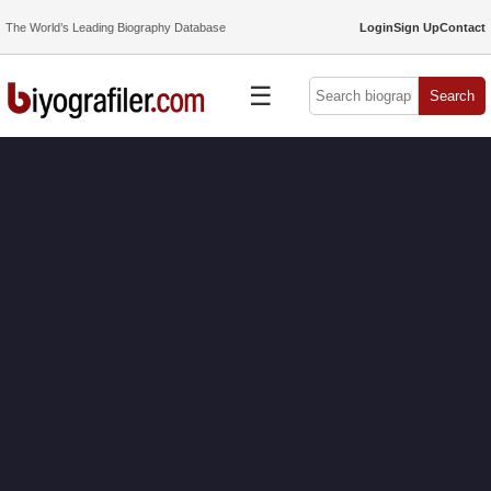
The World’s Leading Biography Database
Login
Sign Up
Contact
☰
Search