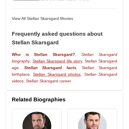
2013 –
Nymphomaniac: Vol. I
(Seligman) (Feature
Film)
View All Stellan Skarsgard Movies
2012 –
The Avengers
(Professor Erik Selvig)
(Feature Film)
Frequently asked questions about
2011 –
Thor
(Erik Selvig) (Feature Film)
Stellan Skarsgard
2011 –
Melancholia
(Jack) (Feature Film)
Who is Stellan Skarsgard?
,
Stellan Skarsgard
2011 –
The Girl with the Dragon Tattoo
(Martin
biography
,
Stellan Skarsgard life story
,
Stellan Skarsgard
Vanger) (Feature Film)
age
,
Stellan Skarsgard facts
,
Stellan Skarsgard
2010 –
King of Devil’s Island
(The Warden)
birthplace
,
Stellan Skarsgard photos
,
Stellan Skarsgard
(Feature Film)
videos
,
Stellan Skarsgard career
2010 –
Frankie & Alice
(Dr. Oz) (Feature Film)
2010 –
A Somewhat Gentle Man
(Ulrik) (Feature
Related Biographies
Film)
2009 –
Angels & Demons
(Richter) (Feature Film)
2008 –
Mamma Mia!
(Bill Anderson) (Feature Film)
2007 –
Pirates of the Caribbean: At World’s End