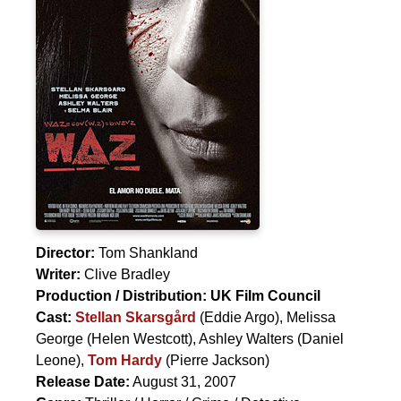
Director:
Tom Shankland
Writer:
Clive Bradley
Production / Distribution:
UK Film Council
Cast:
Stellan Skarsgård
(Eddie Argo),
Melissa
George
(Helen Westcott),
Ashley Walters
(Daniel
Leone),
Tom Hardy
(Pierre Jackson)
Release Date:
August 31, 2007