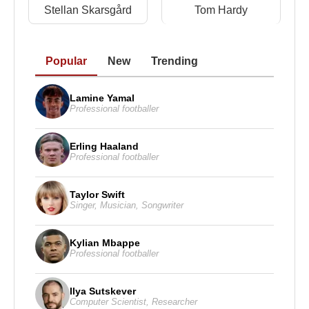
Stellan Skarsgård
Tom Hardy
Popular
New
Trending
Lamine Yamal
Professional footballer
Erling Haaland
Professional footballer
Taylor Swift
Singer
,
Musician
,
Songwriter
Kylian Mbappe
Professional footballer
Ilya Sutskever
Computer Scientist
,
Researcher