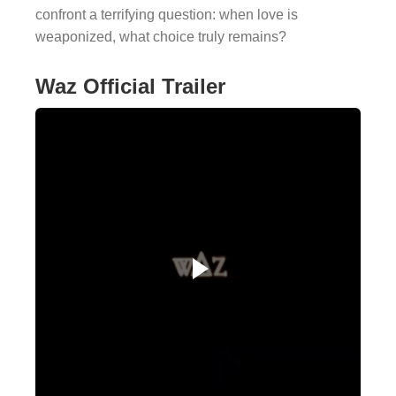
confront a terrifying question: when love is
weaponized, what choice truly remains?
Waz Official Trailer