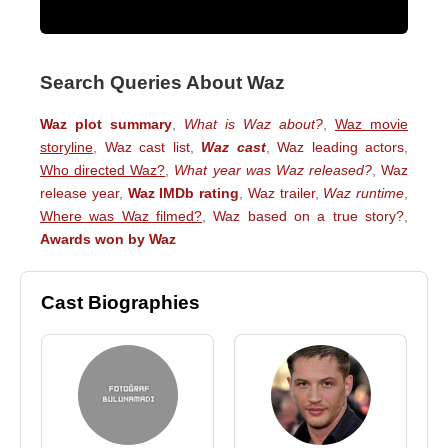
Search Queries About Waz
Waz plot summary
,
What is Waz about?
,
Waz movie
storyline
,
Waz cast list
,
Waz cast
,
Waz leading actors
,
Who directed Waz?
,
What year was Waz released?
,
Waz
release year
,
Waz IMDb rating
,
Waz trailer
,
Waz runtime
,
Where was Waz filmed?
,
Waz based on a true story?
,
Awards won by Waz
Cast Biographies