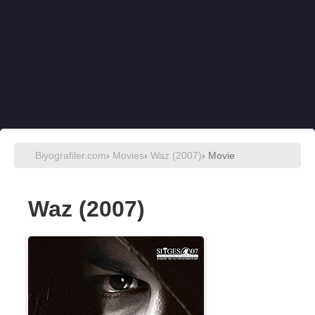
Biyografiler.com
›
Movies
›
Waz (2007)
› Movie
Waz (2007)