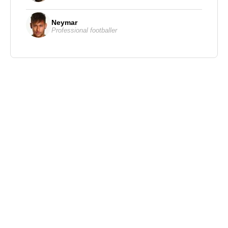
Neymar
Professional footballer