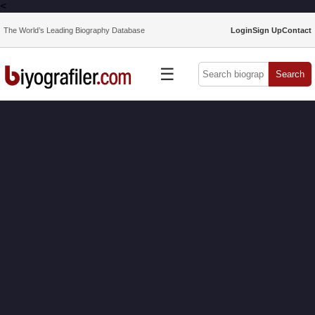
<
The World’s Leading Biography Database
Login
Sign Up
Contact
☰
Search