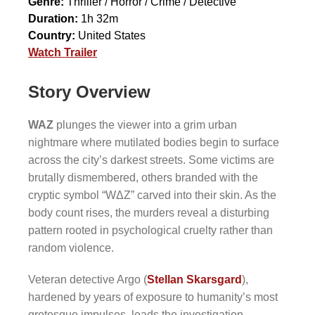
Genre:
Thriller / Horror / Crime / Detective
Duration:
1h 32m
Country:
United States
Watch Trailer
Story Overview
WAZ
plunges the viewer into a grim urban
nightmare where mutilated bodies begin to surface
across the city’s darkest streets. Some victims are
brutally dismembered, others branded with the
cryptic symbol “WΔZ” carved into their skin. As the
body count rises, the murders reveal a disturbing
pattern rooted in psychological cruelty rather than
random violence.
Veteran detective Argo (
Stellan Skarsgard
),
hardened by years of exposure to humanity’s most
grotesque impulses, leads the investigation