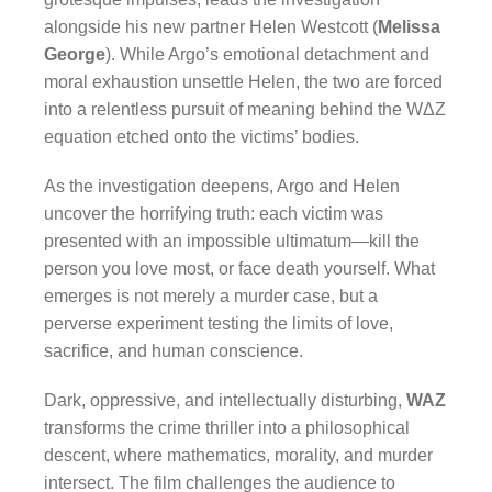
alongside his new partner Helen Westcott (
Melissa
George
). While Argo’s emotional detachment and
moral exhaustion unsettle Helen, the two are forced
into a relentless pursuit of meaning behind the WΔZ
equation etched onto the victims’ bodies.
As the investigation deepens, Argo and Helen
uncover the horrifying truth: each victim was
presented with an impossible ultimatum—kill the
person you love most, or face death yourself. What
emerges is not merely a murder case, but a
perverse experiment testing the limits of love,
sacrifice, and human conscience.
Dark, oppressive, and intellectually disturbing,
WAZ
transforms the crime thriller into a philosophical
descent, where mathematics, morality, and murder
intersect. The film challenges the audience to