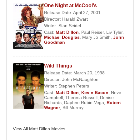
One Night at McCool's
Critical Acclaim and Career Expansion
Release Date: April 27, 2001
Director:
Harald Zwart
In 1995,
Matt Dillon
delivered one of his most
Writer:
Stan Seidel
celebrated performances in Gus Van Sant’s
To Die
Cast:
Matt Dillon
,
Paul Reiser
,
Liv Tyler
,
For
. Starring opposite
Nicole Kidman
, and
Michael Douglas
,
Mary Jo Smith
,
John
Goodman
alongside
Joaquin Phoenix
and
Casey Affleck
,
Dillon portrayed a manipulative and morally
compromised character, earning widespread critical
Wild Things
praise for his controlled yet unsettling performance.
Release Date: March 20, 1998
Director:
John McNaughton
During this period, Dillon solidified his reputation as
Writer:
Stephen Peters
an actor willing to take creative risks, frequently
Cast:
Matt Dillon
,
Kevin Bacon
,
Neve
collaborating with auteur directors and favoring
Campbell
,
Theresa Russell
,
Denise
Richards
,
Daphne Rubin-Vega
,
Robert
character-driven narratives over conventional
Wagner
,
Bill Murray
leading-man roles.
Personal Life and Public Relationships
View All Matt Dillon Movies