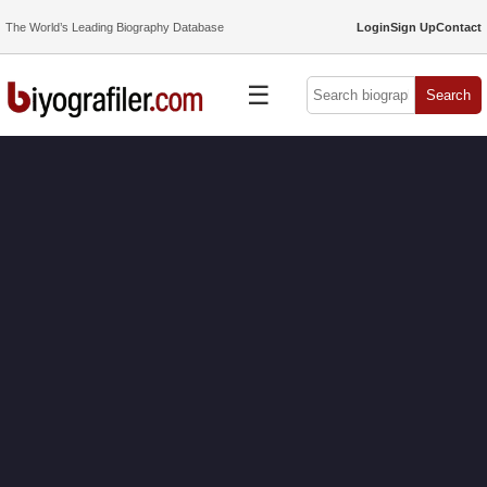
The World’s Leading Biography Database
Login
Sign Up
Contact
☰
Search