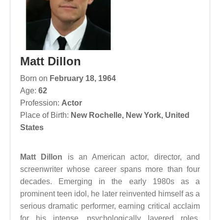
Matt Dillon
Born on
February 18, 1964
Age:
62
Profession:
Actor
Place of Birth:
New Rochelle, New York, United
States
Matt Dillon
is an American actor, director, and
screenwriter whose career spans more than four
decades. Emerging in the early 1980s as a
prominent teen idol, he later reinvented himself as a
serious dramatic performer, earning critical acclaim
for his intense, psychologically layered roles.