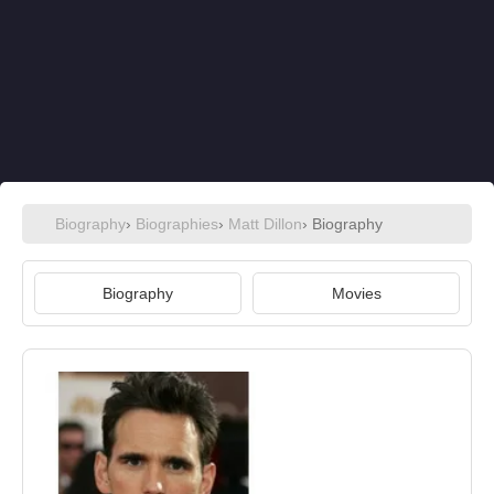
Biography
›
Biographies
›
Matt Dillon
› Biography
Biography
Movies