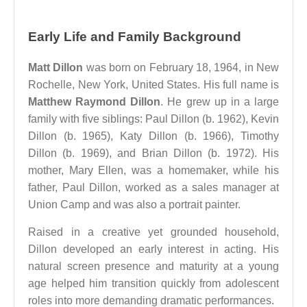
Early Life and Family Background
Matt Dillon
was born on February 18, 1964, in New
Rochelle, New York, United States. His full name is
Matthew Raymond Dillon
. He grew up in a large
family with five siblings: Paul Dillon (b. 1962), Kevin
Dillon (b. 1965), Katy Dillon (b. 1966), Timothy
Dillon (b. 1969), and Brian Dillon (b. 1972). His
mother, Mary Ellen, was a homemaker, while his
father, Paul Dillon, worked as a sales manager at
Union Camp and was also a portrait painter.
Raised in a creative yet grounded household,
Dillon developed an early interest in acting. His
natural screen presence and maturity at a young
age helped him transition quickly from adolescent
roles into more demanding dramatic performances.