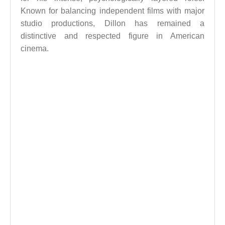
Known for balancing independent films with major
studio productions, Dillon has remained a
distinctive and respected figure in American
cinema.