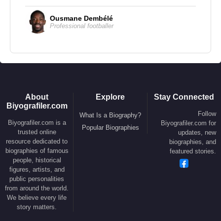
Films and Television
Director
Ousmane Dembélé
Professional footballer
2002 –
City of Ghosts
– (Feature Film)
Screenwriter
2002 –
City of Ghosts
– (Feature Film)
About
Explore
Stay Connected
Actor
Biyografiler.com
Follow
2018 –
The House That Jack Built
– (Jack) –
What Is a Biography?
Biyografiler.com is a
Biyografiler.com for
Popular Biographies
(Feature Film)
trusted online
updates, new
resource dedicated to
biographies, and
2017 –
Going in Style
– (Hamer) – (Feature Film)
biographies of famous
featured stories.
2016 –
The Preppie Connection
– (Trey) –
people, historical
figures, artists, and
(Feature Film)
public personalities
2015 –
Wayward Pines
– (Ethan Burke) – (TV
from around the world.
Series)
We believe every life
story matters.
2014 –
Captivated: The Trials of Pamela Smart
–