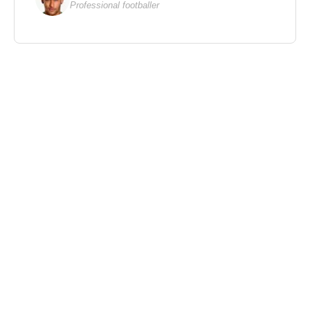
Professional footballer
As Producer
2020 – Rollover (Feature Film)
2020 – Starman (Feature Film)
2020 – Ratched (TV Series)
2028 – We Have Always Lived in the Castle
(Feature Film)
2014 – Beyond the Reach (Feature Film)
2001 – One Night at McCool’s (Feature Film)
1996 – The Ghost and the Darkness (Feature Film)
1985 – The Jewel of the Nile (Feature Film)
1984 – Romancing the Stone (Feature Film)
1979 – The China Syndrome (Feature Film)
1975 – One Flew Over the Cuckoo’s Nest (Feature
Film)