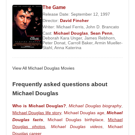
Jones
. They have two children,
Dylan Michael
The Game
Douglas
and
Carys Zeta Douglas
. Despite
Release Date: September 12, 1997
Director:
David Fincher
announcing a separation in 2013, the couple later
Writer:
Michael Ferris
,
John D. Brancato
reconciled.
Cast:
Michael Douglas
,
Sean Penn
,
Deborah Kara Unger
,
James Rebhorn
,
Beyond cinema,
Michael Douglas
is an outspoken
Peter Donat
,
Carroll Baker
,
Armin Mueller-
Stahl
,
Anna Katerina
advocate for nuclear disarmament. He supports the
Nuclear Age Peace Foundation and serves on the
board of the Ploughshares Fund. In 1998, he was
View All Michael Douglas Movies
appointed a United Nations Messenger of Peace by
then–UN Secretary-General
Kofi Annan
.
Frequently asked questions about
On December 11, 2003, Douglas co-hosted the
Michael Douglas
Nobel Peace Prize ceremony in Oslo when the
award was presented to
Shirin Ebadi
. In 2006, he
Who is Michael Douglas?
,
Michael Douglas biography
,
Michael Douglas life story
,
Michael Douglas age
,
Michael
received an honorary degree from the University of
Douglas facts
,
Michael Douglas birthplace
,
Michael
St Andrews.
Douglas photos
,
Michael Douglas videos
,
Michael
Over his career,
Michael Douglas
has received
Douglas career