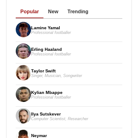
1987 – National Board of Review Award, Best
Popular
New
Trending
Actor, Wall Street
1996 – People’s Choice Award, Special Tribute (for
Lamine Yamal
achievements as actor and producer)
Professional footballer
1998 – César Award, Honorary Award (for
contributions to cinema)
Erling Haaland
Professional footballer
1998 – Crystal Globe Award, Honorary Award (for
contributions to world cinema)
Taylor Swift
2013 – 65th Primetime Emmy Awards, Best Lead
Singer
,
Musician
,
Songwriter
Actor in a Miniseries or Movie, Behind the
Candelabra
Kylian Mbappe
Professional footballer
2014 – 71st Golden Globe Awards, Best Actor in a
Miniseries or Television Film, Behind the
Ilya Sutskever
Candelabra
Computer Scientist
,
Researcher
Filmography
Neymar