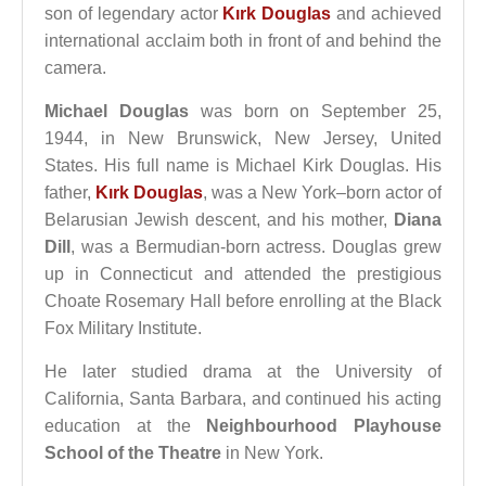
son of legendary actor
Kırk Douglas
and achieved
international acclaim both in front of and behind the
camera.
Michael Douglas
was born on September 25,
1944, in New Brunswick, New Jersey, United
States. His full name is Michael Kirk Douglas. His
father,
Kırk Douglas
, was a New York–born actor of
Belarusian Jewish descent, and his mother,
Diana
Dill
, was a Bermudian-born actress. Douglas grew
up in Connecticut and attended the prestigious
Choate Rosemary Hall before enrolling at the Black
Fox Military Institute.
He later studied drama at the University of
California, Santa Barbara, and continued his acting
education at the
Neighbourhood Playhouse
School of the Theatre
in New York.