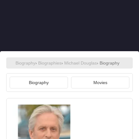
Biography
›
Biographies
›
Michael Douglas
› Biography
Biography
Movies