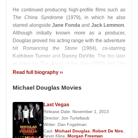
He continued producing high-profile films such as
The China Syndrome
(1979), in which he also
starred alongside
Jane Fonda
and
Jack Lemmon
.
Although initially known more as a producer,
Douglas proved his acting range with the adventure
hit
Romancing the Stone
(1984), co-starring
Kathleen Turner
and
Danny DeVito
. The trio later
reunited for
The Jewel of the Nile
(1985) and
The
War of the Roses
(1989).
Read full biography ››
Michael Douglas
reached the peak of his acting
Michael Douglas Movies
career in 1987 with his portrayal of Gordon Gekko
in
Oliver Stone
’s
Wall Street
, a role that earned him
Last Vegas
the Academy Award for Best Actor. The same year,
Release Date: November 1, 2013
he starred opposite
Glenn Close
in
Fatal Attraction
.
Director:
Jon Turteltaub
In 1992, he further cemented his stardom with
Basic
Writer:
Dan Fogelman
Instinct
, playing detective Nick Curran alongside
Cast:
Michael Douglas
,
Robert De Niro
,
Kevin Kline
,
Morgan Freeman
Sharon Stone
.