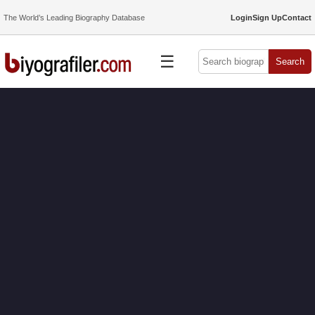
The World’s Leading Biography Database
Login
Sign Up
Contact
☰
Search