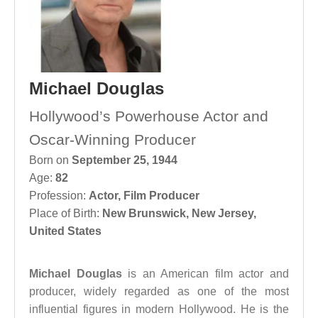
Michael Douglas
Hollywood’s Powerhouse Actor and
Oscar-Winning Producer
Born on
September 25, 1944
Age:
82
Profession:
Actor
,
Film Producer
Place of Birth:
New Brunswick, New Jersey,
United States
Michael Douglas
is an American film actor and
producer, widely regarded as one of the most
influential figures in modern Hollywood. He is the