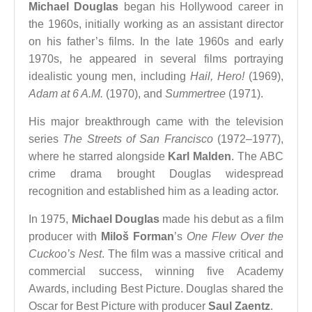
Michael Douglas
began his Hollywood career in
the 1960s, initially working as an assistant director
on his father’s films. In the late 1960s and early
1970s, he appeared in several films portraying
idealistic young men, including
Hail, Hero!
(1969),
Adam at 6 A.M.
(1970), and
Summertree
(1971).
His major breakthrough came with the television
series
The Streets of San Francisco
(1972–1977),
where he starred alongside
Karl Malden
. The ABC
crime drama brought Douglas widespread
recognition and established him as a leading actor.
In 1975,
Michael Douglas
made his debut as a film
producer with
Miloš Forman
’s
One Flew Over the
Cuckoo’s Nest
. The film was a massive critical and
commercial success, winning five Academy
Awards, including Best Picture. Douglas shared the
Oscar for Best Picture with producer
Saul Zaentz
.