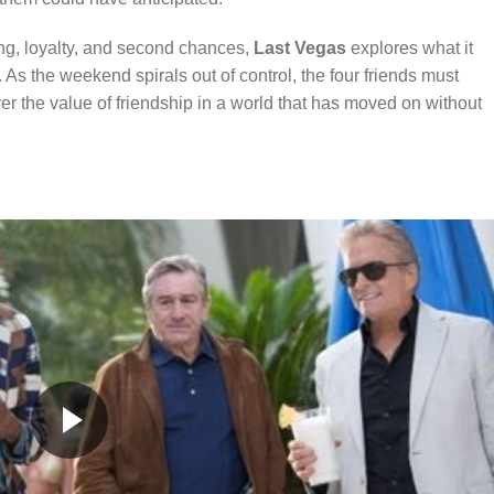
ing, loyalty, and second chances,
Last Vegas
explores what it
 As the weekend spirals out of control, the four friends must
er the value of friendship in a world that has moved on without