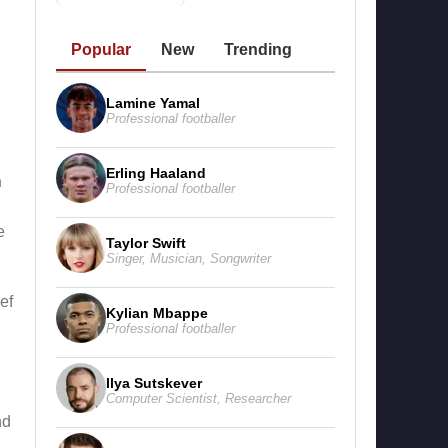
Popular
New
Trending
Lamine Yamal
Professional footballer
Erling Haaland
n
Professional footballer
e
Taylor Swift
Singer
,
Musician
,
Songwriter
ef
Kylian Mbappe
Professional footballer
Ilya Sutskever
Computer Scientist
,
Researcher
nd