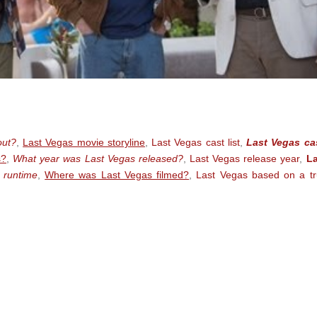
out?
,
Last Vegas movie storyline
,
Last Vegas cast list
,
Last Vegas ca
s?
,
What year was Last Vegas released?
,
Last Vegas release year
,
La
 runtime
,
Where was Last Vegas filmed?
,
Last Vegas based on a t