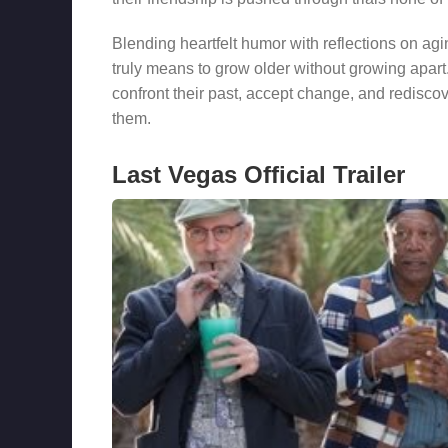
Blending heartfelt humor with reflections on ag
truly means to grow older without growing apart.
confront their past, accept change, and rediscov
them.
Last Vegas Official Trailer