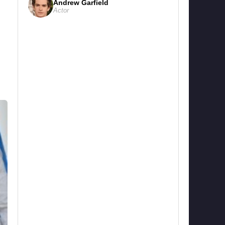
Andrew Garfield
Actor