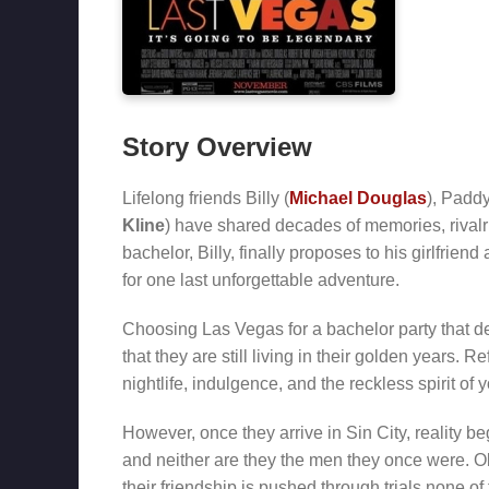
Story Overview
Lifelong friends Billy (
Michael Douglas
), Paddy
Kline
) have shared decades of memories, rival
bachelor, Billy, finally proposes to his girlfriend
for one last unforgettable adventure.
Choosing Las Vegas for a bachelor party that defi
that they are still living in their golden years. 
nightlife, indulgence, and the reckless spirit of y
However, once they arrive in Sin City, reality b
and neither are they the men they once were. O
their friendship is pushed through trials none o