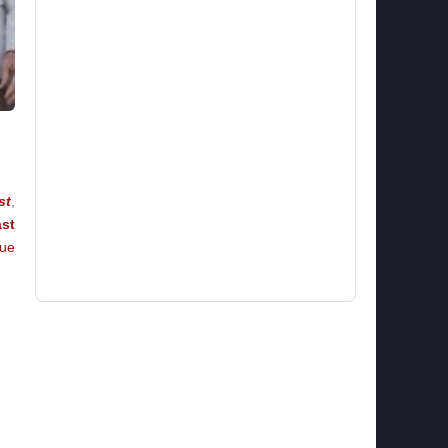
st
,
st
rue