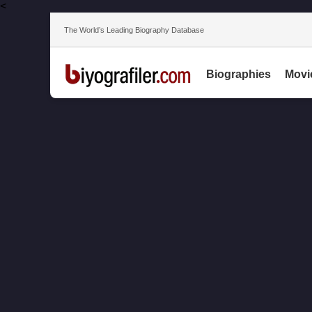
<
The World’s Leading Biography Database
Biographies
Movi