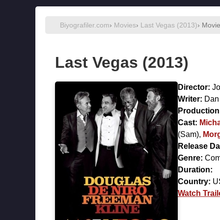
Biyografiler.com
›
Movies
›
Last Vegas (2013)
› Movi
Last Vegas (2013)
Director:
Jo
Writer:
Dan
Production 
Cast:
Micha
(Sam),
Mor
Release Da
Genre:
Com
Duration:
Country:
U
Watch Trail