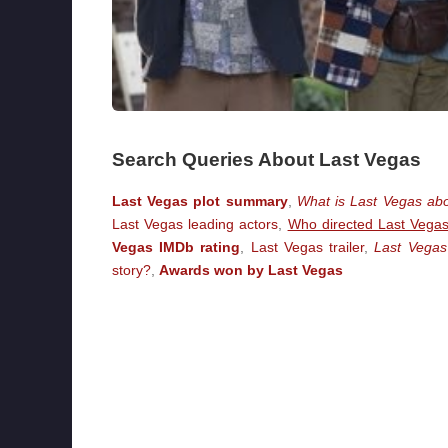
Search Queries About Last Vegas
Last Vegas plot summary
,
What is Last Vegas ab
Last Vegas leading actors
,
Who directed Last Vega
Vegas IMDb rating
,
Last Vegas trailer
,
Last Vegas
story?
,
Awards won by Last Vegas