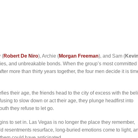
 (
Robert De Niro
), Archie (
Morgan Freeman
), and Sam (
Kevi
ries, and unbreakable bonds. When the group’s most committed
 after more than thirty years together, the four men decide it is tim
es their age, the friends head to the city of excess with the beli
Refusing to slow down or act their age, they plunge headfirst into
outh they refuse to let go.
egins to set in. Las Vegas is no longer the place they remember,
ld resentments resurface, long-buried emotions come to light, a
f them could have anticipated.