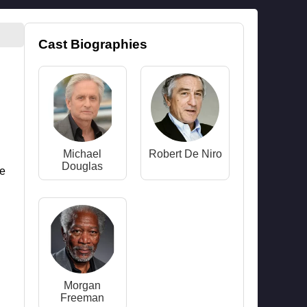
Cast Biographies
Michael
Robert De Niro
Douglas
ne
Morgan
Freeman