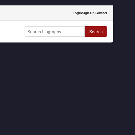
Login
Sign Up
Contact
Search