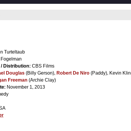
e
n Turteltaub
 Fogelman
/ Distribution:
CBS Films
el Douglas
(Billy Gerson),
Robert De Niro
(Paddy),
Kevin Kli
gan Freeman
(Archie Clay)
te:
November 1, 2013
edy
SA
er