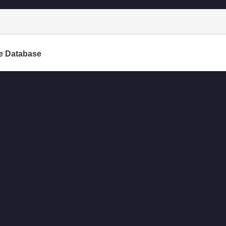
e Database