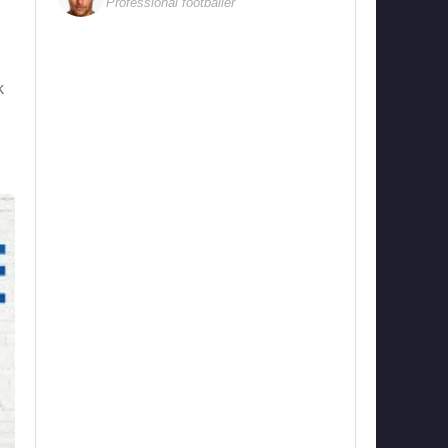
Professional footballer
k