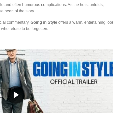
able and often humorous complications. As the heist unfolds,
e heart of the story.
ocial commentary,
Going in Style
offers a warm, entertaining loo
e who refuse to be forgotten.