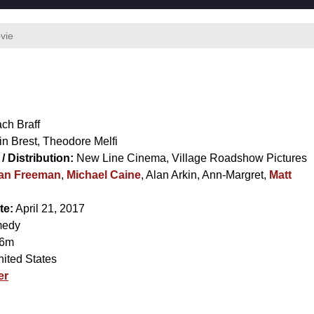
vie
ch Braff
in Brest
,
Theodore Melfi
/ Distribution:
New Line Cinema, Village Roadshow Pictures
an Freeman
,
Michael Caine
,
Alan Arkin
,
Ann-Margret
,
Matt
te:
April 21, 2017
edy
6m
ited States
er