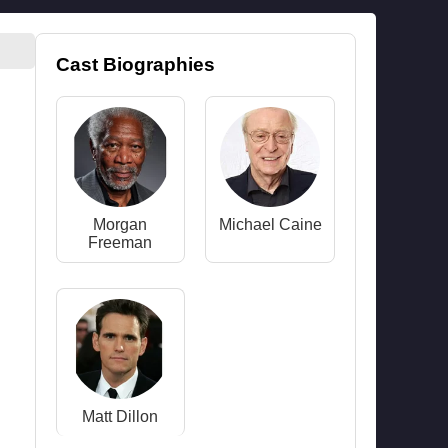
Cast Biographies
Morgan
Michael Caine
Freeman
Matt Dillon