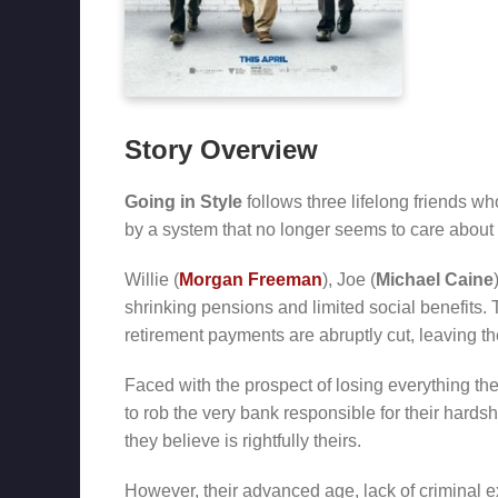
Story Overview
Going in Style
follows three lifelong friends wh
by a system that no longer seems to care about
Willie (
Morgan Freeman
), Joe (
Michael Caine
shrinking pensions and limited social benefits. 
retirement payments are abruptly cut, leaving th
Faced with the prospect of losing everything th
to rob the very bank responsible for their hards
they believe is rightfully theirs.
However, their advanced age, lack of criminal