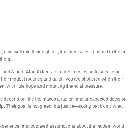
o, now well into their eighties, find themselves pushed to the ed
 them.
), and Albert (
Alan Arkin
) are retired men trying to survive on
Their modest routines and quiet lives are shattered when their
em with little hope and mounting financial pressure.
ey depend on, the trio makes a radical and unexpected decision:
hip. Their goal is not greed, but justice—taking back only what
 experience, and outdated assumptions about the modern world