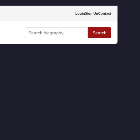
Login
Sign Up
Contact
Search