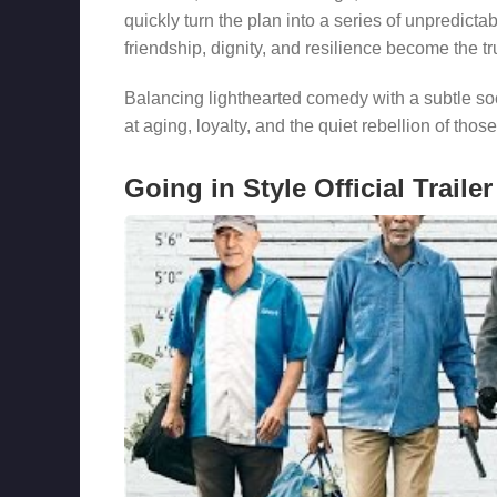
quickly turn the plan into a series of unpredict
friendship, dignity, and resilience become the tru
Balancing lighthearted comedy with a subtle s
at aging, loyalty, and the quiet rebellion of thos
Going in Style Official Trailer