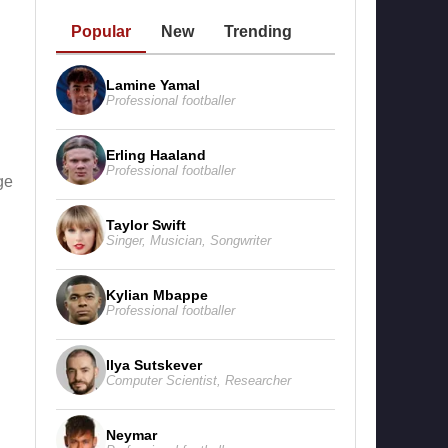
Popular
New
Trending
Lamine Yamal
Professional footballer
Erling Haaland
Professional footballer
ge
Taylor Swift
Singer
,
Musician
,
Songwriter
Kylian Mbappe
Professional footballer
Ilya Sutskever
Computer Scientist
,
Researcher
Neymar