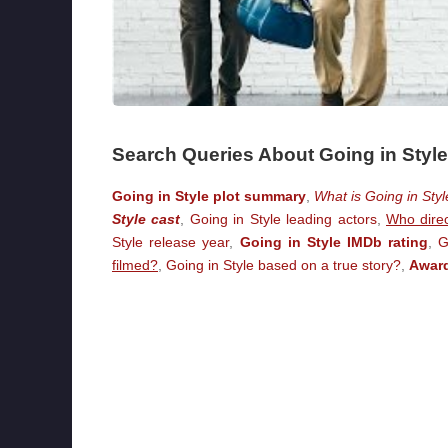
Search Queries About Going in Style
Going in Style plot summary
,
What is Going in Sty
Style cast
,
Going in Style leading actors
,
Who direc
Style release year
,
Going in Style IMDb rating
,
G
filmed?
,
Going in Style based on a true story?
,
Award