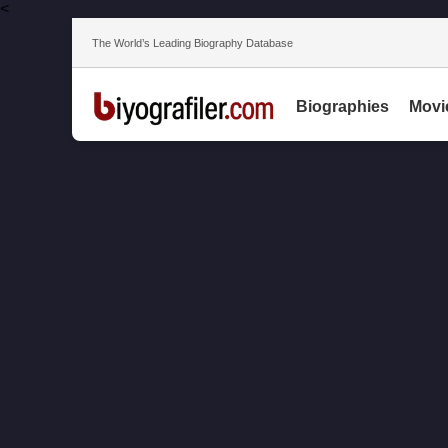
<
The World’s Leading Biography Database
Biographies
Movi