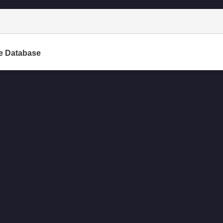
e Database