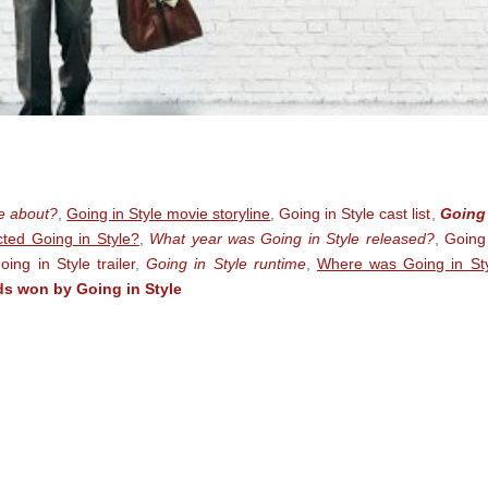
le about?
,
Going in Style movie storyline
,
Going in Style cast list
,
Going 
ted Going in Style?
,
What year was Going in Style released?
,
Going
oing in Style trailer
,
Going in Style runtime
,
Where was Going in St
s won by Going in Style