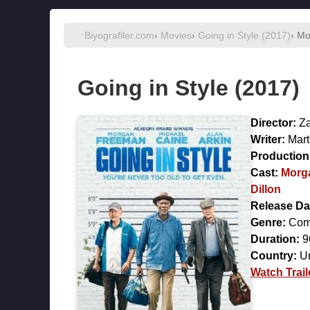
Biyografiler.com
›
Movies
›
Going in Style (2017)
› Mo
Going in Style (2017)
Director:
Za
Writer:
Mart
Production 
Cast:
Morg
Dillon
Release Da
Genre:
Com
Duration:
9
Country:
Un
Watch Trail