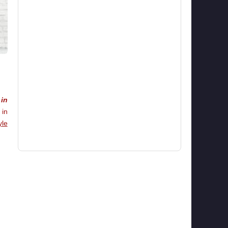
in
 in
yle