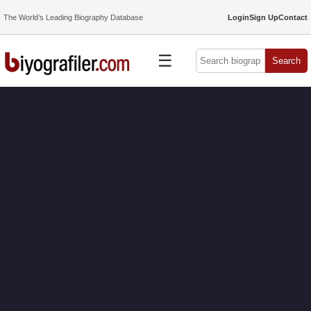
The World’s Leading Biography Database
Login
Sign Up
Contact
☰
Search