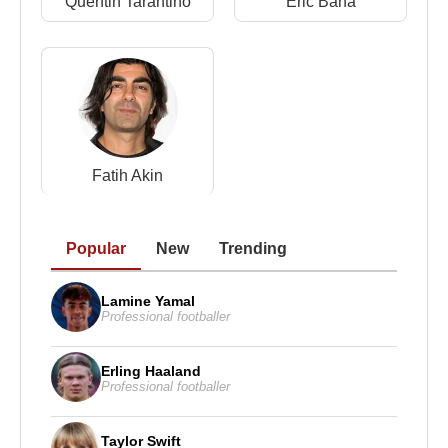
Quentin Tarantino
Eric Bana
Source: Biyografiler.com
Fatih Akin
Popular
New
Trending
Lamine Yamal
Professional footballer
Erling Haaland
Professional footballer
Taylor Swift