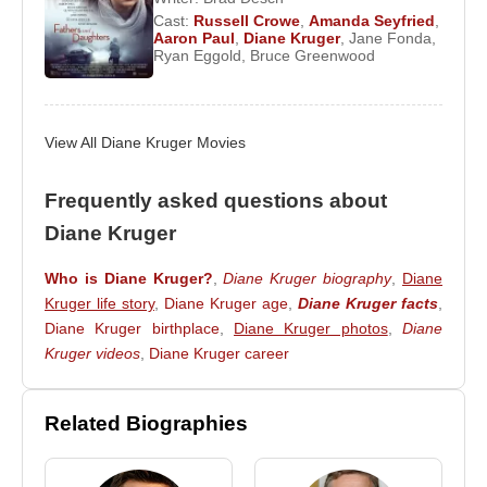
2015 she has primarily resided in Paris.
Cast:
Russell Crowe
,
Amanda Seyfried
,
Aaron Paul
,
Diane Kruger
,
Jane Fonda
,
Diane Kruger
is widely regarded as an actress
Ryan Eggold
,
Bruce Greenwood
who successfully navigated both European
arthouse cinema and mainstream Hollywood
productions. Through her collaborations with
View All Diane Kruger Movies
globally recognized directors and actors,
multilingual performances, and award-winning
Frequently asked questions about
roles, she remains one of the most respected
Diane Kruger
European actresses of her generation.
Who is Diane Kruger?
,
Diane Kruger biography
,
Diane
Filmography
Kruger life story
,
Diane Kruger age
,
Diane Kruger facts
,
Diane Kruger birthplace
,
Diane Kruger photos
,
Diane
Actor
Kruger videos
,
Diane Kruger career
2019 –
The Operative
(Rachel) – Feature Film
2018 –
Welcome to Marwen
(Deja Thoris) –
Feature Film
Related Biographies
2018 –
JT LeRoy
(Eva) – Feature Film
2017 –
In the Fade
(Katja Sekerci) – Feature Film