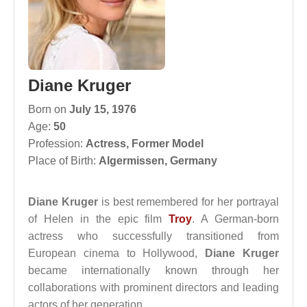
Diane Kruger
Born on
July 15, 1976
Age:
50
Profession:
Actress
,
Former Model
Place of Birth:
Algermissen, Germany
Diane Kruger
is best remembered for her portrayal
of Helen in the epic film
Troy
. A German-born
actress who successfully transitioned from
European cinema to Hollywood,
Diane Kruger
became internationally known through her
collaborations with prominent directors and leading
actors of her generation.