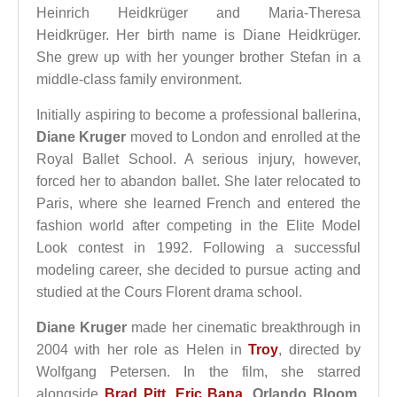
Heinrich Heidkrüger and Maria-Theresa
Heidkrüger. Her birth name is Diane Heidkrüger.
She grew up with her younger brother Stefan in a
middle-class family environment.
Initially aspiring to become a professional ballerina,
Diane Kruger
moved to London and enrolled at the
Royal Ballet School. A serious injury, however,
forced her to abandon ballet. She later relocated to
Paris, where she learned French and entered the
fashion world after competing in the Elite Model
Look contest in 1992. Following a successful
modeling career, she decided to pursue acting and
studied at the Cours Florent drama school.
Diane Kruger
made her cinematic breakthrough in
2004 with her role as Helen in
Troy
, directed by
Wolfgang Petersen. In the film, she starred
alongside
Brad Pitt
,
Eric Bana
,
Orlando Bloom
,