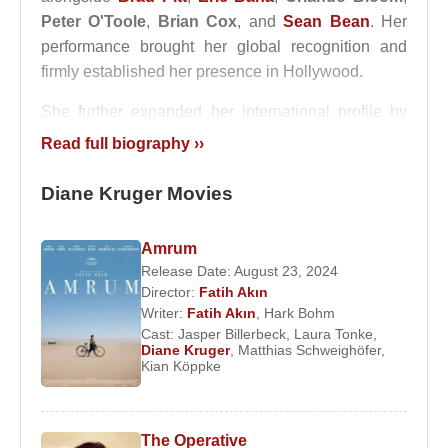
Peter O'Toole
,
Brian Cox
, and
Sean Bean
. Her
performance brought her global recognition and
firmly established her presence in Hollywood.
She further expanded her international profile by
working with director
Quentin Tarantino
in the
Read full biography ››
2009 film
Inglourious Basterds
, where she
portrayed Bridget von Hammersmark, a German
Diane Kruger Movies
actress turned Allied spy. In this production,
Diane
Kruger
shared the screen with
Brad Pitt
,
Amrum
Christoph Waltz
,
Til Schweiger
,
Eli Roth
, and
Release Date: August 23, 2024
Samuel L. Jackson
. The film strengthened her
Director:
Fatih Akın
reputation as a versatile actress capable of
Writer:
Fatih Akın
,
Hark Bohm
Cast:
Jasper Billerbeck
,
Laura Tonke
,
performing in multiple languages.
Diane Kruger
,
Matthias Schweighöfer
,
Kian Köppke
Throughout her career,
Diane Kruger
has
collaborated with a wide range of notable
filmmakers and actors, including
Fatih Akin
,
The Operative