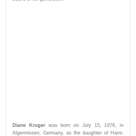
Diane Kruger
was born on July 15, 1976, in
Algermissen, Germany, as the daughter of Hans-