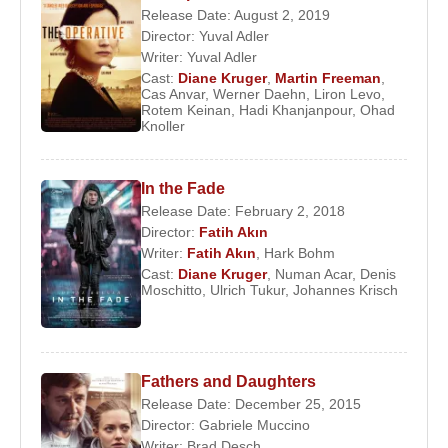
Wolfgang Petersen
,
Quentin Tarantino
,
Nicolas
Release Date: August 2, 2019
Cage
, and
Liam Neeson
. Her long-running role as
Director:
Yuval Adler
Sonya North in the television series
The Bridge
Writer:
Yuval Adler
further increased her international visibility.
Cast:
Diane Kruger
,
Martin Freeman
,
Cas Anvar
,
Werner Daehn
,
Liron Levo
,
Rotem Keinan
,
Hadi Khanjanpour
,
Ohad
In 2017,
Diane Kruger
achieved critical acclaim for
Knoller
her performance in
In the Fade
, directed by
Fatih
Akin
. Her portrayal of Katja Sekerci earned her the
In the Fade
Best Actress Award at the 70th Cannes Film
Release Date: February 2, 2018
Festival, marking one of the most significant
Director:
Fatih Akın
achievements of her career.
Writer:
Fatih Akın
,
Hark Bohm
Cast:
Diane Kruger
,
Numan Acar
,
Denis
In her personal life,
Diane Kruger
married actor
Moschitto
,
Ulrich Tukur
,
Johannes Krisch
Guillaume Canet
in 2001; the couple divorced in
2006. She later entered a long-term relationship
with Canadian-American actor
Joshua Jackson
,
Fathers and Daughters
with whom she was frequently featured in
Release Date: December 25, 2015
international media. In 2013, she became a
Director:
Gabriele Muccino
naturalized citizen of the United States, and since
Writer:
Brad Desch