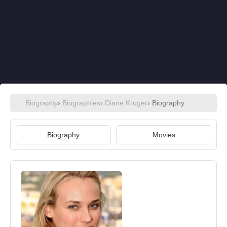
Biography
›
Biographies
›
Diane Kruger
› Biography
Biography
Movies