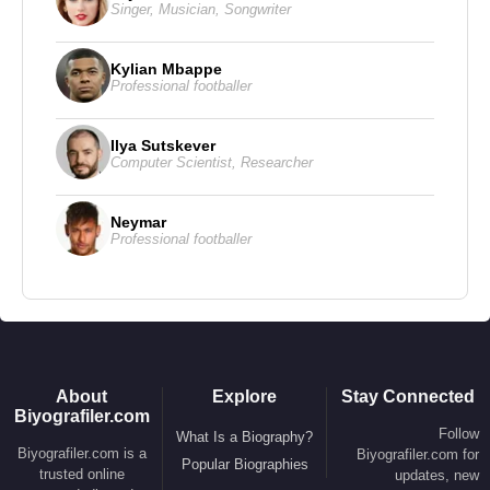
Singer
,
Musician
,
Songwriter
Kylian Mbappe
Professional footballer
Ilya Sutskever
Computer Scientist
,
Researcher
Neymar
Professional footballer
About
Explore
Stay Connected
Biyografiler.com
Follow
What Is a Biography?
Biyografiler.com is a
Biyografiler.com for
Popular Biographies
trusted online
updates, new