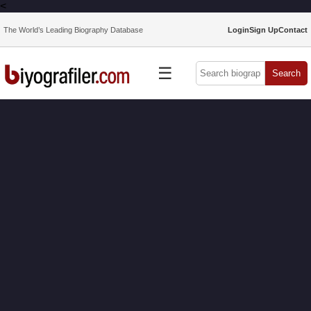
<
The World’s Leading Biography Database
Login
Sign Up
Contact
☰
Search