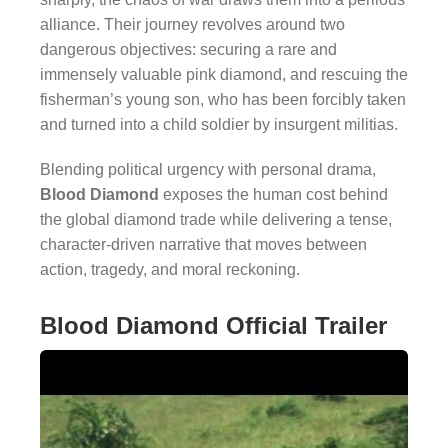
alliance. Their journey revolves around two
dangerous objectives: securing a rare and
immensely valuable pink diamond, and rescuing the
fisherman’s young son, who has been forcibly taken
and turned into a child soldier by insurgent militias.
Blending political urgency with personal drama,
Blood Diamond
exposes the human cost behind
the global diamond trade while delivering a tense,
character-driven narrative that moves between
action, tragedy, and moral reckoning.
Blood Diamond Official Trailer