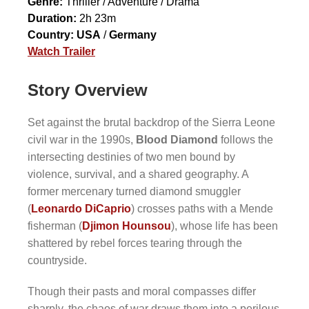
Genre:
Thriller / Adventure / Drama
Duration:
2h 23m
Country:
USA
/
Germany
Watch Trailer
Story Overview
Set against the brutal backdrop of the Sierra Leone
civil war in the 1990s,
Blood Diamond
follows the
intersecting destinies of two men bound by
violence, survival, and a shared geography. A
former mercenary turned diamond smuggler
(
Leonardo DiCaprio
) crosses paths with a Mende
fisherman (
Djimon Hounsou
), whose life has been
shattered by rebel forces tearing through the
countryside.
Though their pasts and moral compasses differ
sharply, the chaos of war draws them into a perilous