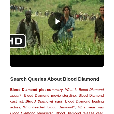
Search Queries About Blood Diamond
Blood Diamond plot summary
,
What is Blood Diamond
about?
,
Blood Diamond movie storyline
,
Blood Diamond
cast list
,
Blood Diamond cast
,
Blood Diamond leading
actors
,
Who directed Blood Diamond?
,
What year was
Blood Diamond released?
,
Blood Diamond release year
,