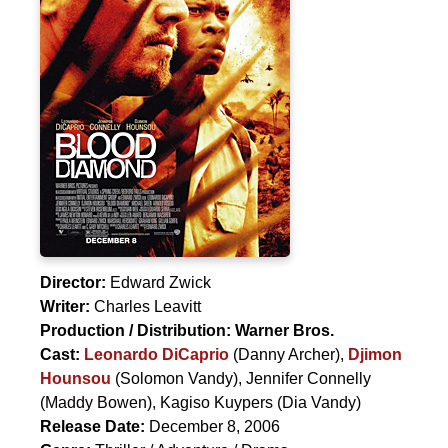
Director:
Edward Zwick
Writer:
Charles Leavitt
Production / Distribution:
Warner Bros.
Cast:
Leonardo DiCaprio
(Danny Archer),
Djimon
Hounsou
(Solomon Vandy),
Jennifer Connelly
(Maddy Bowen),
Kagiso Kuypers
(Dia Vandy)
Release Date:
December 8, 2006