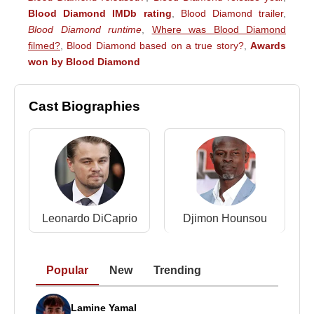
Blood Diamond IMDb rating
,
Blood Diamond trailer
,
Blood Diamond runtime
,
Where was Blood Diamond
filmed?
,
Blood Diamond based on a true story?
,
Awards
won by Blood Diamond
Cast Biographies
Leonardo DiCaprio
Djimon Hounsou
Popular
New
Trending
Lamine Yamal