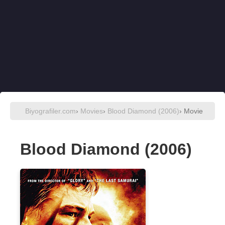
Biyografiler.com
›
Movies
›
Blood Diamond (2006)
› Movie
Blood Diamond (2006)