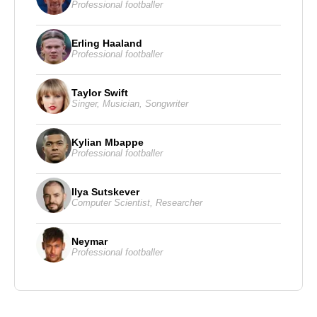
Professional footballer
Erling Haaland
Professional footballer
Taylor Swift
Singer
,
Musician
,
Songwriter
Kylian Mbappe
Professional footballer
Ilya Sutskever
Computer Scientist
,
Researcher
Neymar
Professional footballer