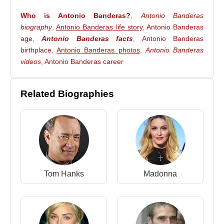
Who is Antonio Banderas?
,
Antonio Banderas
biography
,
Antonio Banderas life story
,
Antonio Banderas
age
,
Antonio Banderas facts
,
Antonio Banderas
birthplace
,
Antonio Banderas photos
,
Antonio Banderas
videos
,
Antonio Banderas career
Related Biographies
Tom Hanks
Madonna