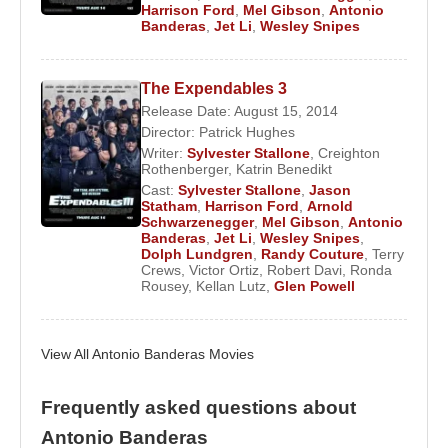
back, to his first years of adolescence. It's true that
Harrison Ford
,
Mel Gibson
,
Antonio
many Hollywood stars have fallen at his feet,
Banderas
,
Jet Li
,
Wesley Snipes
Madonna
,
Sharon Stone
...to name but two.
The Expendables 3
Antonio is a regular visitor to Marbella where he
Release Date: August 15, 2014
has a house in Los Monteros. He and ex wife
Director:
Patrick Hughes
Melanie Griffith
s have a daughter born in Marbella
Writer:
Sylvester Stallone
,
Creighton
in 1999.
Rothenberger
,
Katrin Benedikt
Cast:
Sylvester Stallone
,
Jason
Statham
,
Harrison Ford
,
Arnold
Schwarzenegger
,
Mel Gibson
,
Antonio
Source: Biyografiler.com
Banderas
,
Jet Li
,
Wesley Snipes
,
Dolph Lundgren
,
Randy Couture
,
Terry
Crews
,
Victor Ortiz
,
Robert Davi
,
Ronda
Rousey
,
Kellan Lutz
,
Glen Powell
View All Antonio Banderas Movies
Frequently asked questions about
Antonio Banderas