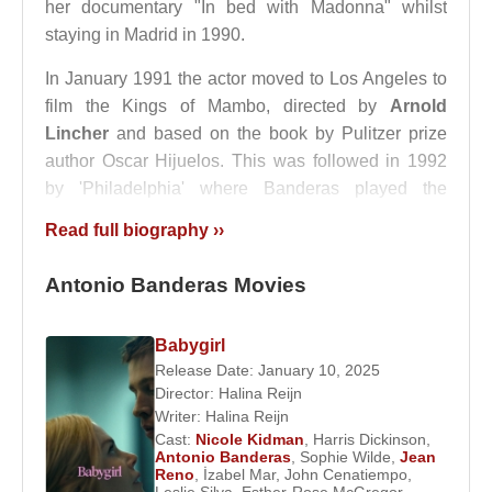
her documentary "In bed with Madonna" whilst
staying in Madrid in 1990.
In January 1991 the actor moved to Los Angeles to
film the Kings of Mambo, directed by
Arnold
Lincher
and based on the book by Pulitzer prize
author Oscar Hijuelos. This was followed in 1992
by 'Philadelphia' where Banderas played the
homosexual lover of
Tom Hanks
.
Read full biography ››
1993 saw him starring with British actor
Jeremy
Antonio Banderas Movies
Irons
and ¨
Winona Ryder
in The House of Spirits
based on the novel by
Isabel Allende
. He was also
in Of Love and Shadows another film based on a
Babygirl
novel by the same author, which was shot in
Release Date: January 10, 2025
Director:
Halina Reijn
Argentina.
Writer:
Halina Reijn
Cast:
Nicole Kidman
,
Harris Dickinson
,
Two years later he was to star in the film Two Much,
Antonio Banderas
,
Sophie Wilde
,
Jean
which was to have a lasting impact on his personal
Reno
,
İzabel Mar
,
John Cenatiempo
,