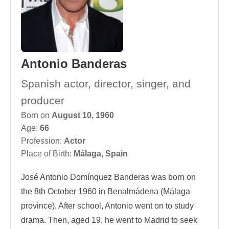
Antonio Banderas
Spanish actor, director, singer, and
producer
Born on
August 10, 1960
Age:
66
Profession:
Actor
Place of Birth:
Málaga, Spain
José Antonio Domínquez Banderas was born on
the 8th October 1960 in Benalmádena (Málaga
province). After school, Antonio went on to study
drama. Then, aged 19, he went to Madrid to seek