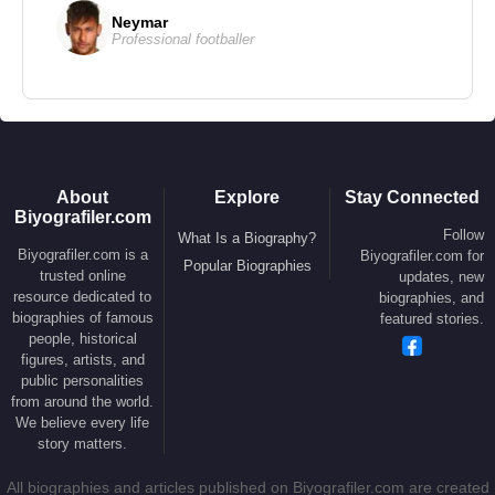
Neymar
Professional footballer
About
Explore
Stay Connected
Biyografiler.com
Follow
What Is a Biography?
Biyografiler.com is a
Biyografiler.com for
Popular Biographies
trusted online
updates, new
resource dedicated to
biographies, and
biographies of famous
featured stories.
people, historical
figures, artists, and
public personalities
from around the world.
We believe every life
story matters.
All biographies and articles published on Biyografiler.com are created