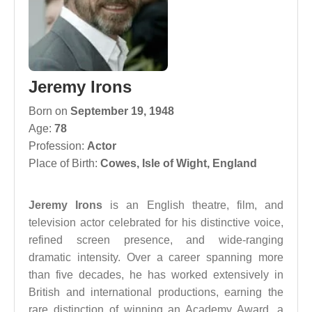
Jeremy Irons
Born on
September 19, 1948
Age:
78
Profession:
Actor
Place of Birth:
Cowes, Isle of Wight, England
Jeremy Irons
is an English theatre, film, and
television actor celebrated for his distinctive voice,
refined screen presence, and wide-ranging
dramatic intensity. Over a career spanning more
than five decades, he has worked extensively in
British and international productions, earning the
rare distinction of winning an Academy Award, a