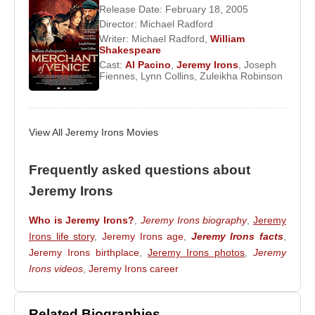
productions before gaining wider recognition in the
Release Date: February 18, 2005
series
Love for Lydia
(1977), adapted from the
Director:
Michael Radford
novel by
H. E. Bates
. His cinematic breakthrough
Writer:
Michael Radford
,
William
Shakespeare
followed in 1980 with
Nijinsky
, which introduced
Cast:
Al Pacino
,
Jeremy Irons
,
Joseph
him to international film audiences.
Fiennes
,
Lynn Collins
,
Zuleikha Robinson
International Recognition and
Collaborations
View All Jeremy Irons Movies
Jeremy Irons
’s transition to major cinema was
Frequently asked questions about
catalyzed by playwright
Harold Pinter
, who
Jeremy Irons
recommended him to director
Karl Reisz
. This led
to Irons starring opposite
Meryl Streep
in
The
Who is Jeremy Irons?
,
Jeremy Irons biography
,
Jeremy
French Lieutenant’s Woman
(1981), a film that
Irons life story
,
Jeremy Irons age
,
Jeremy Irons facts
,
established him as a serious international actor.
Jeremy Irons birthplace
,
Jeremy Irons photos
,
Jeremy
Irons videos
,
Jeremy Irons career
Almost simultaneously, he portrayed Charles Ryder
in the television adaptation
Brideshead Revisited
,
based on
Evelyn Waugh
’s novel. Despite
Related Biographies