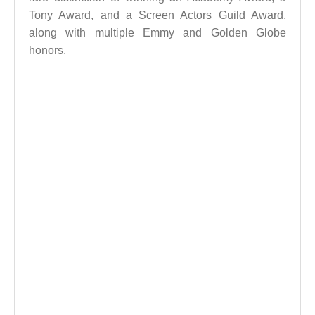
Tony Award, and a Screen Actors Guild Award,
along with multiple Emmy and Golden Globe
honors.