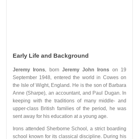
Early Life and Background
Jeremy Irons
, born
Jeremy John Irons
on 19
September 1948, entered the world in Cowes on
the Isle of Wight, England. He is the son of Barbara
Anne (Sharpe), an accountant, and Paul Dugan. In
keeping with the traditions of many middle- and
upper-class British families of the period, he was
sent away for his education at a young age.
Irons attended Sherborne School, a strict boarding
school known for its classical discipline. During his