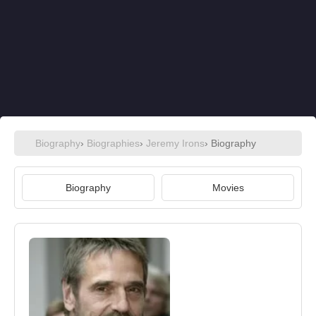
Biography
›
Biographies
›
Jeremy Irons
› Biography
Biography
Movies