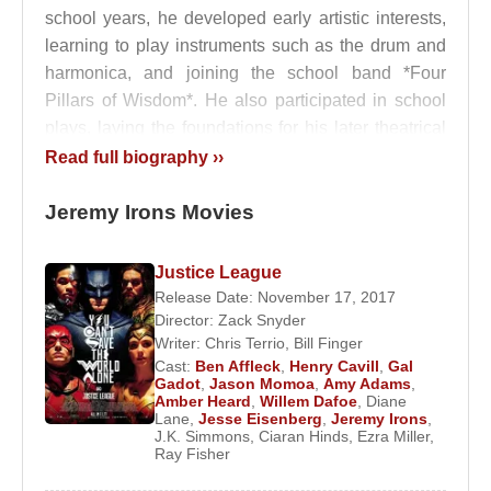
school years, he developed early artistic interests,
learning to play instruments such as the drum and
harmonica, and joining the school band *Four
Pillars of Wisdom*. He also participated in school
plays, laying the foundations for his later theatrical
career.
Read full biography ››
Education and Turn Toward Acting
Jeremy Irons Movies
Despite his artistic inclinations,
Jeremy Irons
Justice League
initially aspired to become a veterinarian, driven by
Release Date: November 17, 2017
his strong affinity for animals. When he failed to
Director:
Zack Snyder
gain admission to veterinary school, he redirected
Writer:
Chris Terrio
,
Bill Finger
his ambitions toward acting, a secondary passion
Cast:
Ben Affleck
,
Henry Cavill
,
Gal
Gadot
,
Jason Momoa
,
Amy Adams
,
that soon became central to his life.
Amber Heard
,
Willem Dafoe
,
Diane
Lane
,
Jesse Eisenberg
,
Jeremy Irons
,
After working briefly as an assistant stage manager
J.K. Simmons
,
Ciaran Hinds
,
Ezra Miller
,
Ray Fisher
at a small theatre, he enrolled at the Bristol Old Vic
Theatre School. Following two years of intensive