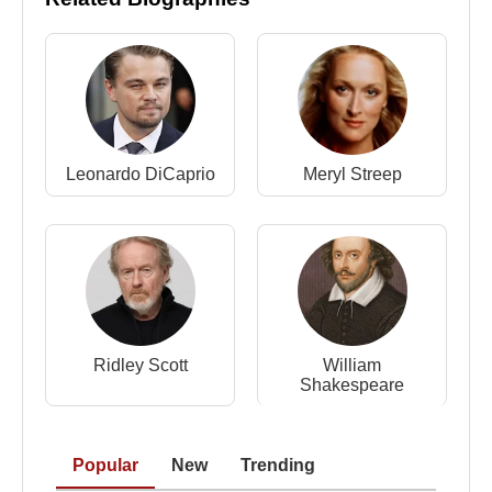
production conflicts caused by a technical strike,
Irons managed to complete both projects. The
series became a global success, while *The French
Lieutenant’s Woman* further elevated his
international reputation.
Leonardo DiCaprio
Meryl Streep
Theatre and Broadway Success
Alongside his film career,
Jeremy Irons
remained
deeply committed to theatre. He joined the Royal
Shakespeare Company and continued to perform
classical roles. In 1984, he made his Broadway
debut opposite
Glenn Close
in
Tom Stoppard
’s
*The Real Thing*, earning the Tony Award for Best
Ridley Scott
William
Shakespeare
Actor.
Major Film Roles and Awards
Popular
New
Trending
Throughout the 1980s and 1990s,
Jeremy Irons