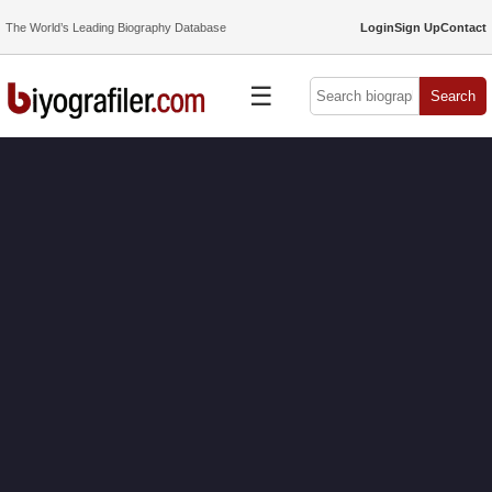
The World’s Leading Biography Database
Login
Sign Up
Contact
☰
Search