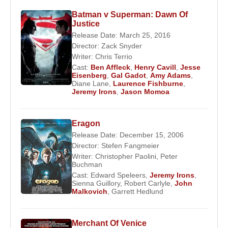
training, Irons settled in Bristol, where he appeared
Batman v Superman: Dawn Of
Justice
in several stage productions. During this period, he
Release Date: March 25, 2016
supported himself by performing scenes from
Director:
Zack Snyder
William Shakespeare
,
Noël Coward
, and
Joe
Writer:
Chris Terrio
Orton
in public spaces, refining both his voice and
Cast:
Ben Affleck
,
Henry Cavill
,
Jesse
stage command.
Eisenberg
,
Gal Gadot
,
Amy Adams
,
Diane Lane
,
Laurence Fishburne
,
Jeremy Irons
,
Jason Momoa
Early Career and Breakthrough
In 1971,
Jeremy Irons
moved to London,
Eragon
determined to pursue a professional acting career.
Release Date: December 15, 2006
His early breakthrough came on the West End
Director:
Stefen Fangmeier
Writer:
Christopher Paolini
,
Peter
stage with the role of John the Baptist in
Godspell
,
Buchman
a performance that drew the attention of casting
Cast:
Edward Speleers
,
Jeremy Irons
,
Sienna Guillory
,
Robert Carlyle
,
John
agents and opened doors to television and film
Malkovich
,
Garrett Hedlund
work.
He appeared in several British television
Merchant Of Venice