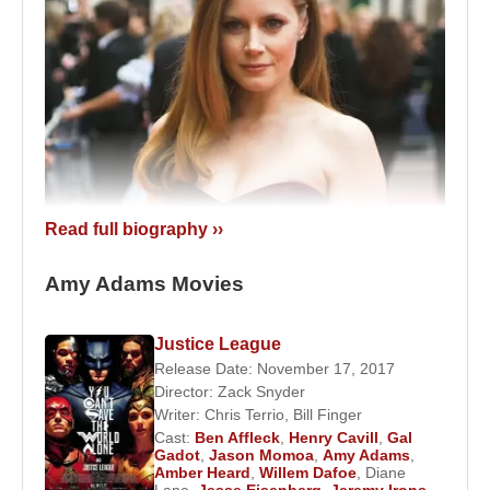
Read full biography ››
Amy Adams, American actress, 2007.
Amy Adams Movies
Between 2000 and 2002, she appeared in
supporting roles in television series and TV films.
Justice League
Her major breakthrough came in 2002 with
Steven
Release Date: November 17, 2017
Director:
Zack Snyder
Spielberg
’s
Catch Me If You Can
, where she
Writer:
Chris Terrio
,
Bill Finger
portrayed Brenda Strong. Her film career officially
Cast:
Ben Affleck
,
Henry Cavill
,
Gal
began earlier with the comedy
Drop Dead
Gadot
,
Jason Momoa
,
Amy Adams
,
Amber Heard
,
Willem Dafoe
,
Diane
Gorgeous
(1999).