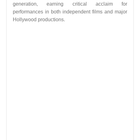
generation, earning critical acclaim for
performances in both independent films and major
Hollywood productions.