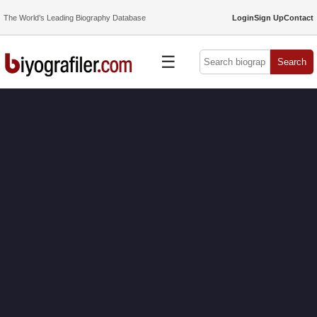
The World’s Leading Biography Database
Login
Sign Up
Contact
☰
Search