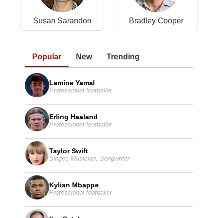
Susan Sarandon
Bradley Cooper
Popular
New
Trending
Lamine Yamal
Professional footballer
Erling Haaland
Professional footballer
Taylor Swift
Singer
,
Musician
,
Songwriter
Kylian Mbappe
Professional footballer