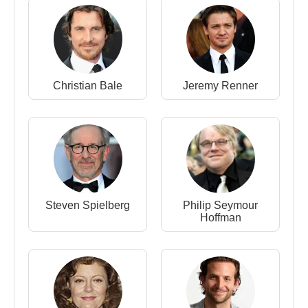
Smithsonian
(Amelia Earhart) (Feature Film)
2008 -
Doubt
(Sister James) (Feature Film)
2008 -
Sunshine Cleaning
(Rose Lorkowski)
(Feature Film)
Christian Bale
Jeremy Renner
2007 -
Enchanted
(Giselle) (Feature Film)
2005 -
Junebug
(Ashley Johnsten) (Feature Film)
2002 -
Catch Me If You Can
(Brenda Strong)
(Feature Film)
1999 -
Drop Dead Gorgeous
(Leslie Miller)
(Feature Film)
Steven Spielberg
Philip Seymour
Hoffman
Source: Biyografiler.com