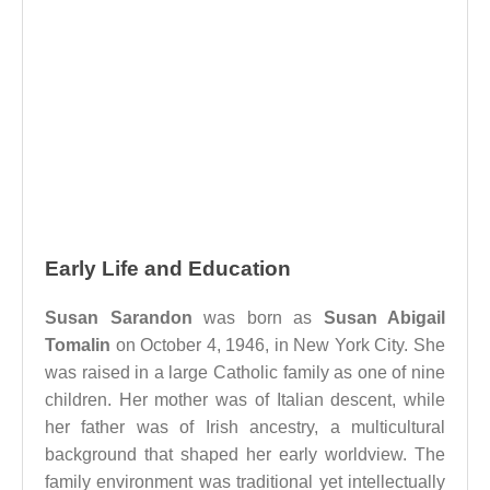
Early Life and Education
Susan Sarandon
was born as
Susan Abigail
Tomalin
on October 4, 1946, in New York City. She
was raised in a large Catholic family as one of nine
children. Her mother was of Italian descent, while
her father was of Irish ancestry, a multicultural
background that shaped her early worldview. The
family environment was traditional yet intellectually