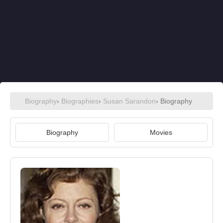
Biography
›
Biographies
›
Susan Sarandon
› Biography
Biography
Movies