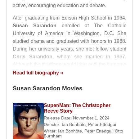
active, encouraging education and debate.
After graduating from Edison High School in 1964,
Susan Sarandon
enrolled at The Catholic
University of America in Washington, D.C. She
studied drama and graduated with honors in 1968.
During her university years, she met fellow student
Chris Sarandon
, whom she married in 1967.
Although the marriage would later end, the surname
“Sarandon” became her permanent professional
Read full biography ››
identity.
Susan Sarandon Movies
Career Beginnings and Early
Recognition
Super/Man: The Christopher
Reeve Story
Susan Sarandon
Release Date: November 1, 2024
made her film debut in
Joe
Director:
Ian Bonhôte
,
Peter Ettedgui
(1969). Originally auditioning with no expectations
Writer:
Ian Bonhôte
,
Peter Ettedgui
,
Otto
of a major role, she was unexpectedly cast in a
Burnham