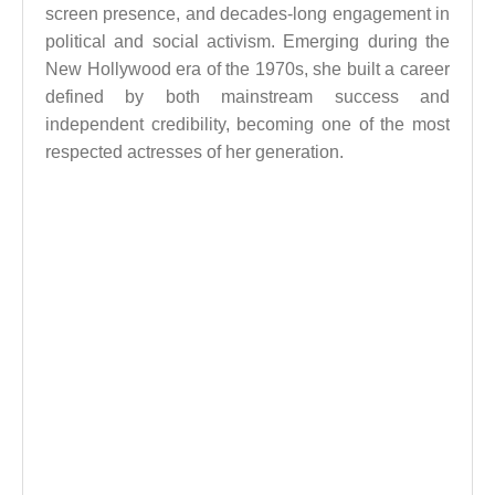
screen presence, and decades-long engagement in
political and social activism. Emerging during the
New Hollywood era of the 1970s, she built a career
defined by both mainstream success and
independent credibility, becoming one of the most
respected actresses of her generation.