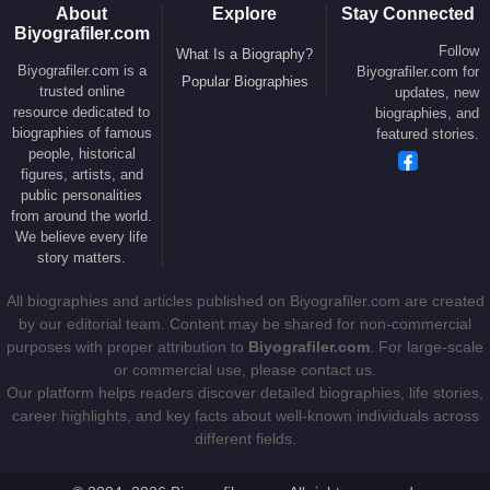
popular media beyond traditional dramatic roles.
About
Explore
Stay Connected
Biyografiler.com
Political Activism and Public
Follow
What Is a Biography?
Biyografiler.com is a
Biyografiler.com for
Popular Biographies
Engagement
trusted online
updates, new
resource dedicated to
biographies, and
biographies of famous
Beyond acting,
Susan Sarandon
is widely known
featured stories.
people, historical
for her outspoken political views and activism. She
figures, artists, and
has consistently used her public platform to
public personalities
advocate for human rights, social justice, anti-war
from around the world.
We believe every life
movements, and progressive political causes, often
story matters.
courting controversy for her uncompromising
positions.
All biographies and articles published on Biyografiler.com are created
by our editorial team. Content may be shared for non-commercial
In 2005, she served as a host for the Scottish leg of
purposes with proper attribution to
Biyografiler.com
. For large-scale
the
Live 8
global concert series, aimed at raising
or commercial use, please contact us.
Our platform helps readers discover detailed biographies, life stories,
awareness of global poverty. In 2006, she carried
career highlights, and key facts about well-known individuals across
the Olympic flag during the opening ceremony of
different fields.
the
2006 Winter Olympics
, symbolizing her
international public presence beyond the film