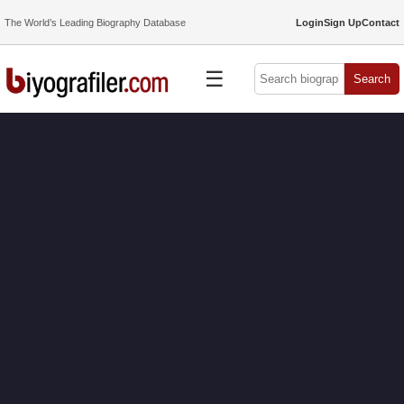
The World’s Leading Biography Database
Login
Sign Up
Contact
☰
Search