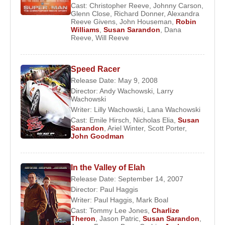
leading part, marking an auspicious beginning to
Cast:
Christopher Reeve
,
Johnny Carson
,
Glenn Close
,
Richard Donner
,
Alexandra
her screen career. Her early performances
Reeve Givens
,
John Houseman
,
Robin
displayed a naturalism and emotional directness
Williams
,
Susan Sarandon
,
Dana
Reeve
,
Will Reeve
that distinguished her from many contemporaries.
Her profile rose steadily throughout the early 1970s,
Speed Racer
with growing attention following her role in
Lovin’
Release Date: May 9, 2008
Molly
(1974). A decisive breakthrough came in
Director:
Andy Wachowski
,
Larry
1975 when she portrayed Janet Weiss in the cult
Wachowski
Writer:
Lilly Wachowski
,
Lana Wachowski
classic
The Rocky Horror Picture Show
. The
Cast:
Emile Hirsch
,
Nicholas Elia
,
Susan
film’s enduring popularity transformed her into an
Sarandon
,
Ariel Winter
,
Scott Porter
,
John Goodman
international cult icon and cemented her reputation
as a fearless performer willing to embrace
unconventional material.
In the Valley of Elah
Release Date: September 14, 2007
That same year, she appeared opposite
Robert
Director:
Paul Haggis
Redford
in
The Great Waldo Pepper
, further
Writer:
Paul Haggis
,
Mark Boal
integrating her into mainstream Hollywood while
Cast:
Tommy Lee Jones
,
Charlize
Theron
,
Jason Patric
,
Susan Sarandon
,
maintaining her independent sensibility.