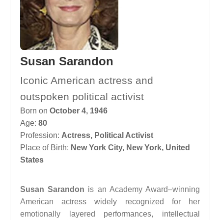
Susan Sarandon
Iconic American actress and
outspoken political activist
Born on
October 4, 1946
Age:
80
Profession:
Actress
,
Political Activist
Place of Birth:
New York City, New York, United
States
Susan Sarandon
is an Academy Award–winning
American actress widely recognized for her
emotionally layered performances, intellectual