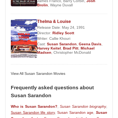
James Franco
,
Barry Corbin
,
Josh
Brolin
,
Wayne Duvall
Critical Acclaim and Career Expansion
In 1980,
Susan Sarandon
earned her first
Thelma & Louise
Academy Award nomination for her performance in
Release Date: May 24, 1991
Director:
Ridley Scott
Atlantic City
, signaling her transition into critically
Writer:
Callie Khouri
acclaimed dramatic roles. The nomination
Cast:
Susan Sarandon
,
Geena Davis
,
established her as a serious actress capable of
Harvey Keitel
,
Brad Pitt
,
Michael
Madsen
,
Christopher McDonald
leading complex, adult narratives.
Throughout the 1980s, her career continued to
expand across genres. In 1988, she starred
View All Susan Sarandon Movies
alongside
Tim Robbins
in
Bull Durham
. Their
collaboration evolved into a long-term personal
Frequently asked questions about
relationship, and the couple later had two children
Susan Sarandon
together. Professionally, the film reinforced her
image as a performer equally adept at comedy,
Who is Susan Sarandon?
,
Susan Sarandon biography
,
romance, and emotional depth.
Susan Sarandon life story
,
Susan Sarandon age
,
Susan