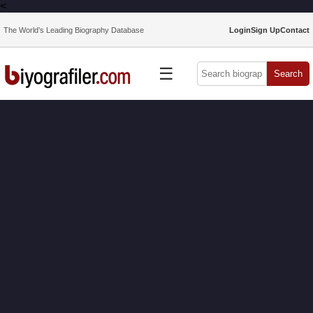
<
The World’s Leading Biography Database
Login
Sign Up
Contact
☰
Search