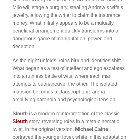
Milo will stage a burglary, stealing Andrew’s wife’s
jewelry, allowing the writer to claim the insurance
money. What initially appears to be a mutually
beneficial arrangement quickly transforms into a
dangerous game of manipulation, power, and
deception.
As the night unfolds, roles blur and identities shift.
What began as a test of intellect and ego escalates
into a ruthless battle of wits, where each man
attempts to outmaneuver the other. The isolated
mansion becomes a claustrophobic arena,
amplifying paranoia and psychological tension.
Sleuth
is a modern reinterpretation of the classic
Sleuth
story, reversing roles in a meta-cinematic
twist. In the original version,
Michael Caine
portrayed the younger lover, while in this adaptation