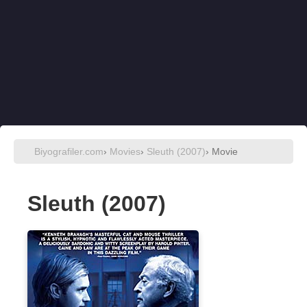
Biyografiler.com
›
Movies
›
Sleuth (2007)
› Movie
Sleuth (2007)