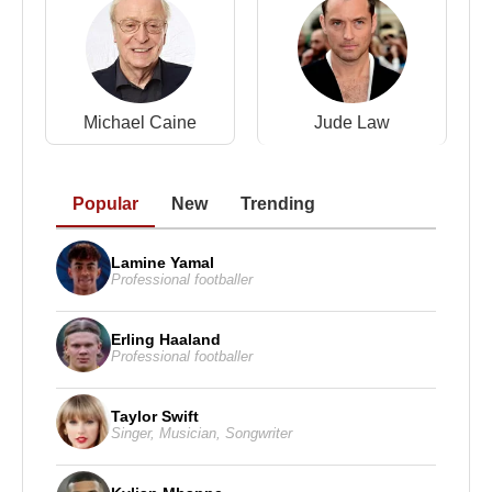
Michael Caine
Jude Law
Popular
New
Trending
Lamine Yamal
Professional footballer
Erling Haaland
Professional footballer
Taylor Swift
Singer
,
Musician
,
Songwriter