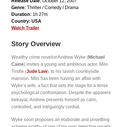
Release Date:
October 12, 2007
Genre:
Thriller / Comedy / Drama
Duration:
1h 27m
Country:
USA
Watch Trailer
Story Overview
Wealthy crime novelist Andrew Wyke (
Michael
Caine
) invites a young and ambitious actor, Milo
Tindle (
Jude Law
), to his lavish countryside
mansion. Milo has been having an affair with
Wyke’s wife, a fact that sets the stage for a tense
psychological confrontation. Despite the apparent
betrayal, Andrew presents himself as calm,
controlled, and intriguingly cordial.
Wyke soon proposes an elaborate and unsettling
scheme worthy of one of his own detective novels: