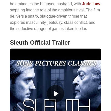
he embodies the betrayed husband, with
Jude Law
stepping into the role of the ambitious rival. The film
delivers a sharp, dialogue-driven thriller that
explores masculinity, jealousy, class conflict, and
the seductive danger of games taken too far.
Sleuth Official Trailer