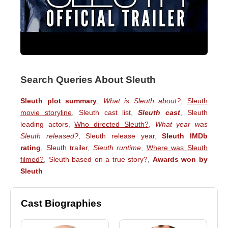
Search Queries About Sleuth
Sleuth plot summary
,
What is Sleuth about?
,
Sleuth
movie storyline
,
Sleuth cast list
,
Sleuth cast
,
Sleuth
leading actors
,
Who directed Sleuth?
,
What year was
Sleuth released?
,
Sleuth release year
,
Sleuth IMDb
rating
,
Sleuth trailer
,
Sleuth runtime
,
Where was Sleuth
filmed?
,
Sleuth based on a true story?
,
Awards won by
Sleuth
Cast Biographies