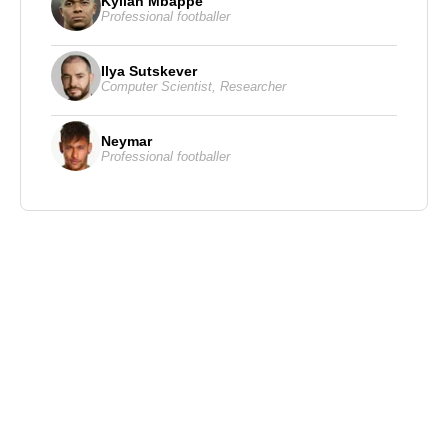
Kylian Mbappe
Professional footballer
Ilya Sutskever
Computer Scientist
,
Researcher
Neymar
Professional footballer