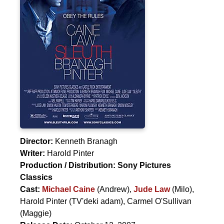
Director:
Kenneth Branagh
Writer:
Harold Pinter
Production / Distribution:
Sony Pictures
Classics
Cast:
Michael Caine
(Andrew),
Jude Law
(Milo),
Harold Pinter
(TV'deki adam),
Carmel O'Sullivan
(Maggie)