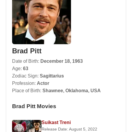
Brad Pitt
Date of Birth:
December 18, 1963
Age:
63
Zodiac Sign:
Sagittarius
Profession:
Actor
Place of Birth:
Shawnee, Oklahoma, USA
Brad Pitt Movies
Suikast Treni
Release Date: August 5, 2022