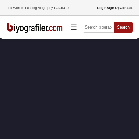
The World’s Leading Biography Database
Login
Sign Up
Contact
☰
Search