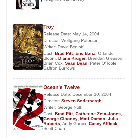
Troy
Release Date: May 14, 2004
Director:
Wolfgang Petersen
Writer:
David Benioff
Cast:
Brad Pitt
,
Eric Bana
,
Orlando
Bloom
,
Diane Kruger
,
Brendan Gleeson
,
Brian Cox
,
Sean Bean
,
Peter O'Toole
,
Saffron Burrows
Ocean's Twelve
Release Date: December 10, 2004
Director:
Steven Soderbergh
Writer:
George Nolfi
Cast:
Brad Pitt
,
Catherine Zeta-Jones
,
George Clooney
,
Matt Damon
,
Julia
Roberts
,
Andy Garcia
,
Casey Affleck
,
Scott Caan