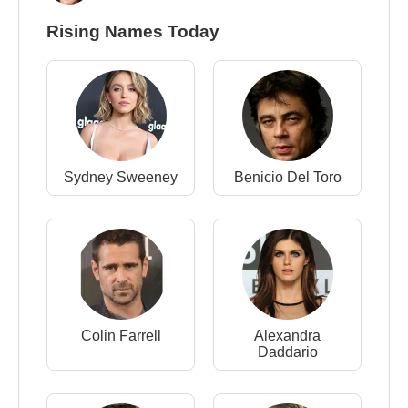
Rising Names Today
Sydney Sweeney
Benicio Del Toro
Colin Farrell
Alexandra
Daddario