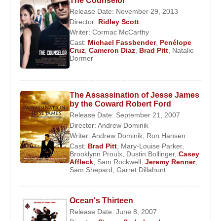
The Counselor
Release Date: November 29, 2013
Director:
Ridley Scott
Writer:
Cormac McCarthy
Cast:
Michael Fassbender
,
Penélope
Cruz
,
Cameron Diaz
,
Brad Pitt
,
Natalie
Dormer
The Assassination of Jesse James
by the Coward Robert Ford
Release Date: September 21, 2007
Director:
Andrew Dominik
Writer:
Andrew Dominik
,
Ron Hansen
Cast:
Brad Pitt
,
Mary-Louise Parker
,
Brooklynn Proulx
,
Dustin Bollinger
,
Casey
Affleck
,
Sam Rockwell
,
Jeremy Renner
,
Sam Shepard
,
Garret Dillahunt
Ocean's Thirteen
Release Date: June 8, 2007