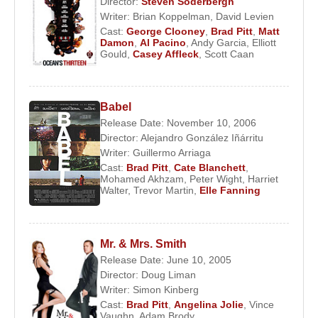
Director:
Steven Soderbergh
Writer:
Brian Koppelman
,
David Levien
Cast:
George Clooney
,
Brad Pitt
,
Matt
Damon
,
Al Pacino
,
Andy Garcia
,
Elliott
Gould
,
Casey Affleck
,
Scott Caan
Babel
Release Date: November 10, 2006
Director:
Alejandro González Iñárritu
Writer:
Guillermo Arriaga
Cast:
Brad Pitt
,
Cate Blanchett
,
Mohamed Akhzam
,
Peter Wight
,
Harriet
Walter
,
Trevor Martin
,
Elle Fanning
Mr. & Mrs. Smith
Release Date: June 10, 2005
Director:
Doug Liman
Writer:
Simon Kinberg
Cast:
Brad Pitt
,
Angelina Jolie
,
Vince
Vaughn
,
Adam Brody