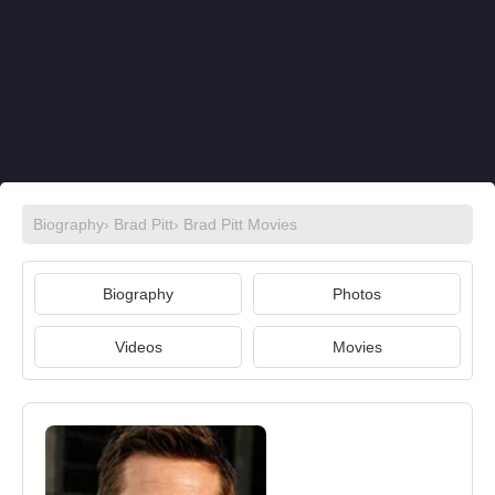
Biography
›
Brad Pitt
›
Brad Pitt Movies
Biography
Photos
Videos
Movies