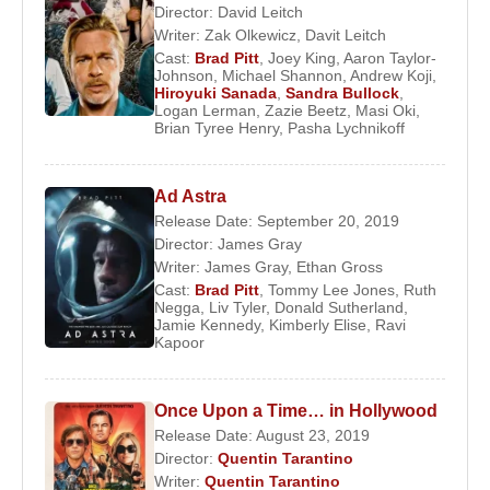
Director:
David Leitch
Writer:
Zak Olkewicz
,
Davit Leitch
Cast:
Brad Pitt
,
Joey King
,
Aaron Taylor-
Johnson
,
Michael Shannon
,
Andrew Koji
,
Hiroyuki Sanada
,
Sandra Bullock
,
Logan Lerman
,
Zazie Beetz
,
Masi Oki
,
Brian Tyree Henry
,
Pasha Lychnikoff
Ad Astra
Release Date: September 20, 2019
Director:
James Gray
Writer:
James Gray
,
Ethan Gross
Cast:
Brad Pitt
,
Tommy Lee Jones
,
Ruth
Negga
,
Liv Tyler
,
Donald Sutherland
,
Jamie Kennedy
,
Kimberly Elise
,
Ravi
Kapoor
Once Upon a Time… in Hollywood
Release Date: August 23, 2019
Director:
Quentin Tarantino
Writer:
Quentin Tarantino