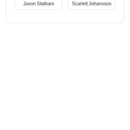
Jason Statham
Scarlett Johansson