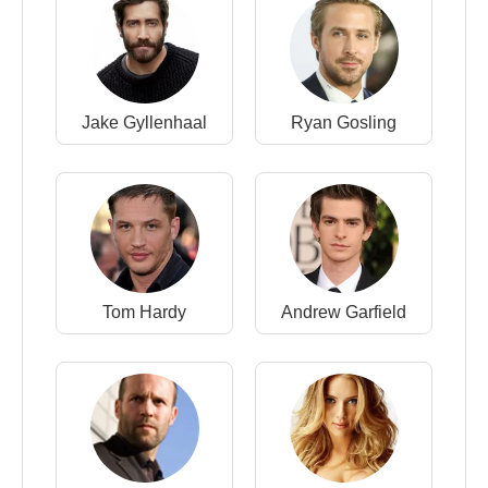
Jake Gyllenhaal
Ryan Gosling
Tom Hardy
Andrew Garfield