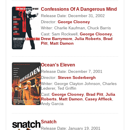
Confessions Of A Dangerous Mind
Release Date: December 31, 2002
Director:
George Clooney
Writer:
Charlie Kaufman
,
Chuck Barris
Cast:
Sam Rockwell
,
George Clooney
,
Drew Barrymore
,
Julia Roberts
,
Brad
Pitt
,
Matt Damon
Ocean's Eleven
Release Date: December 7, 2001
Director:
Steven Soderbergh
Writer:
George Clayton Johnson
,
Charles
Lederer
,
Ted Griffin
Cast:
George Clooney
,
Brad Pitt
,
Julia
Roberts
,
Matt Damon
,
Casey Affleck
,
Andy Garcia
Snatch
Release Date: January 19, 2001