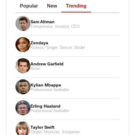
Popular
New
Trending
Sam Altman
Entrepreneur
,
Investor
,
CEO
Zendaya
Actress
,
Singer
,
Dancer
,
Model
Andrew Garfield
Actor
Kylian Mbappe
Professional footballer
Erling Haaland
Professional footballer
Taylor Swift
Singer
,
Musician
,
Songwriter