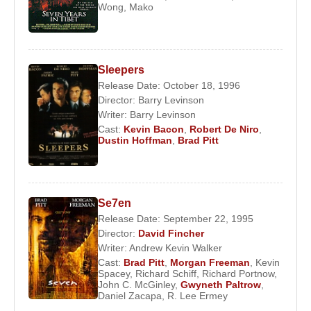
Wong
,
Mako
Sleepers
Release Date: October 18, 1996
Director:
Barry Levinson
Writer:
Barry Levinson
Cast:
Kevin Bacon
,
Robert De Niro
,
Dustin Hoffman
,
Brad Pitt
Se7en
Release Date: September 22, 1995
Director:
David Fincher
Writer:
Andrew Kevin Walker
Cast:
Brad Pitt
,
Morgan Freeman
,
Kevin
Spacey
,
Richard Schiff
,
Richard Portnow
,
John C. McGinley
,
Gwyneth Paltrow
,
Daniel Zacapa
,
R. Lee Ermey