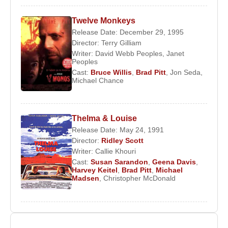
Twelve Monkeys
Release Date: December 29, 1995
Director:
Terry Gilliam
Writer:
David Webb Peoples
,
Janet
Peoples
Cast:
Bruce Willis
,
Brad Pitt
,
Jon Seda
,
Michael Chance
Thelma & Louise
Release Date: May 24, 1991
Director:
Ridley Scott
Writer:
Callie Khouri
Cast:
Susan Sarandon
,
Geena Davis
,
Harvey Keitel
,
Brad Pitt
,
Michael
Madsen
,
Christopher McDonald