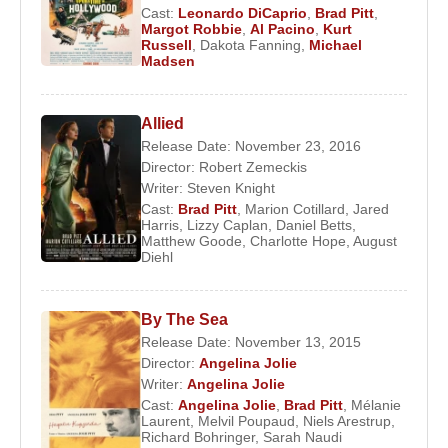
Cast:
Leonardo DiCaprio
,
Brad Pitt
,
Margot Robbie
,
Al Pacino
,
Kurt
Russell
,
Dakota Fanning
,
Michael
Madsen
Allied
Release Date: November 23, 2016
Director:
Robert Zemeckis
Writer:
Steven Knight
Cast:
Brad Pitt
,
Marion Cotillard
,
Jared
Harris
,
Lizzy Caplan
,
Daniel Betts
,
Matthew Goode
,
Charlotte Hope
,
August
Diehl
By The Sea
Release Date: November 13, 2015
Director:
Angelina Jolie
Writer:
Angelina Jolie
Cast:
Angelina Jolie
,
Brad Pitt
,
Mélanie
Laurent
,
Melvil Poupaud
,
Niels Arestrup
,
Richard Bohringer
,
Sarah Naudi