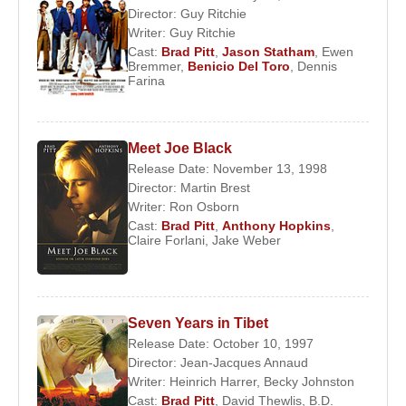
Director:
Guy Ritchie
Writer:
Guy Ritchie
Cast:
Brad Pitt
,
Jason Statham
,
Ewen
Bremmer
,
Benicio Del Toro
,
Dennis
Farina
Meet Joe Black
Release Date: November 13, 1998
Director:
Martin Brest
Writer:
Ron Osborn
Cast:
Brad Pitt
,
Anthony Hopkins
,
Claire Forlani
,
Jake Weber
Seven Years in Tibet
Release Date: October 10, 1997
Director:
Jean-Jacques Annaud
Writer:
Heinrich Harrer
,
Becky Johnston
Cast:
Brad Pitt
,
David Thewlis
,
B.D.