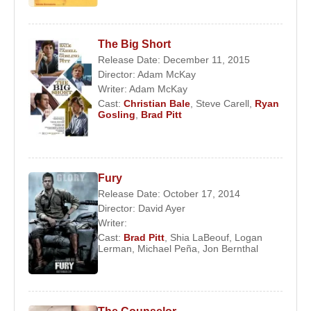
The Big Short
Release Date: December 11, 2015
Director:
Adam McKay
Writer:
Adam McKay
Cast:
Christian Bale
,
Steve Carell
,
Ryan
Gosling
,
Brad Pitt
Fury
Release Date: October 17, 2014
Director:
David Ayer
Writer:
Cast:
Brad Pitt
,
Shia LaBeouf
,
Logan
Lerman
,
Michael Peña
,
Jon Bernthal