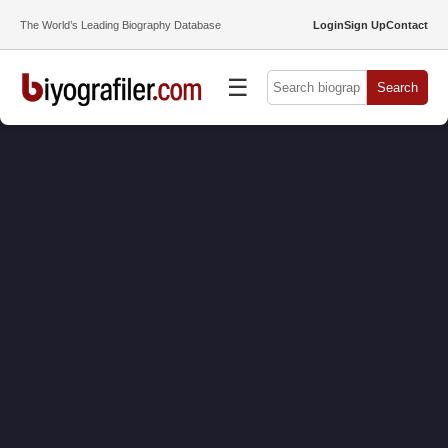
The World’s Leading Biography Database
Login
Sign Up
Contact
☰
Search