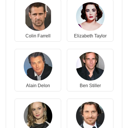
Colin Farrell
Elizabeth Taylor
Alain Delon
Ben Stiller