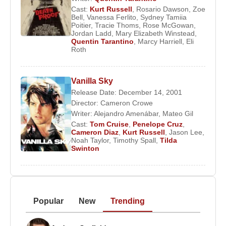
Cast:
Kurt Russell
,
Rosario Dawson
,
Zoe
Bell
,
Vanessa Ferlito
,
Sydney Tamiia
Poitier
,
Tracie Thoms
,
Rose McGowan
,
Jordan Ladd
,
Mary Elizabeth Winstead
,
Quentin Tarantino
,
Marcy Harriell
,
Eli
Roth
Vanilla Sky
Release Date: December 14, 2001
Director:
Cameron Crowe
Writer:
Alejandro Amenábar
,
Mateo Gil
Cast:
Tom Cruise
,
Penelope Cruz
,
Cameron Diaz
,
Kurt Russell
,
Jason Lee
,
Noah Taylor
,
Timothy Spall
,
Tilda
Swinton
Popular
New
Trending