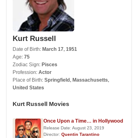
Kurt Russell
Date of Birth:
March 17, 1951
Age:
75
Zodiac Sign:
Pisces
Profession:
Actor
Place of Birth:
Springfield, Massachusetts,
United States
Kurt Russell Movies
Once Upon a Time… in Hollywood
Release Date: August 23, 2019
Director:
Quentin Tarantino