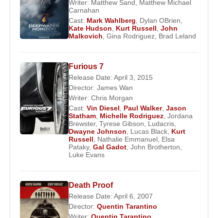
Writer:
Matthew Sand
,
Matthew Michael
Carnahan
Cast:
Mark Wahlberg
,
Dylan OBrien
,
Kate Hudson
,
Kurt Russell
,
John
Malkovich
,
Gina Rodriguez
,
Brad Leland
Furious 7
Release Date: April 3, 2015
Director:
James Wan
Writer:
Chris Morgan
Cast:
Vin Diesel
,
Paul Walker
,
Jason
Statham
,
Michelle Rodriguez
,
Jordana
Brewster
,
Tyrese Gibson
,
Ludacris
,
Dwayne Johnson
,
Lucas Black
,
Kurt
Russell
,
Nathalie Emmanuel
,
Elsa
Pataky
,
Gal Gadot
,
John Brotherton
,
Luke Evans
Death Proof
Release Date: April 6, 2007
Director:
Quentin Tarantino
Writer:
Quentin Tarantino