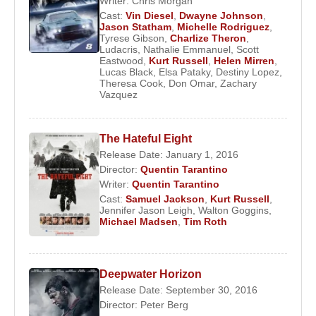
Writer:
Chris Morgan
Cast:
Vin Diesel
,
Dwayne Johnson
,
Jason Statham
,
Michelle Rodriguez
,
Tyrese Gibson
,
Charlize Theron
,
Ludacris
,
Nathalie Emmanuel
,
Scott
Eastwood
,
Kurt Russell
,
Helen Mirren
,
Lucas Black
,
Elsa Pataky
,
Destiny Lopez
,
Theresa Cook
,
Don Omar
,
Zachary
Vazquez
The Hateful Eight
Release Date: January 1, 2016
Director:
Quentin Tarantino
Writer:
Quentin Tarantino
Cast:
Samuel Jackson
,
Kurt Russell
,
Jennifer Jason Leigh
,
Walton Goggins
,
Michael Madsen
,
Tim Roth
Deepwater Horizon
Release Date: September 30, 2016
Director:
Peter Berg