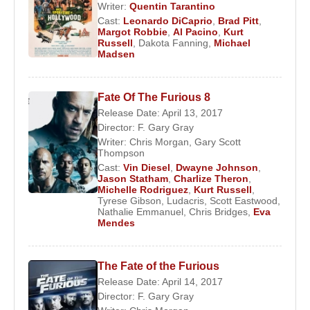
Writer:
Quentin Tarantino
Cast:
Leonardo DiCaprio
,
Brad Pitt
,
Margot Robbie
,
Al Pacino
,
Kurt
Russell
,
Dakota Fanning
,
Michael
Madsen
Fate Of The Furious 8
Release Date: April 13, 2017
Director:
F. Gary Gray
Writer:
Chris Morgan
,
Gary Scott
Thompson
Cast:
Vin Diesel
,
Dwayne Johnson
,
Jason Statham
,
Charlize Theron
,
Michelle Rodriguez
,
Kurt Russell
,
Tyrese Gibson
,
Ludacris
,
Scott Eastwood
,
Nathalie Emmanuel
,
Chris Bridges
,
Eva
Mendes
The Fate of the Furious
Release Date: April 14, 2017
Director:
F. Gary Gray