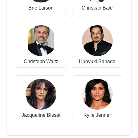
Brie Larson
Christian Bale
Christoph Waltz
Hiroyuki Sanada
Jacqueline Bisset
Kylie Jenner