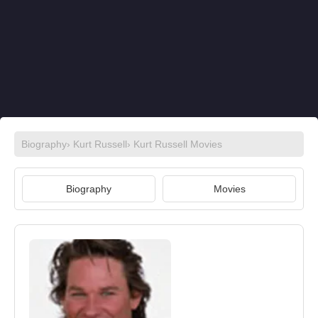
Biography
›
Kurt Russell
›
Kurt Russell Movies
Biography
Movies