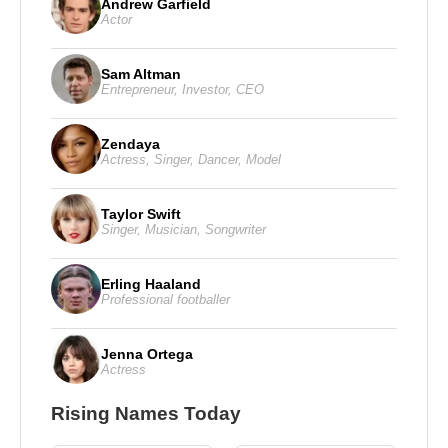
Andrew Garfield
Actor
Sam Altman
Entrepreneur
,
Investor
,
CEO
Zendaya
Actress
,
Singer
,
Dancer
,
Model
Taylor Swift
Singer
,
Musician
,
Songwriter
Erling Haaland
Professional footballer
Jenna Ortega
Actress
Rising Names Today