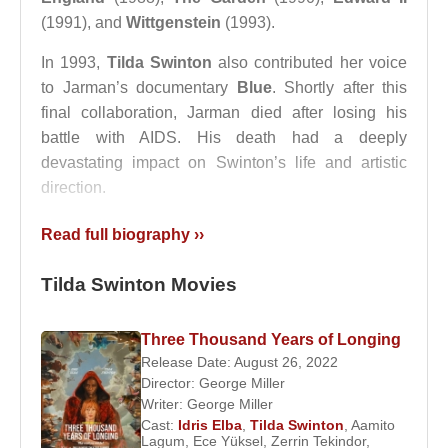
(1991), and
Wittgenstein
(1993).
In 1993,
Tilda Swinton
also contributed her voice
to Jarman’s documentary
Blue
. Shortly after this
final collaboration, Jarman died after losing his
battle with AIDS. His death had a deeply
devastating impact on Swinton’s life and artistic
direction.
The film that brought
Tilda Swinton
international
Read full biography ››
fame was not a Jarman production. Her
breakthrough came with
Orlando
(1992), directed
Tilda Swinton Movies
by
Sally Potter
, in which she portrayed a character
who transcends gender and centuries. The role
Three Thousand Years of Longing
earned widespread acclaim and established her as
Release Date: August 26, 2022
a global cinematic icon.
Director:
George Miller
Writer:
George Miller
Refusing to prioritize fame over artistic integrity,
Cast:
Idris Elba
,
Tilda Swinton
,
Aamito
Lagum
,
Ece Yüksel
,
Zerrin Tekindor
,
Tilda Swinton
consistently chose to work with