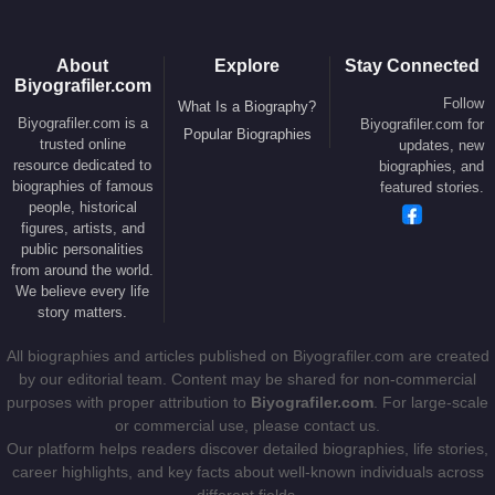
About
Explore
Stay Connected
Biyografiler.com
Follow
What Is a Biography?
Biyografiler.com is a
Biyografiler.com for
Popular Biographies
trusted online
updates, new
resource dedicated to
biographies, and
biographies of famous
featured stories.
people, historical
figures, artists, and
public personalities
from around the world.
We believe every life
story matters.
All biographies and articles published on Biyografiler.com are created
by our editorial team. Content may be shared for non-commercial
purposes with proper attribution to
Biyografiler.com
. For large-scale
or commercial use, please contact us.
Our platform helps readers discover detailed biographies, life stories,
career highlights, and key facts about well-known individuals across
different fields.