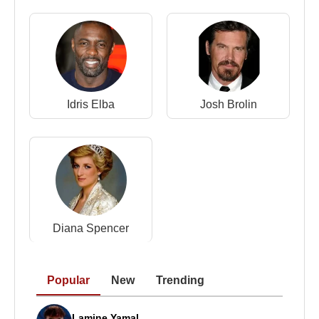
2001 –
Vanilla Sky
2002 –
Teknolust
2002 –
Adaptation
2003 –
The Human Factor
2005 –
Thumbsucker
2005 –
Constantine
Idris Elba
Josh Brolin
2005 –
The Chronicles of Narnia: The Lion, the
Witch and the Wardrobe
2006 –
Stephanie Daley
2007 –
Michael Clayton
2008 –
The Curious Case of Benjamin Button
2009 –
I Am Love
2011 –
We Need to Talk About Kevin
Diana Spencer
2012 –
Moonrise Kingdom
2013 –
Only Lovers Left Alive
2013 –
Snowpiercer
Popular
New
Trending
2014 –
The Grand Budapest Hotel
2016 –
Hail, Caesar!
Lamine Yamal