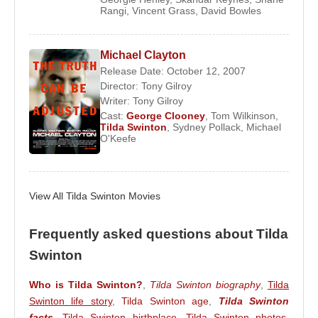
Rangi
,
Vincent Grass
,
David Bowles
She won the Academy Award for Best Supporting
Actress in 2008 for her performance in
Michael
Clayton
, where she portrayed attorney Karen
Michael Clayton
Crowder.
Release Date: October 12, 2007
Director:
Tony Gilroy
In 2016, she appeared in the Coen Brothers’ film
Writer:
Tony Gilroy
Hail, Caesar!
, sharing the screen with
George
Cast:
George Clooney
,
Tom Wilkinson
,
Tilda Swinton
,
Sydney Pollack
,
Michael
Clooney
,
Josh Brolin
,
Scarlett Johansson
,
O'Keefe
Channing Tatum
,
Jonah Hill
,
Ralph Fiennes
, and
Frances McDormand
.
In 2022,
Tilda Swinton
starred opposite
Idris Elba
View All Tilda Swinton Movies
in
Three Thousand Years of Longing
, directed by
George Miller
, who also wrote and produced the
Frequently asked questions about Tilda
film.
Swinton
Awards:
Who is Tilda Swinton?
,
Tilda Swinton biography
,
Tilda
2008 – Academy Awards – Best Supporting Actress
Swinton life story
,
Tilda Swinton age
,
Tilda Swinton
(
Michael Clayton
)
facts
,
Tilda Swinton birthplace
,
Tilda Swinton photos
,