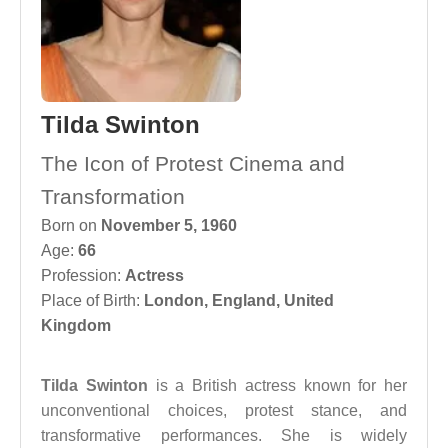
Tilda Swinton
The Icon of Protest Cinema and
Transformation
Born on
November 5, 1960
Age:
66
Profession:
Actress
Place of Birth:
London, England, United
Kingdom
Tilda Swinton
is a British actress known for her
unconventional choices, protest stance, and
transformative performances. She is widely