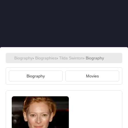
Biography
›
Biographies
›
Tilda Swinton
› Biography
Biography
Movies