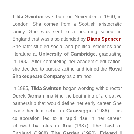
Tilda Swinton
was born on November 5, 1960, in
London. She comes from a Scottish aristocratic
family. She was sent to a boarding school in
England that was also attended by
Diana Spencer
.
She later studied social and political sciences and
literature at
University of Cambridge
, graduating
in 1983. After completing her academic education,
she decided to pursue acting and joined the
Royal
Shakespeare Company
as a trainee.
In 1985,
Tilda Swinton
began working with director
Derek Jarman
, marking the beginning of a creative
partnership that would define her early career. She
made her film debut in
Caravaggio
(1986). This
collaboration led to a rapid rise in her career,
followed by roles in
Aria
(1987),
The Last of
England
(1988),
The Garden
(1990),
Edward II