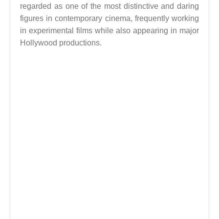
regarded as one of the most distinctive and daring
figures in contemporary cinema, frequently working
in experimental films while also appearing in major
Hollywood productions.