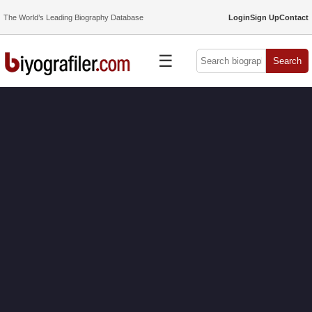
The World’s Leading Biography Database
Login
Sign Up
Contact
☰
Search