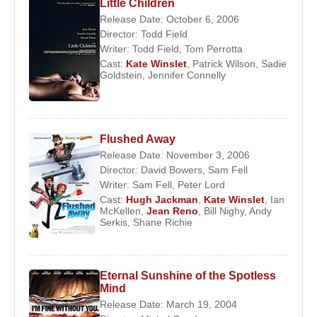
Little Children
Release Date: October 6, 2006
Director:
Todd Field
Writer:
Todd Field
,
Tom Perrotta
Cast:
Kate Winslet
,
Patrick Wilson
,
Sadie
Goldstein
,
Jennifer Connelly
Flushed Away
Release Date: November 3, 2006
Director:
David Bowers
,
Sam Fell
Writer:
Sam Fell
,
Peter Lord
Cast:
Hugh Jackman
,
Kate Winslet
,
Ian
McKellen
,
Jean Reno
,
Bill Nighy
,
Andy
Serkis
,
Shane Richie
Eternal Sunshine of the Spotless
Mind
Release Date: March 19, 2004