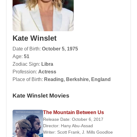
Kate Winslet
Date of Birth:
October 5, 1975
Age:
51
Zodiac Sign:
Libra
Profession:
Actress
Place of Birth:
Reading, Berkshire, England
Kate Winslet Movies
The Mountain Between Us
Release Date: October 6, 2017
Director:
Hany Abu-Assad
Writer:
Scott Frank
,
J. Mills Goodloe