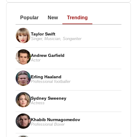
Popular
New
Trending
Taylor Swift
Singer
,
Musician
,
Songwriter
Andrew Garfield
Actor
Erling Haaland
Professional footballer
Sydney Sweeney
Actress
Khabib Nurmagomedov
Professional Boxer