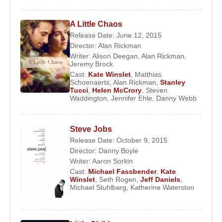
A Little Chaos
Release Date: June 12, 2015
Director:
Alan Rickman
Writer:
Alison Deegan
,
Alan Rickman
,
Jeremy Brock
Cast:
Kate Winslet
,
Matthias
Schoenaerts
,
Alan Rickman
,
Stanley
Tucci
,
Helen McCrory
,
Steven
Waddington
,
Jennifer Ehle
,
Danny Webb
Steve Jobs
Release Date: October 9, 2015
Director:
Danny Boyle
Writer:
Aaron Sorkin
Cast:
Michael Fassbender
,
Kate
Winslet
,
Seth Rogen
,
Jeff Daniels
,
Michael Stuhlbarg
,
Katherine Waterston