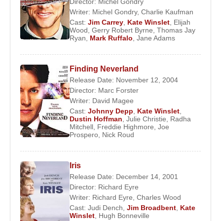
Director:
Michel Gondry
Writer:
Michel Gondry
,
Charlie Kaufman
Cast:
Jim Carrey
,
Kate Winslet
,
Elijah
Wood
,
Gerry Robert Byrne
,
Thomas Jay
Ryan
,
Mark Ruffalo
,
Jane Adams
Finding Neverland
Release Date: November 12, 2004
Director:
Marc Forster
Writer:
David Magee
Cast:
Johnny Depp
,
Kate Winslet
,
Dustin Hoffman
,
Julie Christie
,
Radha
Mitchell
,
Freddie Highmore
,
Joe
Prospero
,
Nick Roud
Iris
Release Date: December 14, 2001
Director:
Richard Eyre
Writer:
Richard Eyre
,
Charles Wood
Cast:
Judi Dench
,
Jim Broadbent
,
Kate
Winslet
,
Hugh Bonneville