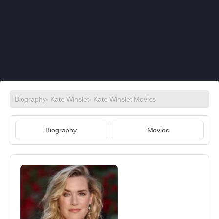
Biography
›
Kate Winslet
›
Kate Winslet Movies
Biography
Movies