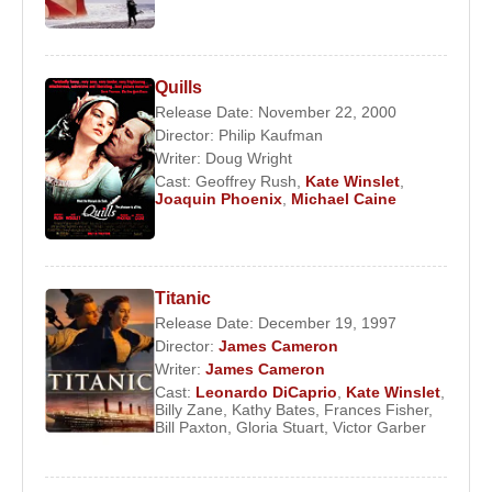
Quills
Release Date: November 22, 2000
Director:
Philip Kaufman
Writer:
Doug Wright
Cast:
Geoffrey Rush
,
Kate Winslet
,
Joaquin Phoenix
,
Michael Caine
Titanic
Release Date: December 19, 1997
Director:
James Cameron
Writer:
James Cameron
Cast:
Leonardo DiCaprio
,
Kate Winslet
,
Billy Zane
,
Kathy Bates
,
Frances Fisher
,
Bill Paxton
,
Gloria Stuart
,
Victor Garber