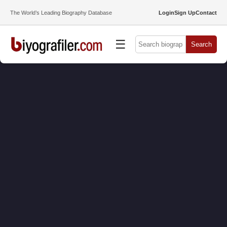
The World’s Leading Biography Database
Login
Sign Up
Contact
☰
Search