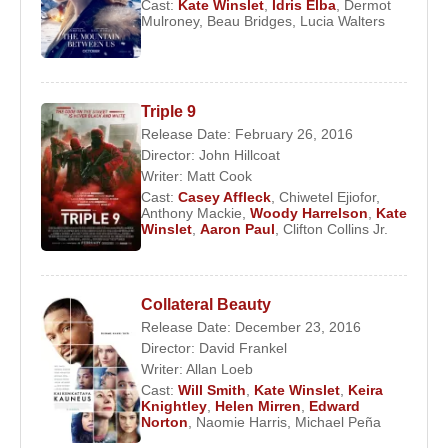
Cast:
Kate Winslet
,
Idris Elba
,
Dermot
Mulroney
,
Beau Bridges
,
Lucia Walters
Triple 9
Release Date: February 26, 2016
Director:
John Hillcoat
Writer:
Matt Cook
Cast:
Casey Affleck
,
Chiwetel Ejiofor
,
Anthony Mackie
,
Woody Harrelson
,
Kate
Winslet
,
Aaron Paul
,
Clifton Collins Jr.
Collateral Beauty
Release Date: December 23, 2016
Director:
David Frankel
Writer:
Allan Loeb
Cast:
Will Smith
,
Kate Winslet
,
Keira
Knightley
,
Helen Mirren
,
Edward
Norton
,
Naomie Harris
,
Michael Peña