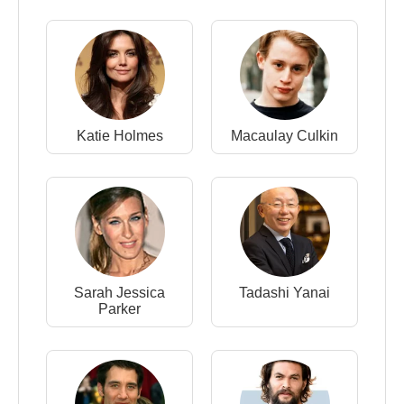
Katie Holmes
Macaulay Culkin
Sarah Jessica
Tadashi Yanai
Parker