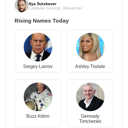
Ilya Sutskever
Computer Scientist
,
Researcher
Rising Names Today
Sergey Lavrov
Ashley Tisdale
Buzz Aldrin
Gennady
Timchenko