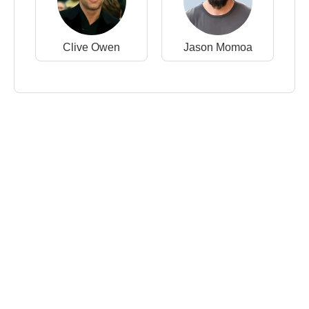
Clive Owen
Jason Momoa