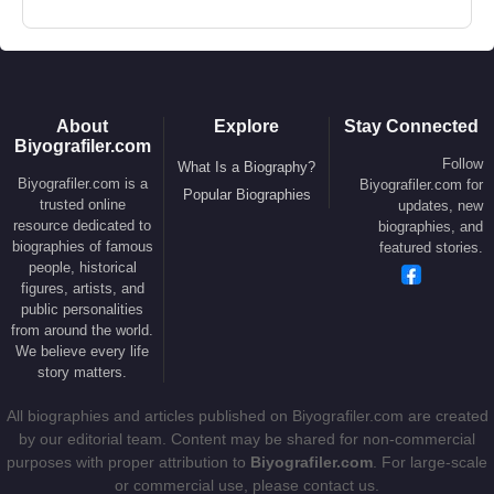
About
Explore
Stay Connected
Biyografiler.com
Follow
What Is a Biography?
Biyografiler.com is a
Biyografiler.com for
Popular Biographies
trusted online
updates, new
resource dedicated to
biographies, and
biographies of famous
featured stories.
people, historical
figures, artists, and
public personalities
from around the world.
We believe every life
story matters.
All biographies and articles published on Biyografiler.com are created
by our editorial team. Content may be shared for non-commercial
purposes with proper attribution to
Biyografiler.com
. For large-scale
or commercial use, please contact us.