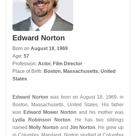
Edward Norton
Born on
August 18, 1969
Age:
57
Profession:
Actor
,
Film Director
Place of Birth:
Boston, Massachusetts, United
States
Edward Norton
was born on August 18, 1969, in
Boston, Massachusetts, United States. His father
was
Edward Mower Norton
and his mother was
Lydia Robinson Norton
. He has two siblings
named
Molly Norton
and
Jim Norton
. He grew up
in Columbia, Maryland. Norton studied at Columbia