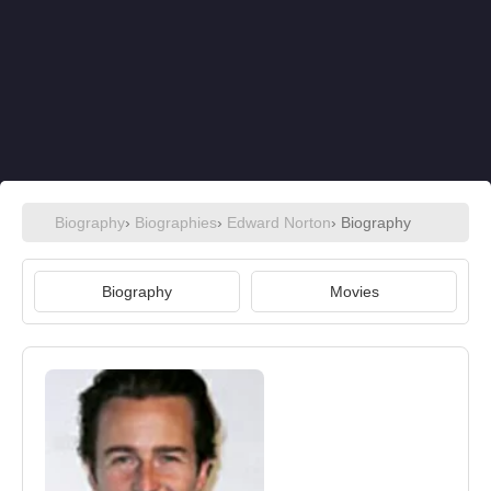
Biography
›
Biographies
›
Edward Norton
› Biography
Biography
Movies