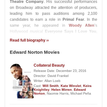
Theatre Company
. His successful performances
on Broadway attracted the attention of producers,
leading him to pass auditions among 2,100
candidates to earn a role in
Primal Fear
. In the
same year, he appeared in
Woody Allen
’s
Hollywood musical
Everyone Says I Love You
,
portraying the gentle fiancé of
Drew Barrymore
.
Read full biography ››
In 1996, he officially began his film career by
Edward Norton Movies
starring alongside
Richard Gere
in the
psychological drama
Primal Fear
. In 1998, he
played the role of Matt Damon’s friend nicknamed
Collateral Beauty
“Worm” in
Rounders
Release Date: December 23, 2016
. To prepare for the film,
Director:
David Frankel
Edward Norton and
Matt Damon
attended the
Writer:
Allan Loeb
World Poker Tour in Las Vegas.
Cast:
Will Smith
,
Kate Winslet
,
Keira
Knightley
,
Helen Mirren
,
Edward
That same year, Norton portrayed a neo-Nazi in the
Norton
,
Naomie Harris
,
Michael Peña
film
American History X
, a performance that
earned him an Academy Award nomination, though