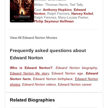
Evans
,
Robert Downey Jr.
,
Chris Hemsworth
,
Writer:
Thomas Harris
,
Ted Tally
Scarlett Johansson
,
Jeremy Renner
, and
Cast:
Anthony Hopkins
,
Edward
Norton
,
Ralph Fiennes
,
Harvey Keitel
,
Samuel L. Jackson
.
Ralph Fiennes
,
Mary-Louise Parker
,
Philip Seymour Hoffman
In 2014, he appeared in
Birdman
, sharing the
screen with
Michael Keaton
,
Zach Galifianakis
,
Naomi Watts
, and
Emma Stone
. Edward Norton
View All Edward Norton Movies
married Canadian film producer
Shauna
Robertson
in 2012, and the couple welcomed a
Frequently asked questions about
son in 2013.
Edward Norton
Awards:
Who is Edward Norton?
,
Edward Norton biography
,
1997 – 54th Golden Globe Awards – Best
Edward Norton life story
,
Edward Norton age
,
Edward
Supporting Actor (
Primal Fear
)
Norton facts
,
Edward Norton birthplace
,
Edward Norton
photos
,
Edward Norton videos
,
Edward Norton career
Filmography:
2014 –
The Grand Budapest Hotel
(Henckels)
(Motion Picture)
Related Biographies
2014 –
Birdman
(Motion Picture)