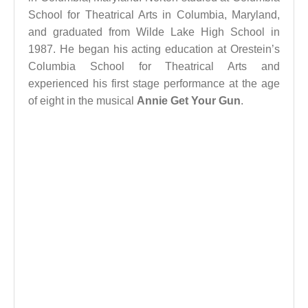
School for Theatrical Arts in Columbia, Maryland,
and graduated from Wilde Lake High School in
1987. He began his acting education at Orestein’s
Columbia School for Theatrical Arts and
experienced his first stage performance at the age
of eight in the musical
Annie Get Your Gun
.