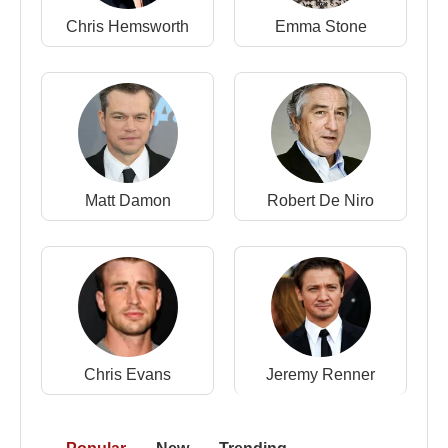
2006 –
The Illusionist
(Eisenheim) (Motion Picture)
Chris Hemsworth
Emma Stone
2006 –
The Painted Veil
(Walter Fane) (Motion
Picture)
2005 –
Strange Days on Planet Earth
(Narrator)
(TV Series)
2005 –
Kingdom of Heaven
(King Baldwin)
(Motion Picture)
2005 –
Down in the Valley
(Harlan) (Motion
Matt Damon
Robert De Niro
Picture)
2003 –
The Italian Job
(Steve) (Motion Picture)
2002 –
Death to Smoochy
(Sheldon Mopes)
(Motion Picture)
2002 –
Red Dragon
(Will Graham) (Motion Picture)
2002 –
Frida
(Nelson Rockefeller) (Motion Picture)
2002 –
25th Hour
(Monty Brogan) (Motion Picture)
Chris Evans
Jeremy Renner
2001 –
The Score
(Jack Teller) (Motion Picture)
2000 –
Keeping the Faith
(Father Brian Finn)
(Motion Picture)