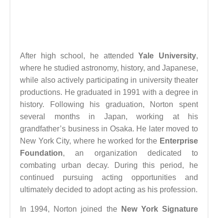
After high school, he attended
Yale University
,
where he studied astronomy, history, and Japanese,
while also actively participating in university theater
productions. He graduated in 1991 with a degree in
history. Following his graduation, Norton spent
several months in Japan, working at his
grandfather’s business in Osaka. He later moved to
New York City, where he worked for the
Enterprise
Foundation
, an organization dedicated to
combating urban decay. During this period, he
continued pursuing acting opportunities and
ultimately decided to adopt acting as his profession.
In 1994, Norton joined the
New York Signature