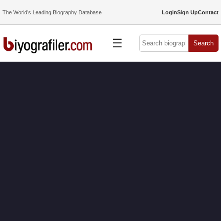
The World’s Leading Biography Database
Login
Sign Up
Contact
☰
Search