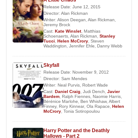
At the age of 15, she returned to England to pursue
Release Date: June 12, 2015
formal education and enrolled at Drama Centre
Director:
Alan Rickman
London, an institution known for producing actors
Writer:
Alison Deegan
,
Alan Rickman
,
Jeremy Brock
such as
Michael Fassbender
and
Colin Firth
. Her
Cast:
Kate Winslet
,
Matthias
training emphasized psychological realism and
Schoenaerts
,
Alan Rickman
,
Stanley
classical discipline, foundations that would define
Tucci
,
Helen McCrory
,
Steven
Waddington
,
Jennifer Ehle
,
Danny Webb
her career.
Career Development and Screen
Skyfall
Recognition
Release Date: November 9, 2012
Director:
Sam Mendes
Writer:
Neal Purvis
,
Robert Wade
Helen McCrory
gained early recognition on British
Cast:
Daniel Craig
,
Judi Dench
,
Javier
television through productions such as
Lucky Jim
Bardem
,
Ralph Fiennes
,
Naomie Harris
,
Bérénice Marlohe
,
Ben Whishaw
,
Albert
and
Charles II: The Power and the Passion
, in
Finney
,
Rory Kinnear
,
Ola Rapace
,
Helen
which she portrayed Barbara Villiers opposite
McCrory
,
Tonia Sotiropoulou
Rufus Sewell
. Her ability to convey power,
vulnerability, and moral ambiguity quickly
Harry Potter and the Deathly
distinguished her from her contemporaries.
Hallows - Part 2