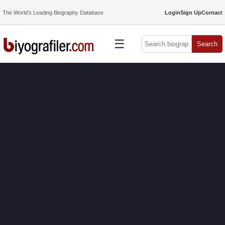
The World’s Leading Biography Database
Login
Sign Up
Contact
☰
Search