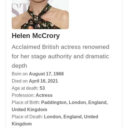
Helen McCrory
Acclaimed British actress renowned
for her stage authority and dramatic
depth
Born on
August 17, 1968
Died on
April 16, 2021
Age at death:
53
Profession:
Actress
Place of Birth:
Paddington, London, England,
United Kingdom
Place of Death:
London, England, United
Kingdom