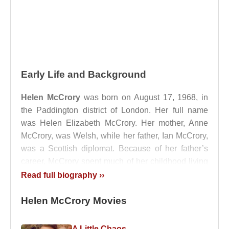
Early Life and Background
Helen McCrory
was born on August 17, 1968, in
the Paddington district of London. Her full name
was Helen Elizabeth McCrory. Her mother, Anne
McCrory, was Welsh, while her father, Ian McCrory,
was a Scottish diplomat. Because of her father’s
career, McCrory spent much of her childhood living
in various African countries and in Paris,
Read full biography ››
experiences that later informed the cosmopolitan
intelligence and emotional adaptability evident in
Helen McCrory Movies
her performances.
A Little Chaos