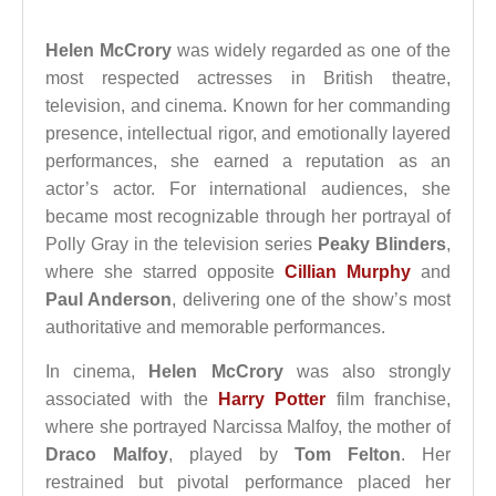
Helen McCrory
was widely regarded as one of the
most respected actresses in British theatre,
television, and cinema. Known for her commanding
presence, intellectual rigor, and emotionally layered
performances, she earned a reputation as an
actor’s actor. For international audiences, she
became most recognizable through her portrayal of
Polly Gray in the television series
Peaky Blinders
,
where she starred opposite
Cillian Murphy
and
Paul Anderson
, delivering one of the show’s most
authoritative and memorable performances.
In cinema,
Helen McCrory
was also strongly
associated with the
Harry Potter
film franchise,
where she portrayed Narcissa Malfoy, the mother of
Draco Malfoy
, played by
Tom Felton
. Her
restrained but pivotal performance placed her