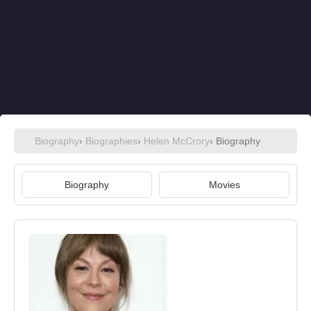
Biography
›
Biographies
›
Helen McCrory
› Biography
Biography
Movies