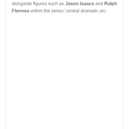
alongside figures such as
Jason Isaacs
and
Ralph
Fiennes
within the series’ central dramatic arc.