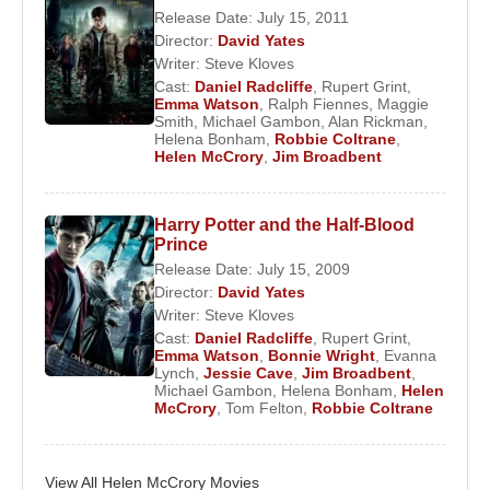
Release Date: July 15, 2011
Her international profile expanded with major film
Director:
David Yates
roles in productions such as
The Queen
, where
Writer:
Steve Kloves
she portrayed
Cherie Blair
alongside
Helen
Cast:
Daniel Radcliffe
,
Rupert Grint
,
Emma Watson
,
Ralph Fiennes
,
Maggie
Mirren
, and
Skyfall
, in which she appeared within
Smith
,
Michael Gambon
,
Alan Rickman
,
the James Bond universe led by
Daniel Craig
.
Helena Bonham
,
Robbie Coltrane
,
Helen McCrory
,
Jim Broadbent
These roles reinforced her reputation as a
performer capable of elevating supporting
characters into narrative anchors.
Harry Potter and the Half-Blood
Prince
Theatre Career and Artistic Standing
Release Date: July 15, 2009
Director:
David Yates
Despite her screen success, theatre remained
Writer:
Steve Kloves
Cast:
Daniel Radcliffe
,
Rupert Grint
,
central to
Helen McCrory
’s artistic identity. She
Emma Watson
,
Bonnie Wright
,
Evanna
performed extensively with the
Royal
Lynch
,
Jessie Cave
,
Jim Broadbent
,
Michael Gambon
,
Helena Bonham
,
Helen
Shakespeare Company
, the
National Theatre
,
McCrory
,
Tom Felton
,
Robbie Coltrane
and the
Donmar Warehouse
, appearing in works
by Shakespeare, Chekhov, and Harold Pinter. Her
stage portrayals were frequently compared to those
View All Helen McCrory Movies