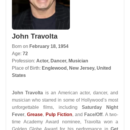
John Travolta
Born on
February 18, 1954
Age:
72
Profession:
Actor
,
Dancer
,
Musician
Place of Birth:
Englewood, New Jersey, United
States
John Travolta
is an American actor, dancer, and
musician who starred in some of Hollywood’s most
unforgettable films, including
Saturday Night
Fever
,
Grease
,
Pulp Fiction
, and
Face/Off
. A two-
time Academy Award nominee, Travolta won a
Golden Globe Award for his performance in
Get