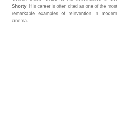
Shorty
. His career is often cited as one of the most
remarkable examples of reinvention in modern
cinema.