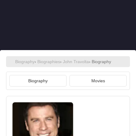
Biography
›
Biographies
›
John Travolta
› Biography
Biography
Movies