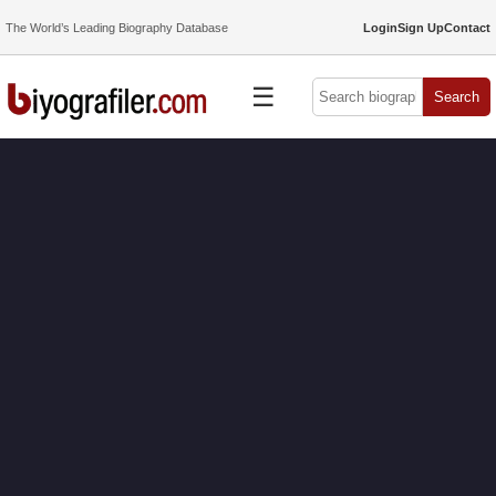
The World’s Leading Biography Database
Login
Sign Up
Contact
☰
Search