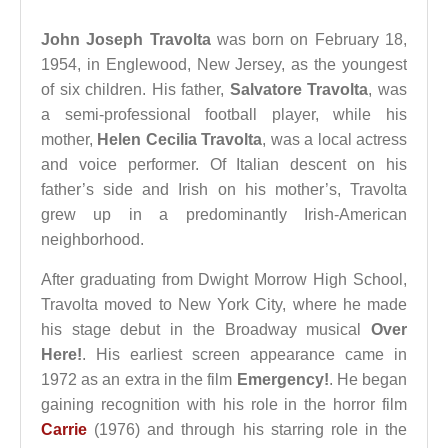
John Joseph Travolta
was born on February 18,
1954, in Englewood, New Jersey, as the youngest
of six children. His father,
Salvatore Travolta
, was
a semi-professional football player, while his
mother,
Helen Cecilia Travolta
, was a local actress
and voice performer. Of Italian descent on his
father’s side and Irish on his mother’s, Travolta
grew up in a predominantly Irish-American
neighborhood.
After graduating from Dwight Morrow High School,
Travolta moved to New York City, where he made
his stage debut in the Broadway musical
Over
Here!
. His earliest screen appearance came in
1972 as an extra in the film
Emergency!
. He began
gaining recognition with his role in the horror film
Carrie
(1976) and through his starring role in the