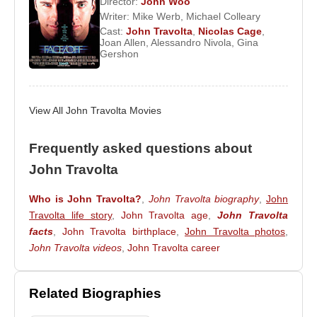
Director:
John Woo
Face/Off
,
The Thin Red Line
,
Swordfish
, and
Be
Writer:
Mike Werb
,
Michael Colleary
Cast:
John Travolta
,
Nicolas Cage
,
Cool
. In 2007, he returned to the musical genre with
Joan Allen
,
Alessandro Nivola
,
Gina
Hairspray
, earning another Golden Globe
Gershon
nomination. He later appeared in
From Paris with
Love
(2010).
View All John Travolta Movies
Travolta married fellow actress
Kelly Preston
in
1991. The couple had two children,
Jett Travolta
Frequently asked questions about
and
Ella Bleu Travolta
. In 2009, their son Jett
passed away due to complications related to
John Travolta
Kawasaki disease, a loss that deeply affected the
Who is John Travolta?
,
John Travolta biography
,
John
family.
Travolta life story
,
John Travolta age
,
John Travolta
facts
,
John Travolta birthplace
,
John Travolta photos
,
John Travolta videos
,
John Travolta career
Filmography and Selected Works
Actor:
2010 –
From Paris with Love
(Feature Film)
Related Biographies
2007 –
Hairspray
(Feature Film)