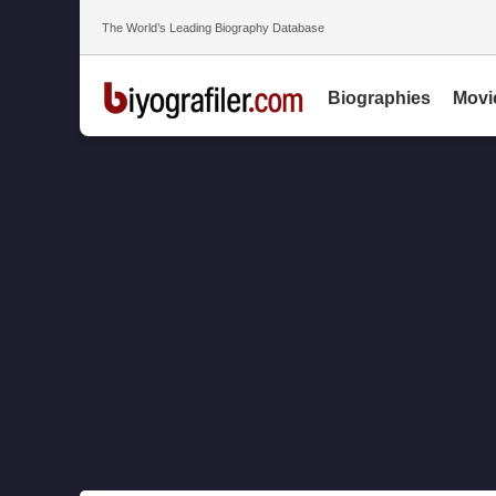
The World’s Leading Biography Database
Biographies
Movi