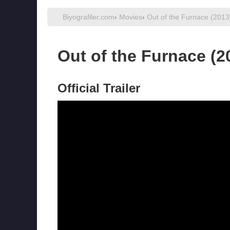
Biyografiler.com
›
Movies
›
Out of the Furnace (2013
Out of the Furnace (2
Official Trailer