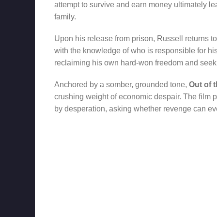
attempt to survive and earn money ultimately lea
family.
Upon his release from prison, Russell returns 
with the knowledge of who is responsible for hi
reclaiming his own hard-won freedom and seeki
Anchored by a somber, grounded tone,
Out of 
crushing weight of economic despair. The film p
by desperation, asking whether revenge can ever 