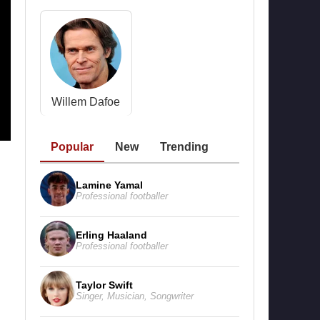
Willem Dafoe
Popular
New
Trending
Lamine Yamal
Professional footballer
Erling Haaland
Professional footballer
Taylor Swift
Singer
,
Musician
,
Songwriter