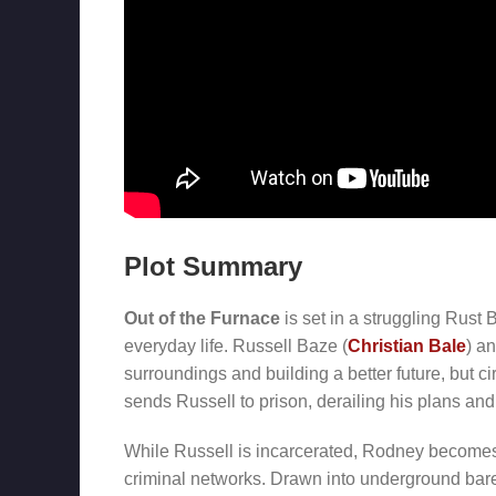
Plot Summary
Out of the Furnace
is set in a struggling Rust
everyday life. Russell Baze (
Christian Bale
) a
surroundings and building a better future, but 
sends Russell to prison, derailing his plans and 
While Russell is incarcerated, Rodney becomes 
criminal networks. Drawn into underground bare