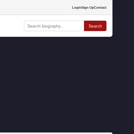
Login
Sign Up
Contact
Search