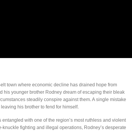
 Belt town where economic decline has drained hope from
nd his younger brother Rodney dream of escaping their bleak
circumstances steadily conspire against them. A single mistake
leaving his brother to fend for himself.
entangled with one of the region’s most ruthless and violent
-knuckle fighting and illegal operations, Rodney’s desperate