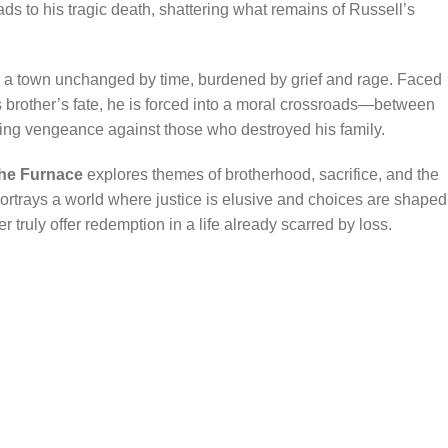
ds to his tragic death, shattering what remains of Russell’s
to a town unchanged by time, burdened by grief and rage. Faced
s brother’s fate, he is forced into a moral crossroads—between
ng vengeance against those who destroyed his family.
the Furnace
explores themes of brotherhood, sacrifice, and the
ortrays a world where justice is elusive and choices are shaped
truly offer redemption in a life already scarred by loss.