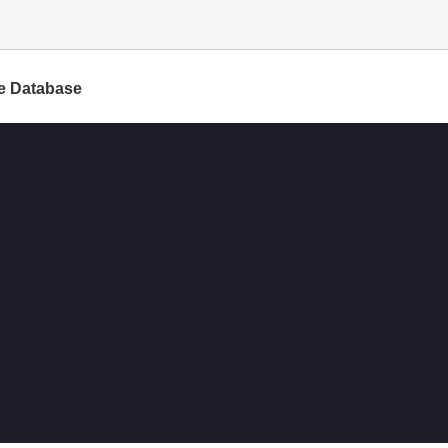
e Database