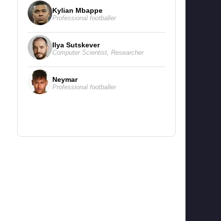
Kylian Mbappe
Professional footballer
Ilya Sutskever
Computer Scientist
,
Researcher
Neymar
Professional footballer