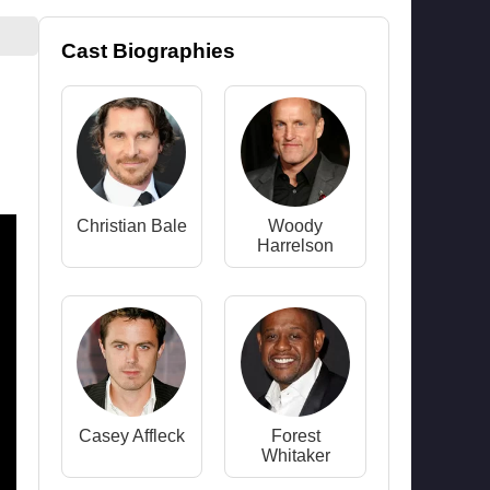
Cast Biographies
Christian Bale
Woody
Harrelson
Casey Affleck
Forest
Whitaker