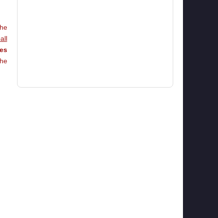
he
all
ies
he