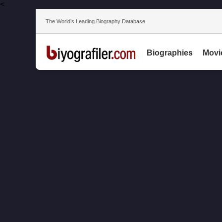
<
The World’s Leading Biography Database
Biographies
Movi