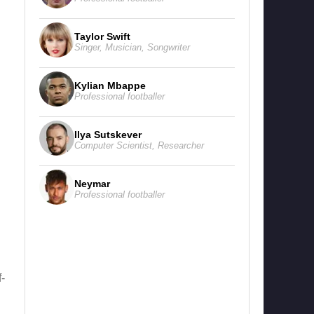
Taylor Swift
Singer
,
Musician
,
Songwriter
Kylian Mbappe
Professional footballer
Ilya Sutskever
Computer Scientist
,
Researcher
Neymar
Professional footballer
-