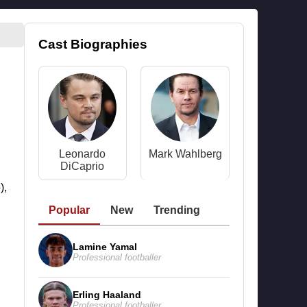
Cast Biographies
Leonardo
Mark Wahlberg
DiCaprio
),
Popular
New
Trending
Lamine Yamal
Professional footballer
Erling Haaland
Professional footballer