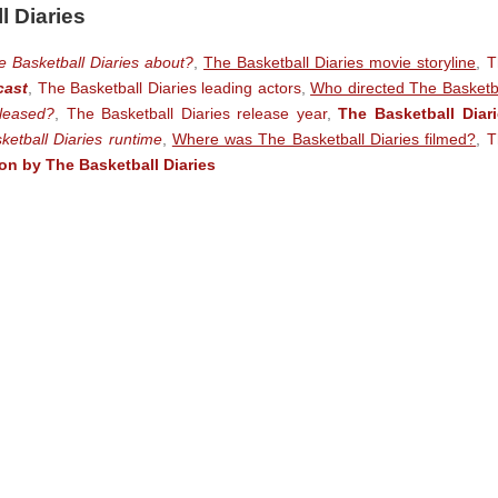
l Diaries
e Basketball Diaries about?
,
The Basketball Diaries movie storyline
,
T
cast
,
The Basketball Diaries leading actors
,
Who directed The Basketb
leased?
,
The Basketball Diaries release year
,
The Basketball Diar
ketball Diaries runtime
,
Where was The Basketball Diaries filmed?
,
T
n by The Basketball Diaries