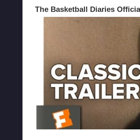
The Basketball Diaries Officia