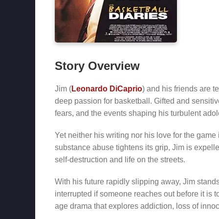
Story Overview
Jim (
Leonardo DiCaprio
) and his friends are t
deep passion for basketball. Gifted and sensitiv
fears, and the events shaping his turbulent ado
Yet neither his writing nor his love for the gam
substance abuse tightens its grip, Jim is expelle
self-destruction and life on the streets.
With his future rapidly slipping away, Jim stan
interrupted if someone reaches out before it is t
age drama that explores addiction, loss of innoc