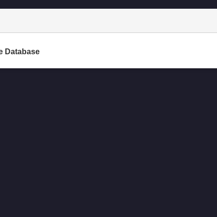
e Database