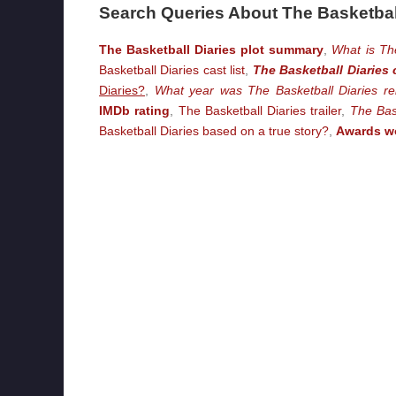
Search Queries About The Basketbal
The Basketball Diaries plot summary
,
What is Th
Basketball Diaries cast list
,
The Basketball Diaries 
Diaries?
,
What year was The Basketball Diaries re
IMDb rating
,
The Basketball Diaries trailer
,
The Bas
Basketball Diaries based on a true story?
,
Awards wo