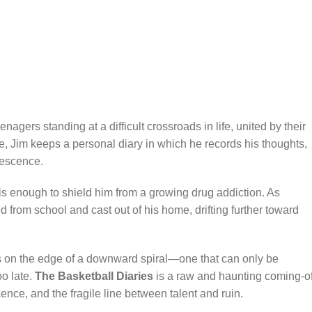
eenagers standing at a difficult crossroads in life, united by their
e, Jim keeps a personal diary in which he records his thoughts,
lescence.
e is enough to shield him from a growing drug addiction. As
d from school and cast out of his home, drifting further toward
ds on the edge of a downward spiral—one that can only be
oo late.
The Basketball Diaries
is a raw and haunting coming-of
ence, and the fragile line between talent and ruin.