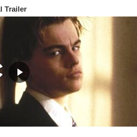
l Trailer