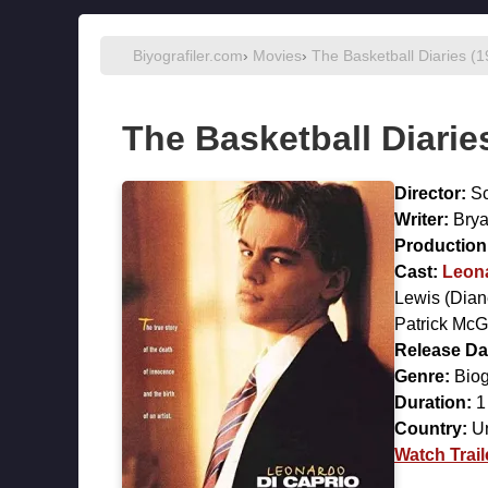
Biyografiler.com
›
Movies
›
The Basketball Diaries (
The Basketball Diarie
Director:
Sc
Writer:
Brya
Production 
Cast:
Leon
Lewis
(Dian
Patrick Mc
Release Da
Genre:
Biog
Duration:
1
Country:
Un
Watch Trail