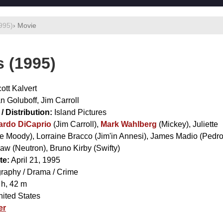
1995)
› Movie
s (1995)
ott Kalvert
n Goluboff
,
Jim Carroll
/ Distribution:
Island Pictures
ardo DiCaprio
(Jim Carroll),
Mark Wahlberg
(Mickey),
Juliette
e Moody),
Lorraine Bracco
(Jim'in Annesi),
James Madio
(Pedro
Gaw
(Neutron),
Bruno Kirby
(Swifty)
te:
April 21, 1995
raphy / Drama / Crime
 h, 42 m
ited States
er