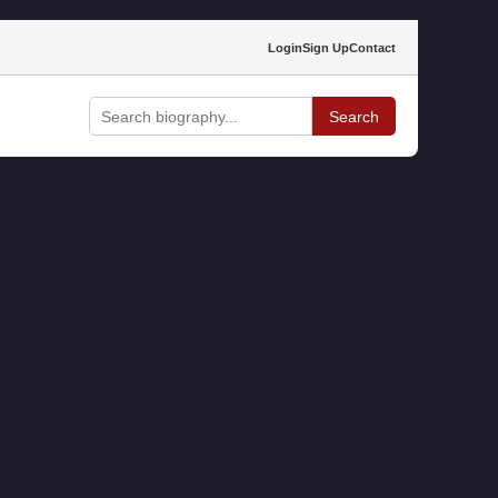
Login
Sign Up
Contact
Search