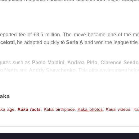
reported fee of €8.5 million. The move became one of the mo
celotti
, he adapted quickly to
Serie A
and won the league title 
igures such as
Paolo Maldini
,
Andrea Pirlo
,
Clarence Seedo
o Nesta
and
Andriy Shevchenko
. This elite environment help
lder he became.
07 season.
Kaká
finished as top scorer in the
UEFA Champio
Kaka
. His performance against
Manchester United
in the semi-fin
er.
aka age
,
Kaka facts
,
Kaka birthplace
,
Kaka photos
,
Kaka videos
,
Ka
orld Player of the Year
award and the
UEFA Club Footballer 
y regarded as the best footballer in the world, standing abo
Lionel Messi
,
Ronaldinho
and
Zinedine Zidane
in the year