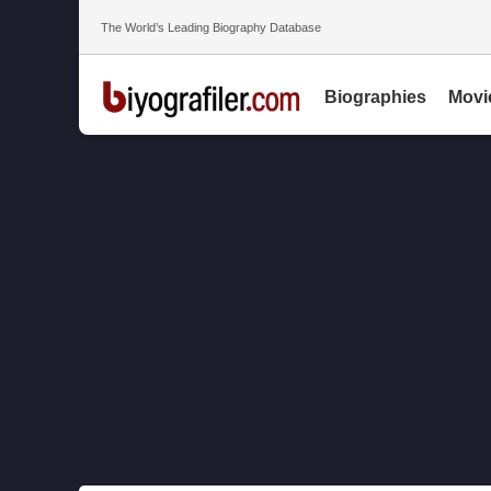
The World’s Leading Biography Database
Biographies
Movi