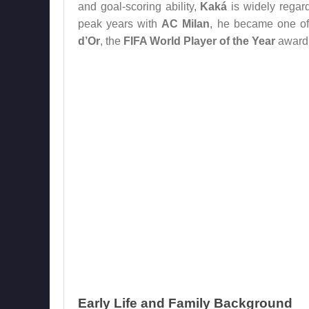
and goal-scoring ability,
Kaká
is widely regard
peak years with
AC Milan
, he became one of 
d’Or
, the
FIFA World Player of the Year
award
Early Life and Family Background