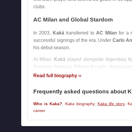
clubs.
AC Milan and Global Stardom
In 2003,
Kaká
transferred to
AC Milan
for a 
successful signings of the era. Under
Carlo An
his debut season.
At Milan,
Kaká
played alongside legendary f
Gennaro Gattuso
,
Filippo Inzaghi
,
Alessandr
him develop into the complete attacking midfie
Read full biography ››
The peak of his career came in the 2006–20
Frequently asked questions about 
League
and led
AC Milan
to European glory
became one of the defining displays of his care
Who is Kaka?
,
Kaka biography
,
Kaka life story
,
K
career
In 2007,
Kaká
won the
Ballon d’Or
, the
FIFA W
the Year
award. At that moment, he was widel
contemporaries such as
Cristiano Ronaldo
,