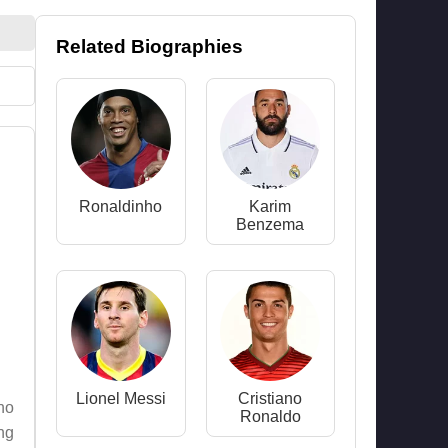
Related Biographies
Ronaldinho
Karim
Benzema
Lionel Messi
Cristiano
who
Ronaldo
ing