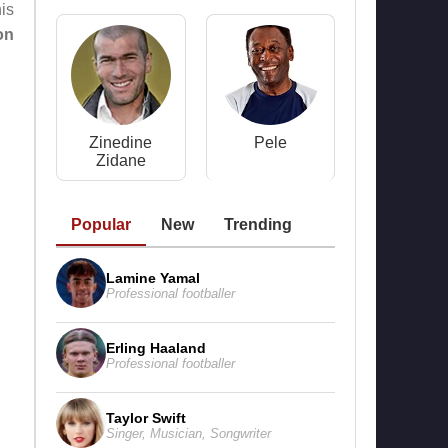
is
on
Zinedine
Pele
Zidane
Popular
New
Trending
Lamine Yamal
Professional footballer
Erling Haaland
Professional footballer
Taylor Swift
Singer
,
Musician
,
Songwriter