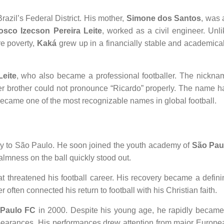
azil’s Federal District. His mother,
Simone dos Santos
, was 
osco Izecson Pereira Leite
, worked as a civil engineer. Unli
re poverty,
Kaká
grew up in a financially stable and academical
eite
, who also became a professional footballer. The nickna
r brother could not pronounce “Ricardo” properly. The name h
 became one of the most recognizable names in global football.
ly to São Paulo. He soon joined the youth academy of
São Pau
calmness on the ball quickly stood out.
hat threatened his football career. His recovery became a defini
r often connected his return to football with his Christian faith.
Paulo FC
in 2000. Despite his young age, he rapidly became
ppearances. His performances drew attention from major Europe