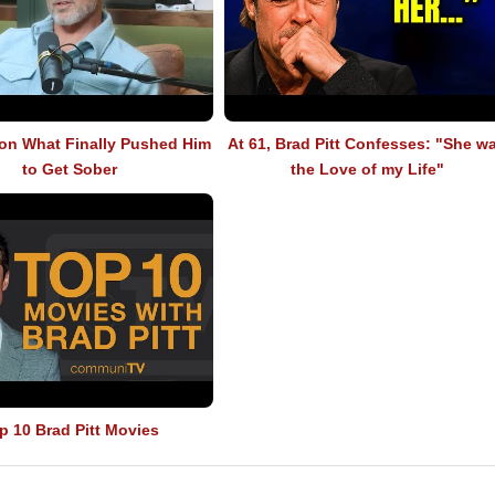
 on What Finally Pushed Him
At 61, Brad Pitt Confesses: "She w
to Get Sober
the Love of my Life"
p 10 Brad Pitt Movies