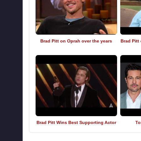
Brad Pitt on Oprah over the years
Brad Pitt
Brad Pitt Wins Best Supporting Actor
To