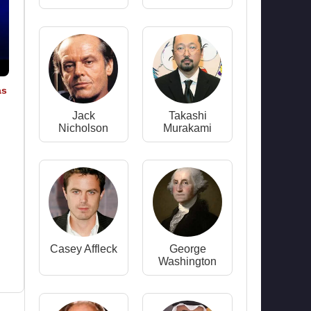
as
Jack
Takashi
Nicholson
Murakami
Casey Affleck
George
Washington