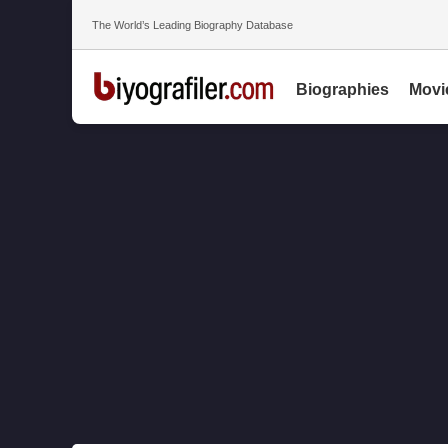
The World’s Leading Biography Database
Biographies
Movi