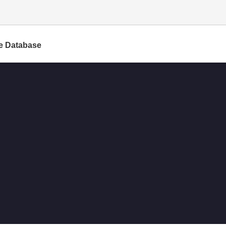
e Database