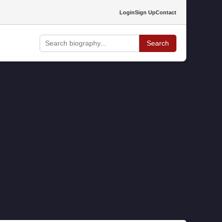
Login
Sign Up
Contact
Search