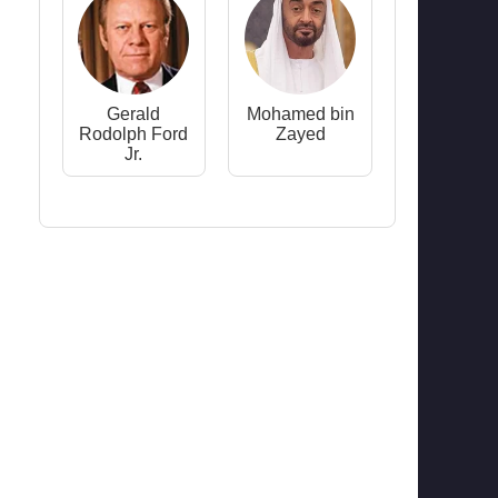
Gerald
Mohamed bin
Rodolph Ford
Zayed
Jr.