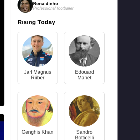
Ronaldinho
Professional footballer
Rising Today
Jarl Magnus
Edouard
Riiber
Manet
Genghis Khan
Sandro
Botticelli