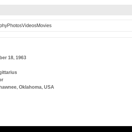
phy
Photos
Videos
Movies
er 18, 1963
ittarius
or
hawnee, Oklahoma, USA