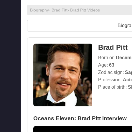
Biography
›
Brad Pitt
›
Brad Pitt Videos
Biogra
Brad Pitt
Born on
Decemb
Age:
63
Zodiac sign:
Sag
Profession:
Act
Place of birth:
S
Oceans Eleven: Brad Pitt Interview