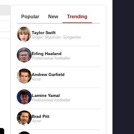
Popular
New
Trending
Taylor Swift
Singer
,
Musician
,
Songwriter
Erling Haaland
Professional footballer
Andrew Garfield
Actor
Lamine Yamal
Professional footballer
Brad Pitt
Actor