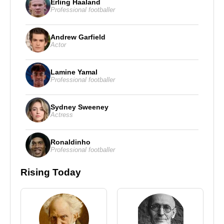
Erling Haaland
Professional footballer
Andrew Garfield
Actor
Lamine Yamal
Professional footballer
Sydney Sweeney
Actress
Ronaldinho
Professional footballer
Rising Today