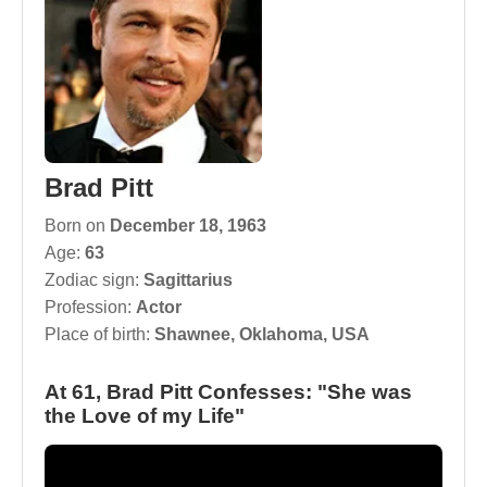
Brad Pitt
Born on
December 18, 1963
Age:
63
Zodiac sign:
Sagittarius
Profession:
Actor
Place of birth:
Shawnee, Oklahoma, USA
At 61, Brad Pitt Confesses: "She was
the Love of my Life"