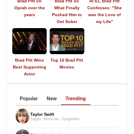
Brad Pitt on
Brad Pitt on
At 61, Brad Pitt
Oprah over the
What Finally
Confesses: "She
years
Pushed Him to
was the Love of
Get Sober
my Life"
Brad Pitt Wins
Top 10 Brad Pitt
Best Supporting
Movies
Actor
Popular
New
Trending
Taylor Swift
Singer
,
Musician
,
Songwriter