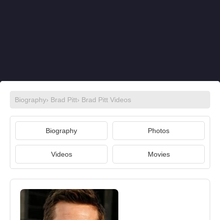
Biography
›
Brad Pitt
›
Brad Pitt Videos
Biography
Photos
Videos
Movies