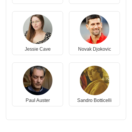
Jessie Cave
Novak Djokovic
Paul Auster
Sandro Botticelli