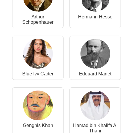
Arthur
Hermann Hesse
Schopenhauer
Blue Ivy Carter
Edouard Manet
Genghis Khan
Hamad bin Khalifa Al
Thani