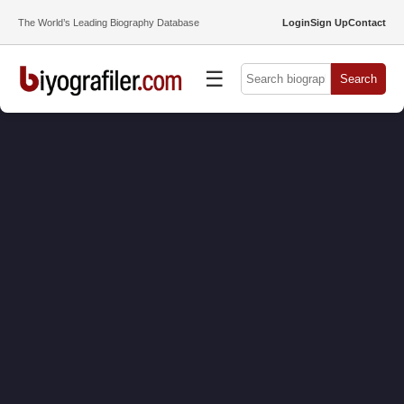
The World’s Leading Biography Database
Login
Sign Up
Contact
☰
Search