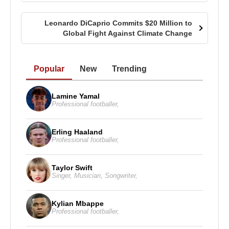
Leonardo DiCaprio Commits $20 Million to
Global Fight Against Climate Change
Popular
New
Trending
Lamine Yamal
Professional footballer
,
Erling Haaland
Professional footballer
,
Taylor Swift
Singer
,
Musician
,
Songwriter
,
Kylian Mbappe
Professional footballer
,