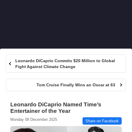
Leonardo DiCaprio Commits $20 Million to Global
Fight Against Climate Change
Tom Cruise Finally Wins an Oscar at 63
Leonardo DiCaprio Named Time’s
Entertainer of the Year
Monday 08 December 2025
Share on Facebook