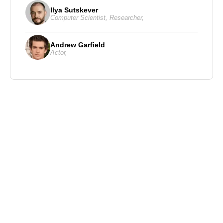
Ilya Sutskever
Computer Scientist
,
Researcher
,
Andrew Garfield
Actor
,