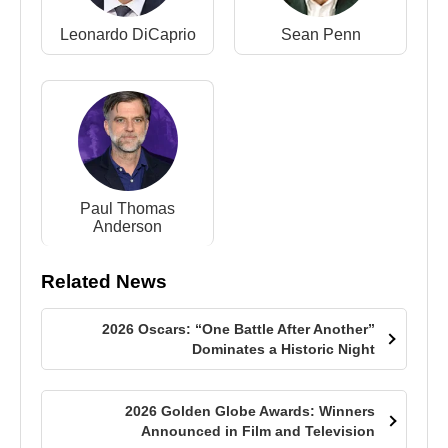
Leonardo DiCaprio
Sean Penn
Paul Thomas
Anderson
Related News
2026 Oscars: “One Battle After Another”
Dominates a Historic Night
2026 Golden Globe Awards: Winners
Announced in Film and Television