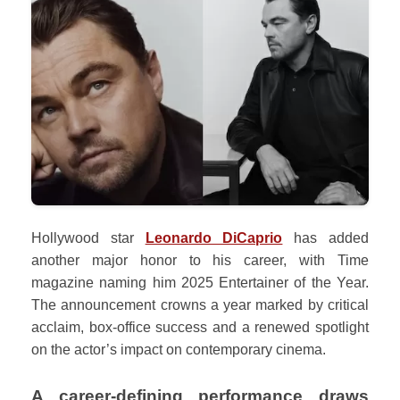
Hollywood star
Leonardo DiCaprio
has added
another major honor to his career, with Time
magazine naming him 2025 Entertainer of the Year.
The announcement crowns a year marked by critical
acclaim, box-office success and a renewed spotlight
on the actor’s impact on contemporary cinema.
A career-defining performance draws