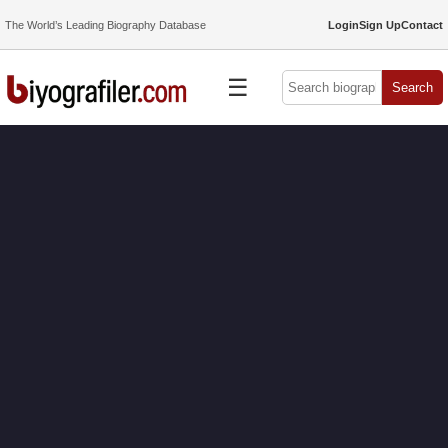
The World’s Leading Biography Database
Login
Sign Up
Contact
☰
Search