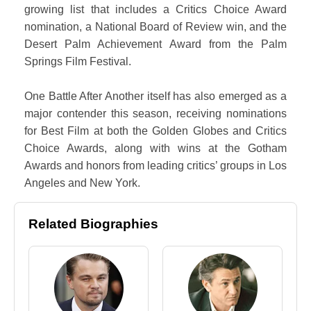
growing list that includes a Critics Choice Award
nomination, a National Board of Review win, and the
Desert Palm Achievement Award from the Palm
Springs Film Festival.
One Battle After Another itself has also emerged as a
major contender this season, receiving nominations
for Best Film at both the Golden Globes and Critics
Choice Awards, along with wins at the Gotham
Awards and honors from leading critics’ groups in Los
Angeles and New York.
Related Biographies