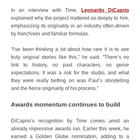
In an interview with Time,
Leonardo DiCaprio
explained why the project mattered so deeply to him,
emphasizing its originality in an industry often driven
by franchises and familiar formulas.
“I’ve been thinking a lot about how rare it is to see
truly original stories like this,” he said. “There’s no
link to history, no past characters, no genre
expectations. It was a risk for the studio, and what
they were really betting on was Paul’s storytelling
and the fierce originality of his process.”
Awards momentum continues to build
DiCaprio’s recognition by Time comes amid an
already impressive awards run. Earlier this week, he
earned a Golden Globe nomination, adding to a