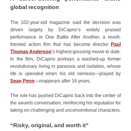
global recognition
The 102-year-old magazine said the decision was
driven largely by DiCaprio’s widely praised
performance in One Battle After Another, a revolt-
themed action film that has become director
Paul
Thomas Anderson
’s highest-grossing movie to date.
In the film, DiCaprio portrays a washed-up former
revolutionary living in paranoia and isolation, whose
life is upended when his old nemesis—played by
Sean Penn
—reappears after 16 years.
The role has pushed DiCaprio back into the center of
the awards conversation, reinforcing his reputation for
taking on challenging and unconventional characters.
“Risky, original, and worth it”