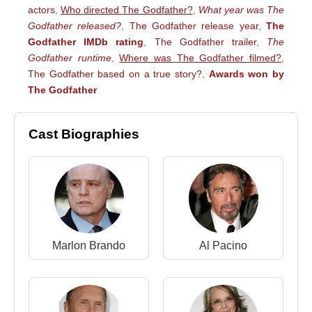
actors
,
Who directed The Godfather?
,
What year was The
Godfather released?
,
The Godfather release year
,
The
Godfather IMDb rating
,
The Godfather trailer
,
The
Godfather runtime
,
Where was The Godfather filmed?
,
The Godfather based on a true story?
,
Awards won by
The Godfather
Cast Biographies
Marlon Brando
Al Pacino