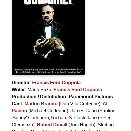
Director:
Francis Ford Coppola
Writer:
Mario Puzo
,
Francis Ford Coppola
Production / Distribution:
Paramount Pictures
Cast:
Marlon Brando
(Don Vito Corleone),
Al
Pacino
(Michael Corleone),
James Caan
(Santino
'Sonny' Corleone),
Richard S. Castellano
(Peter
Clemenza),
Robert Duvall
(Tom Hagen),
Sterling