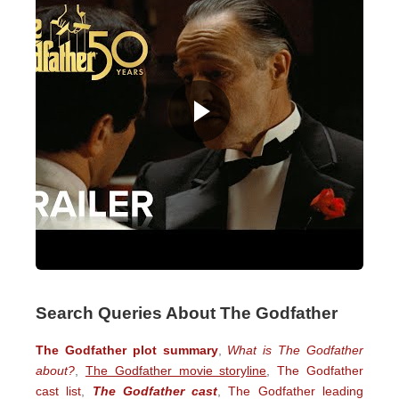
Search Queries About The Godfather
The Godfather plot summary
,
What is The Godfather
about?
,
The Godfather movie storyline
,
The Godfather
cast list
,
The Godfather cast
,
The Godfather leading