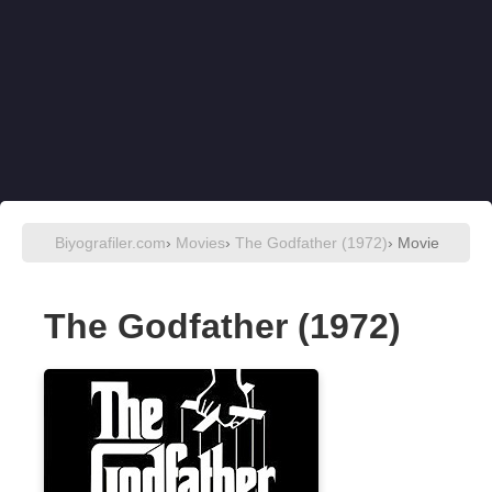
Biyografiler.com
›
Movies
›
The Godfather (1972)
› Movie
The Godfather (1972)