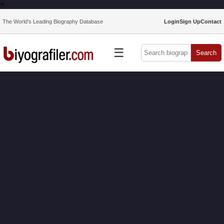
<
The World’s Leading Biography Database
Login
Sign Up
Contact
☰
Search