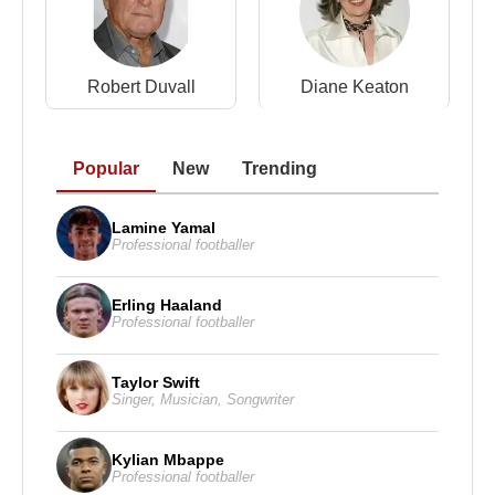
Robert Duvall
Diane Keaton
Popular
New
Trending
Lamine Yamal
Professional footballer
Erling Haaland
Professional footballer
Taylor Swift
Singer
,
Musician
,
Songwriter
Kylian Mbappe
Professional footballer