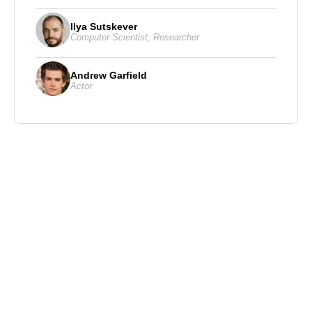
Ilya Sutskever
Computer Scientist
,
Researcher
Andrew Garfield
Actor