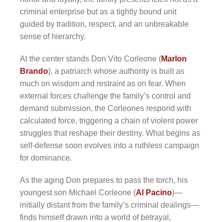
criminal enterprise but as a tightly bound unit
guided by tradition, respect, and an unbreakable
sense of hierarchy.
At the center stands Don Vito Corleone (
Marlon
Brando
), a patriarch whose authority is built as
much on wisdom and restraint as on fear. When
external forces challenge the family’s control and
demand submission, the Corleones respond with
calculated force, triggering a chain of violent power
struggles that reshape their destiny. What begins as
self-defense soon evolves into a ruthless campaign
for dominance.
As the aging Don prepares to pass the torch, his
youngest son Michael Corleone (
Al Pacino
)—
initially distant from the family’s criminal dealings—
finds himself drawn into a world of betrayal,