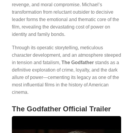
revenge, and moral compromise. Michael’s
transformation from reluctant outsider to decisive
leader forms the emotional and thematic core of the
film, revealing the devastating cost of power on
identity and family bonds.
Through its operatic storytelling, meticulous
character development, and an atmosphere steeped
in tension and fatalism,
The Godfather
stands as a
definitive exploration of crime, loyalty, and the dark
allure of power—cementing its legacy as one of the
most influential films in the history of American
cinema.
The Godfather Official Trailer