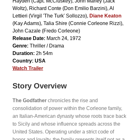
Hayden
(Capt. McCluskey),
John Marley
(Jack
Woltz),
Richard Conte
(Don Emilio Barzini),
Al
Lettieri
(Virgil 'The Turk' Sollozzo),
Diane Keaton
(Kay Adams),
Talia Shire
(Connie Corleone Rizzi),
John Cazale
(Fredo Corleone)
Release Date:
March 24, 1972
Genre:
Thriller / Drama
Duration:
2h 54m
Country:
USA
Watch Trailer
Story Overview
The Godfather
chronicles the rise and
consolidation of power within the Corleone family,
an Italian-American dynasty whose roots trace back
to Sicily and whose influence spreads across the
United States. Operating under a strict code of
honor and loyalty, the family presents itself not as a