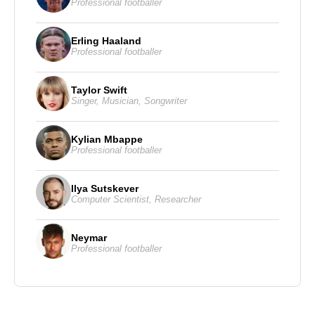
Professional footballer
Erling Haaland
Professional footballer
Taylor Swift
Singer
,
Musician
,
Songwriter
Kylian Mbappe
Professional footballer
Ilya Sutskever
Computer Scientist
,
Researcher
Neymar
Professional footballer