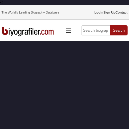
<
The World’s Leading Biography Database
Login
Sign Up
Contact
☰
Search