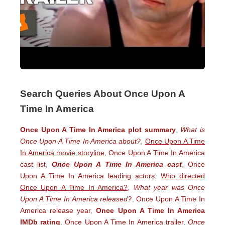
Search Queries About Once Upon A
Time In America
Once Upon A Time In America plot summary
,
What is
Once Upon A Time In America about?
,
Once Upon A Time
In America movie storyline
,
Once Upon A Time In America
cast list
,
Once Upon A Time In America cast
,
Once
Upon A Time In America leading actors
,
Who directed
Once Upon A Time In America?
,
What year was Once
Upon A Time In America released?
,
Once Upon A Time In
America release year
,
Once Upon A Time In America
IMDb rating
,
Once Upon A Time In America trailer
,
Once