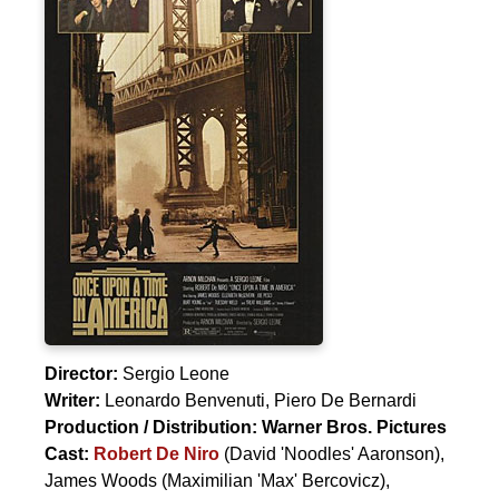
Director:
Sergio Leone
Writer:
Leonardo Benvenuti
,
Piero De Bernardi
Production / Distribution:
Warner Bros. Pictures
Cast:
Robert De Niro
(David 'Noodles' Aaronson),
James Woods
(Maximilian 'Max' Bercovicz),