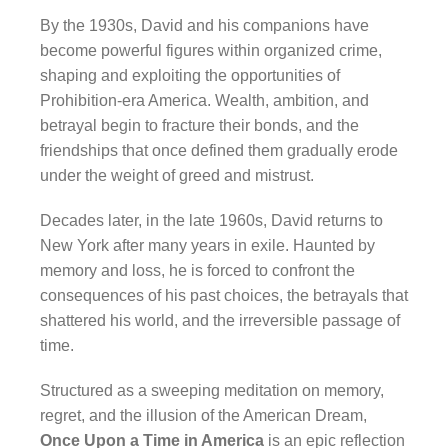
By the 1930s, David and his companions have
become powerful figures within organized crime,
shaping and exploiting the opportunities of
Prohibition-era America. Wealth, ambition, and
betrayal begin to fracture their bonds, and the
friendships that once defined them gradually erode
under the weight of greed and mistrust.
Decades later, in the late 1960s, David returns to
New York after many years in exile. Haunted by
memory and loss, he is forced to confront the
consequences of his past choices, the betrayals that
shattered his world, and the irreversible passage of
time.
Structured as a sweeping meditation on memory,
regret, and the illusion of the American Dream,
Once Upon a Time in America
is an epic reflection