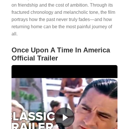
on friendship and the cost of ambition. Through its
fractured chronology and melancholic tone, the film
portrays how the past never truly fades—and how
returning home can be the most painful journey of
all.
Once Upon A Time In America
Official Trailer