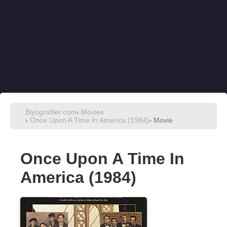
Biyografiler.com
›
Movies
›
Once Upon A Time In America (1984)
› Movie
Once Upon A Time In
America (1984)