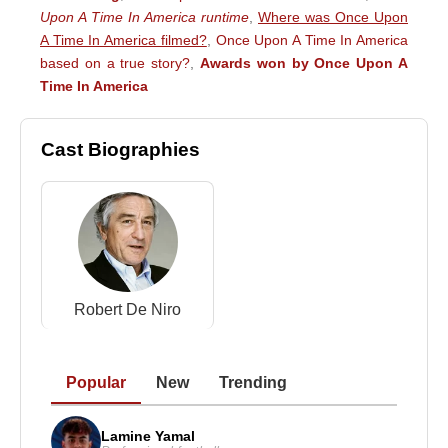
Upon A Time In America runtime
,
Where was Once Upon
A Time In America filmed?
,
Once Upon A Time In America
based on a true story?
,
Awards won by Once Upon A
Time In America
Cast Biographies
Robert De Niro
Popular
New
Trending
Lamine Yamal