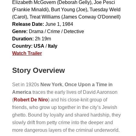
Elizabeth McGovern
(Deborah Gelly),
Joe Pesci
(Frankie Minaldi),
Burt Young
(Joe),
Tuesday Weld
(Carol),
Treat Williams
(James Conway O'Donnell)
Release Date:
June 1, 1984
Genre:
Drama / Crime / Detective
Duration:
2h 19m
Country:
USA
/
Italy
Watch Trailer
Story Overview
Set in 1920s
New York
,
Once Upon a Time in
America
traces the early lives of David Aaronson
(
Robert De Niro
) and his close-knit group of
friends, who grow up together in the city’s Jewish
ghetto. Bound by loyalty and shared hardship, they
slowly drift from petty crime into the deeper and
more dangerous layers of the criminal underworld.