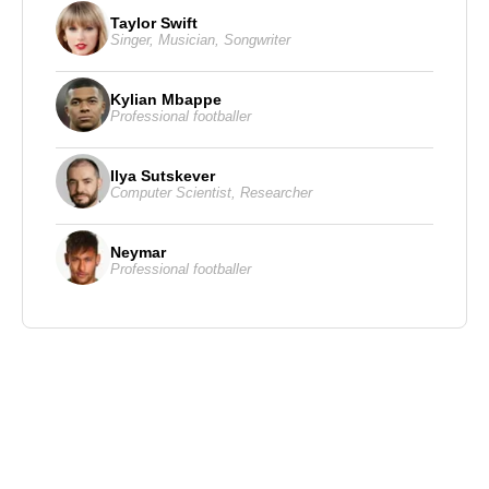
Taylor Swift
Singer
,
Musician
,
Songwriter
Kylian Mbappe
Professional footballer
Ilya Sutskever
Computer Scientist
,
Researcher
Neymar
Professional footballer