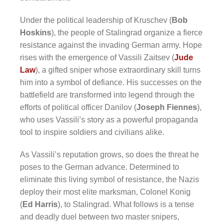
Under the political leadership of Kruschev (
Bob
Hoskins
), the people of Stalingrad organize a fierce
resistance against the invading German army. Hope
rises with the emergence of Vassili Zaitsev (
Jude
Law
), a gifted sniper whose extraordinary skill turns
him into a symbol of defiance. His successes on the
battlefield are transformed into legend through the
efforts of political officer Danilov (
Joseph Fiennes
),
who uses Vassili’s story as a powerful propaganda
tool to inspire soldiers and civilians alike.
As Vassili’s reputation grows, so does the threat he
poses to the German advance. Determined to
eliminate this living symbol of resistance, the Nazis
deploy their most elite marksman, Colonel Konig
(
Ed Harris
), to Stalingrad. What follows is a tense
and deadly duel between two master snipers,