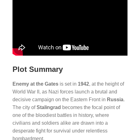
Plot Summary
Enemy at the Gates
is set in
1942
, at the height of
World War II, as Nazi forces launch a brutal and
decisive campaign on the Eastern Front in
Russia
.
The city of
Stalingrad
becomes the focal point of
one of the bloodiest battles in history, where
civilians and soldiers alike are drawn into a
desperate fight for survival under relentless
bombardment.