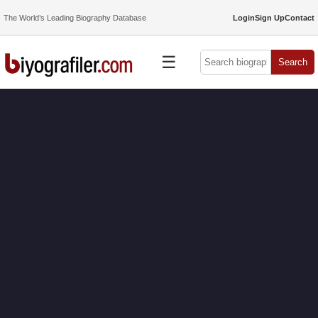
The World’s Leading Biography Database
Login
Sign Up
Contact
☰
Search