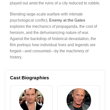
played out amid the ruins of a city reduced to rubble.
Blending large-scale warfare with intimate
psychological conflict,
Enemy at the Gates
explores the mechanics of propaganda, the cost of
heroism, and the dehumanizing nature of war.
Against the backdrop of historical devastation, the
film portrays how individual lives and legends are
forged—and consumed—by the machinery of
history.
Cast Biographies