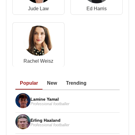
Jude Law
Ed Harris
Rachel Weisz
Popular
New
Trending
Lamine Yamal
Professional footballer
Erling Haaland
Professional footballer