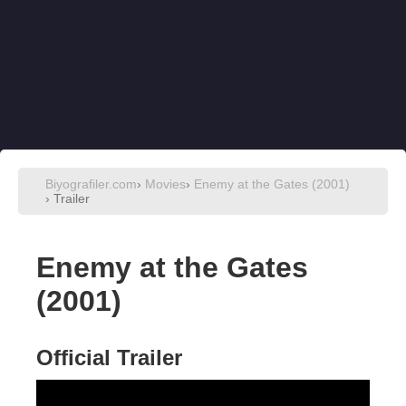
Biyografiler.com
›
Movies
›
Enemy at the Gates (2001)
›
Trailer
Enemy at the Gates
(2001)
Official Trailer