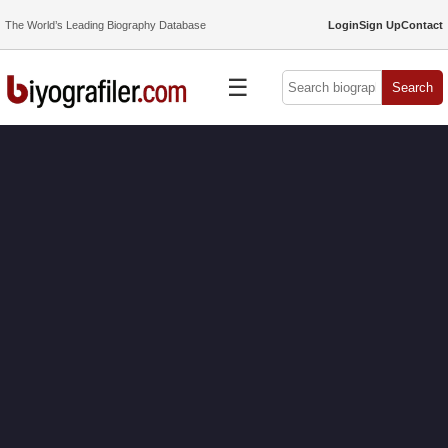
The World’s Leading Biography Database
Login
Sign Up
Contact
☰
Search