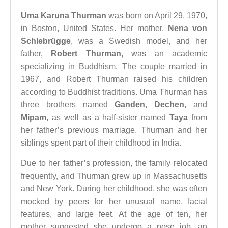
Uma Karuna Thurman
was born on April 29, 1970,
in Boston, United States. Her mother,
Nena von
Schlebrügge
, was a Swedish model, and her
father,
Robert Thurman
, was an academic
specializing in Buddhism. The couple married in
1967, and Robert Thurman raised his children
according to Buddhist traditions. Uma Thurman has
three brothers named
Ganden
,
Dechen
, and
Mipam
, as well as a half-sister named
Taya
from
her father’s previous marriage. Thurman and her
siblings spent part of their childhood in India.
Due to her father’s profession, the family relocated
frequently, and Thurman grew up in Massachusetts
and New York. During her childhood, she was often
mocked by peers for her unusual name, facial
features, and large feet. At the age of ten, her
mother suggested she undergo a nose job, an