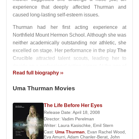
experience that deeply affected Thurman and
caused long-lasting self-esteem issues.
Thurman had her first acting experience at
Northfield Mount Hermon School. Although she was
neither academically outstanding nor athletic, she
excelled on stage. Her performance in the play
The
Crucible
attracted talent scouts, leading her to
decide on a professional acting career. At the age of
Read full biography ››
15, she left boarding school and moved to New
York, working as a dishwasher to support herself.
Uma Thurman Movies
At 16, Thurman began modeling, signing a contract
with
Elite Model Management
. She quickly gained
The Life Before Her Eyes
attention and appeared on the covers of major
Release Date: April 18, 2008
magazines such as
Glamour
,
Vogue
, and
Rolling
Director:
Vadim Perelman
Stone
.
Writer:
Laura Kasischke
,
Emil Stern
Cast:
Uma Thurman
,
Evan Rachel Wood
,
Eva Amurri
,
Adam Chanler-Berat
,
John
Her film debut came in 1988, when she appeared in