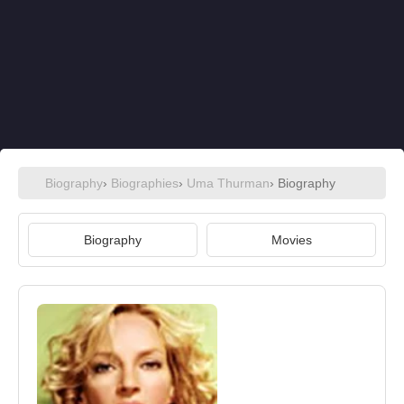
Biography
›
Biographies
›
Uma Thurman
› Biography
Biography
Movies