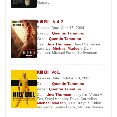
Magaro
four films:
Johnny Be Good
,
Kiss Daddy
Goodnight
,
The Adventures of Baron
Munchausen
, and
Dangerous Liaisons
. While
Kill Bill: Vol. 2
the first three films were not commercially
Release Date: April 16, 2004
successful,
Dangerous Liaisons
, starring
Glenn
Director:
Quentin Tarantino
Close
and
Michelle Pfeiffer
, brought Thurman to
Writer:
Quentin Tarantino
the attention of major producers. After the film’s
Cast:
Uma Thurman
,
David Carradine
,
Lucy Liu
,
Michael Madsen
,
Daryl
release, she became a media sensation, and co-
Hannah
,
Michael Parks
,
Bo Svenson
star
John Malkovich
publicly praised her
intelligence and talent.
Kill Bill Vol1
In 1990, at the age of 19, Thurman starred
Release Date: October 10, 2003
alongside
Fred Ward
in
Henry & June
. Although
Director:
Quentin Tarantino
the film’s explicit sexual content limited its
Writer:
Quentin Tarantino
audience, it further increased media interest in her.
Cast:
Uma Thurman
,
Lucy Liu
,
Vivica A.
Fox
,
Daryl Hannah
,
David Carradine
,
Michael Madsen
,
Julie Dreyfus
,
Chiaki
Her first leading role came in 1993 with
Even
Kuriyama
,
Sonny Chiba
,
Michael Bowen
Cowgirls Get the Blues
, directed by
Gus Van