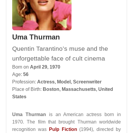
Uma Thurman
Quentin Tarantino’s muse and the
unforgettable face of cult cinema
Born on
April 29, 1970
Age:
56
Profession:
Actress
,
Model
,
Screenwriter
Place of Birth:
Boston, Massachusetts, United
States
Uma Thurman
is an American actress born in
1970. The film that brought Thurman worldwide
recognition was
Pulp Fiction
(1994), directed by