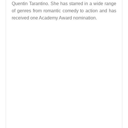
Quentin Tarantino. She has starred in a wide range
of genres from romantic comedy to action and has
received one Academy Award nomination.