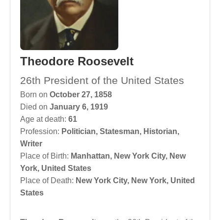
Theodore Roosevelt
26th President of the United States
Born on
October 27, 1858
Died on
January 6, 1919
Age at death:
61
Profession:
Politician
,
Statesman
,
Historian
,
Writer
Place of Birth:
Manhattan, New York City, New
York, United States
Place of Death:
New York City, New York, United
States