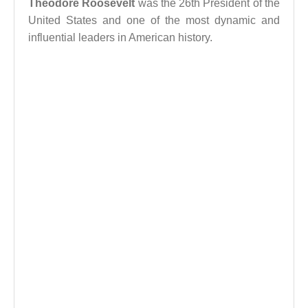
Theodore Roosevelt
was the 26th President of the
United States and one of the most dynamic and
influential leaders in American history.