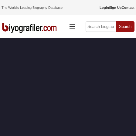
The World’s Leading Biography Database
Login
Sign Up
Contact
☰
Search