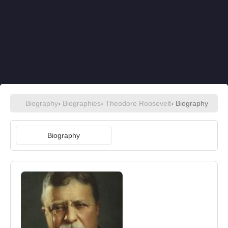
Biography
›
Biographies
›
Theodore Roosevelt
› Biography
Biography