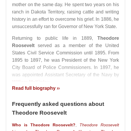
mother on the same day. He spent two years on his
ranch in Dakota Territory, raising cattle and writing
history in an effort to overcome his grief. In 1886, he
unsuccessfully ran for Governor of New York State.
Returning to public life in 1889,
Theodore
Roosevelt
served as a member of the United
States Civil Service Commission until 1895. From
1895 to 1897, he was President of the New York
City Board of Police Commissioners. In 1897, he
was appointed Assistant Secretary of the Navy by
William McKinley
.
Read full biography ››
He supported the Cuban independence movement
and resigned from his post in 1898 to fight as a
Frequently asked questions about
volunteer colonel in the Spanish–American War,
Theodore Roosevelt
where he distinguished himself through acts of
bravery. That same year, he was elected Governor
Who is Theodore Roosevelt?
,
Theodore Roosevelt
of New York. During his governorship, he achieved