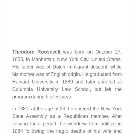
Theodore Roosevelt
was born on October 27,
1858, in Manhattan, New York City, United States.
His father was of Dutch immigrant descent, while
his mother was of English origin. He graduated from
Harvard University in 1880 and later enrolled at
Columbia University Law School, but left the
program during his first year.
In 1881, at the age of 23, he entered the New York
State Assembly as a Republican member. After
serving for a period, he withdrew from politics in
1884 following the tragic deaths of his wife and