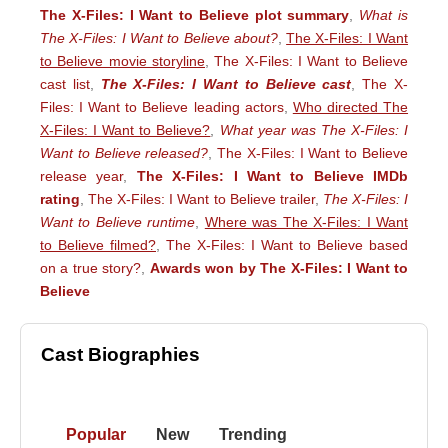
The X-Files: I Want to Believe plot summary
,
What is
The X-Files: I Want to Believe about?
,
The X-Files: I Want
to Believe movie storyline
,
The X-Files: I Want to Believe
cast list
,
The X-Files: I Want to Believe cast
,
The X-
Files: I Want to Believe leading actors
,
Who directed The
X-Files: I Want to Believe?
,
What year was The X-Files: I
Want to Believe released?
,
The X-Files: I Want to Believe
release year
,
The X-Files: I Want to Believe IMDb
rating
,
The X-Files: I Want to Believe trailer
,
The X-Files: I
Want to Believe runtime
,
Where was The X-Files: I Want
to Believe filmed?
,
The X-Files: I Want to Believe based
on a true story?
,
Awards won by The X-Files: I Want to
Believe
Cast Biographies
Popular
New
Trending