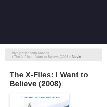
Biyografiler.com
›
Movies
›
The X-Files: I Want to Believe (2008)
› Movie
The X-Files: I Want to
Believe (2008)