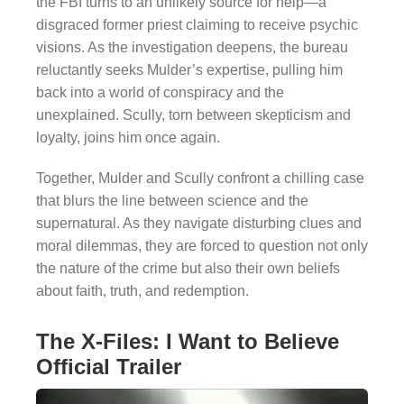
the FBI turns to an unlikely source for help—a
disgraced former priest claiming to receive psychic
visions. As the investigation deepens, the bureau
reluctantly seeks Mulder’s expertise, pulling him
back into a world of conspiracy and the
unexplained. Scully, torn between skepticism and
loyalty, joins him once again.
Together, Mulder and Scully confront a chilling case
that blurs the line between science and the
supernatural. As they navigate disturbing clues and
moral dilemmas, they are forced to question not only
the nature of the crime but also their own beliefs
about faith, truth, and redemption.
The X-Files: I Want to Believe
Official Trailer