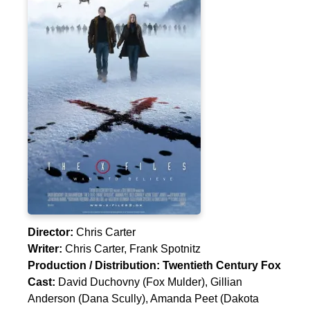
Director:
Chris Carter
Writer:
Chris Carter
,
Frank Spotnitz
Production / Distribution:
Twentieth Century Fox
Cast:
David Duchovny
(Fox Mulder),
Gillian
Anderson
(Dana Scully),
Amanda Peet
(Dakota