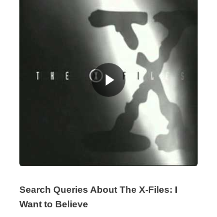
Search Queries About The X-Files: I
Want to Believe