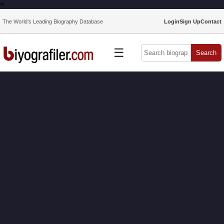
<
The World’s Leading Biography Database
Login
Sign Up
Contact
☰
Search