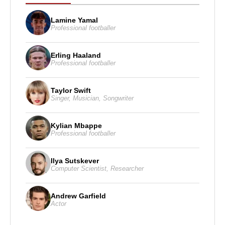
Lamine Yamal
Professional footballer
Erling Haaland
Professional footballer
Taylor Swift
Singer
,
Musician
,
Songwriter
Kylian Mbappe
Professional footballer
Ilya Sutskever
Computer Scientist
,
Researcher
Andrew Garfield
Actor