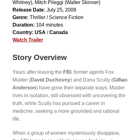
Whitney),
Mitch Pileggi
(Walter Skinner)
Release Date:
July 25, 2008
Genre:
Thriller / Science Fiction
Duration:
104 minutes
Country:
USA
/
Canada
Watch Trailer
Story Overview
Years after leaving the
FBI
, former agents Fox
Mulder (
David Duchovny
) and Dana Scully (
Gillian
Anderson
) have gone their separate ways. Mulder
lives in isolation, still obsessed with uncovering the
truth, while Scully has pursued a career in
medicine, seeking a more grounded and rational
life.
When a group of women mysteriously disappear,