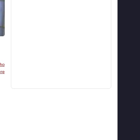
ho
re