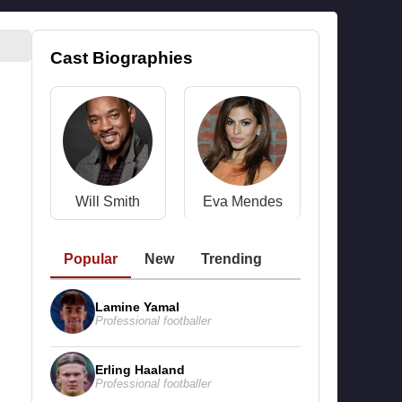
Cast Biographies
Will Smith
Eva Mendes
Popular
New
Trending
Lamine Yamal
Professional footballer
Erling Haaland
Professional footballer