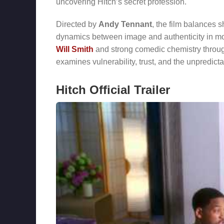
uncovering Hitch’s secret profession.
Directed by
Andy Tennant
, the film balances s
dynamics between image and authenticity in mo
Will Smith
and strong comedic chemistry throug
examines vulnerability, trust, and the unpredicta
Hitch Official Trailer