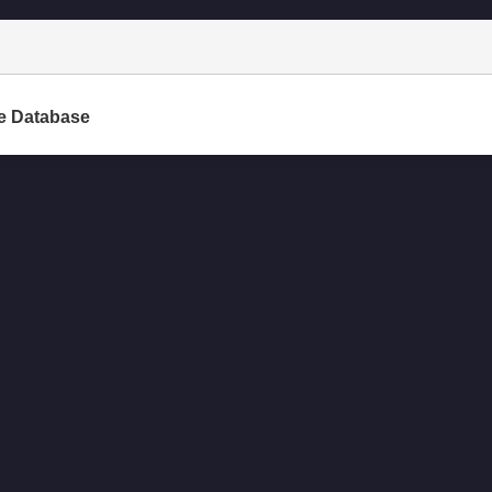
e Database