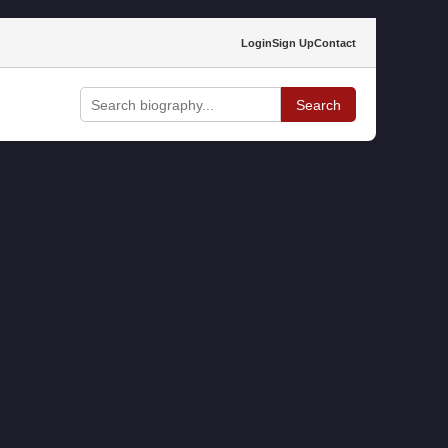
Login
Sign Up
Contact
Search