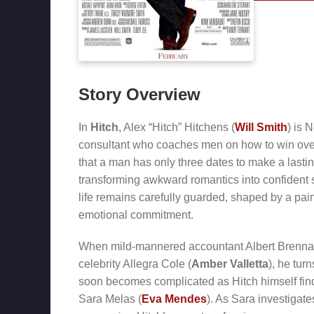
Story Overview
In
Hitch
, Alex “Hitch” Hitchens (
Will Smith
) is 
consultant who coaches men on how to win over
that a man has only three dates to make a lastin
transforming awkward romantics into confident s
life remains carefully guarded, shaped by a pain
emotional commitment.
When mild-mannered accountant Albert Brenn
celebrity Allegra Cole (
Amber Valletta
), he tur
soon becomes complicated as Hitch himself fin
Sara Melas (
Eva Mendes
). As Sara investigat