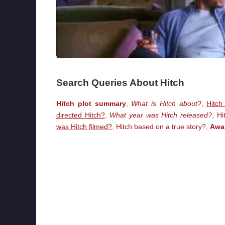
Search Queries About Hitch
Hitch plot summary
,
What is Hitch about?
,
Hitch
directed Hitch?
,
What year was Hitch released?
,
Hi
was Hitch filmed?
,
Hitch based on a true story?
,
Awa