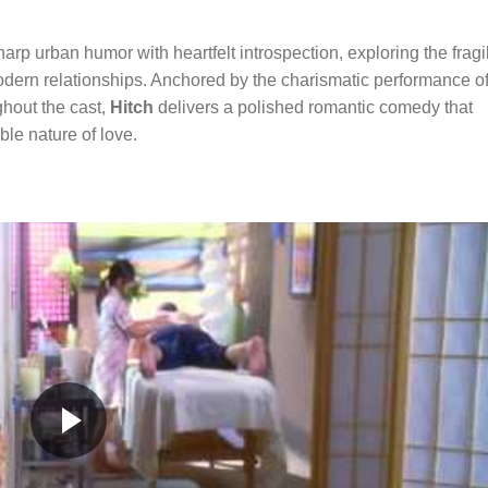
harp urban humor with heartfelt introspection, exploring the fragi
dern relationships. Anchored by the charismatic performance o
hout the cast,
Hitch
delivers a polished romantic comedy that
ble nature of love.