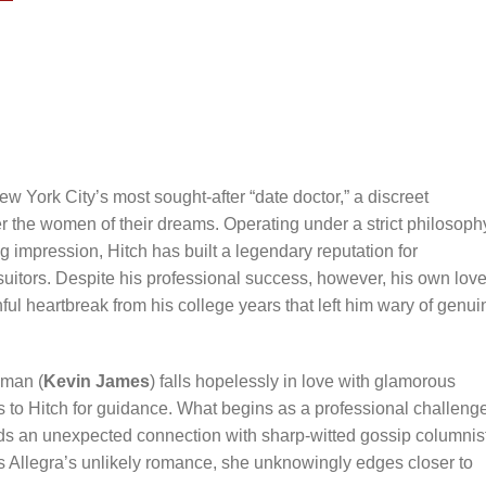
New York City’s most sought-after “date doctor,” a discreet
 the women of their dreams. Operating under a strict philosoph
g impression, Hitch has built a legendary reputation for
uitors. Despite his professional success, however, his own lov
ful heartbreak from his college years that left him wary of genui
aman (
Kevin James
) falls hopelessly in love with glamorous
ns to Hitch for guidance. What begins as a professional challeng
ds an unexpected connection with sharp-witted gossip columnis
es Allegra’s unlikely romance, she unknowingly edges closer to