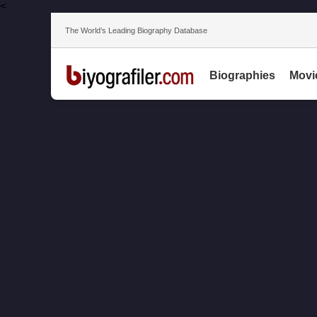
<
The World’s Leading Biography Database
Biographies
Movi