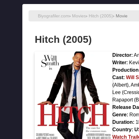
Biyografiler.com
›
Movies
›
Hitch (2005)
› Movie
Hitch (2005)
Director:
An
Writer:
Kevi
Production 
Cast:
Will 
(Albert),
Amb
Lee
(Cressi
Rapaport
(B
Release Da
Genre:
Rom
Duration:
1
Country:
U
Watch Trail