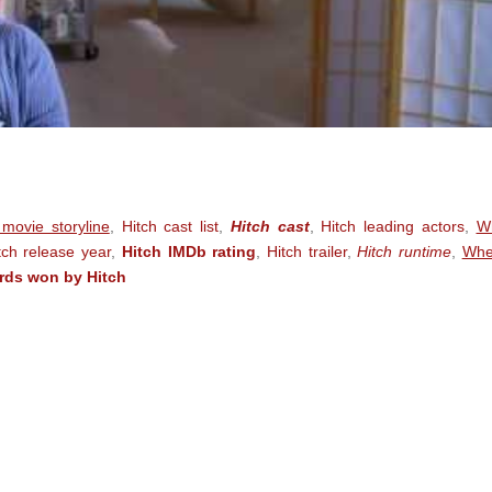
 movie storyline
,
Hitch cast list
,
Hitch cast
,
Hitch leading actors
,
W
tch release year
,
Hitch IMDb rating
,
Hitch trailer
,
Hitch runtime
,
Whe
rds won by Hitch