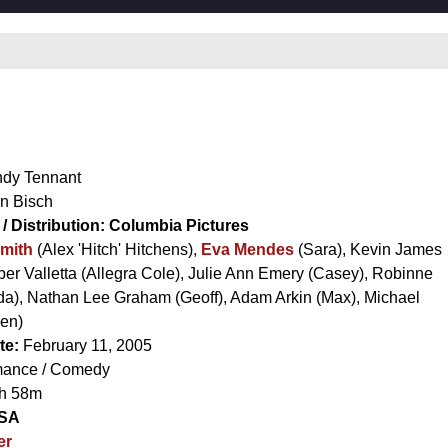
dy Tennant
n Bisch
/ Distribution:
Columbia Pictures
Smith
(Alex 'Hitch' Hitchens),
Eva Mendes
(Sara),
Kevin James
er Valletta
(Allegra Cole),
Julie Ann Emery
(Casey),
Robinne
da),
Nathan Lee Graham
(Geoff),
Adam Arkin
(Max),
Michael
en)
te:
February 11, 2005
ance / Comedy
h 58m
SA
er