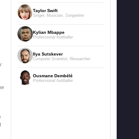
Taylor Swift
Singer
,
Musician
,
Songwriter
Kylian Mbappe
Professional footballer
Ilya Sutskever
Computer Scientist
,
Researcher
y
Ousmane Dembélé
e
Professional footballer
ne
e
t