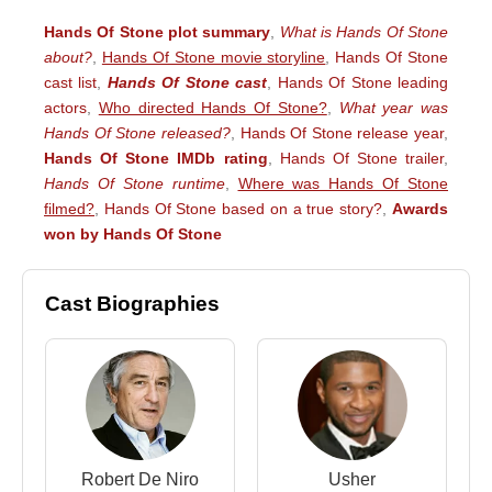
Hands Of Stone plot summary
,
What is Hands Of Stone
about?
,
Hands Of Stone movie storyline
,
Hands Of Stone
cast list
,
Hands Of Stone cast
,
Hands Of Stone leading
actors
,
Who directed Hands Of Stone?
,
What year was
Hands Of Stone released?
,
Hands Of Stone release year
,
Hands Of Stone IMDb rating
,
Hands Of Stone trailer
,
Hands Of Stone runtime
,
Where was Hands Of Stone
filmed?
,
Hands Of Stone based on a true story?
,
Awards
won by Hands Of Stone
Cast Biographies
Robert De Niro
Usher