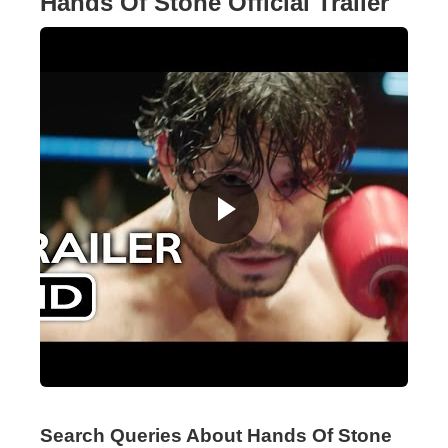
Hands Of Stone Official Trailer
Search Queries About Hands Of Stone