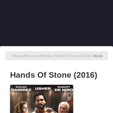
Biyografiler.com
›
Movies
›
Hands Of Stone (2016)
› Movie
Hands Of Stone (2016)