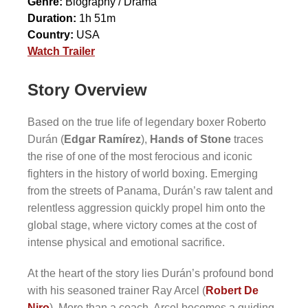
Genre:
Biography / Drama
Duration:
1h 51m
Country:
USA
Watch Trailer
Story Overview
Based on the true life of legendary boxer Roberto
Durán (
Edgar Ramírez
),
Hands of Stone
traces
the rise of one of the most ferocious and iconic
fighters in the history of world boxing. Emerging
from the streets of Panama, Durán’s raw talent and
relentless aggression quickly propel him onto the
global stage, where victory comes at the cost of
intense physical and emotional sacrifice.
At the heart of the story lies Durán’s profound bond
with his seasoned trainer Ray Arcel (
Robert De
Niro
). More than a coach, Arcel becomes a guiding