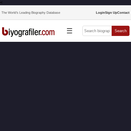
<
The World’s Leading Biography Database
Login
Sign Up
Contact
☰
Search