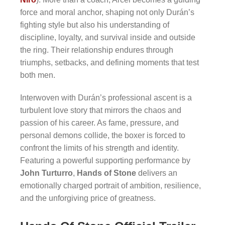
force and moral anchor, shaping not only Durán’s
fighting style but also his understanding of
discipline, loyalty, and survival inside and outside
the ring. Their relationship endures through
triumphs, setbacks, and defining moments that test
both men.
Interwoven with Durán’s professional ascent is a
turbulent love story that mirrors the chaos and
passion of his career. As fame, pressure, and
personal demons collide, the boxer is forced to
confront the limits of his strength and identity.
Featuring a powerful supporting performance by
John Turturro
,
Hands of Stone
delivers an
emotionally charged portrait of ambition, resilience,
and the unforgiving price of greatness.