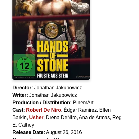
Director:
Jonathan Jakubowicz
Writer:
Jonathan Jakubowicz
Production / Distribution:
PinemArt
Cast:
Robert De Niro
,
Édgar Ramírez
,
Ellen
Barkin
,
Usher
,
Drena DeNiro
,
Ana de Armas
,
Reg
E. Cathey
Release Date:
August 26, 2016