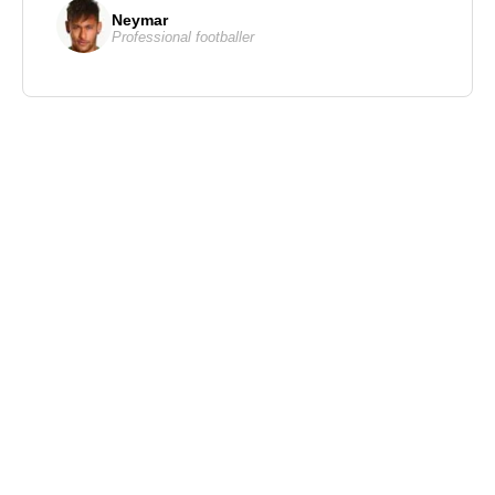
Neymar
Professional footballer