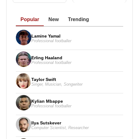
Popular
New
Trending
Lamine Yamal
Professional footballer
Erling Haaland
Professional footballer
Taylor Swift
Singer
,
Musician
,
Songwriter
Kylian Mbappe
Professional footballer
Ilya Sutskever
Computer Scientist
,
Researcher