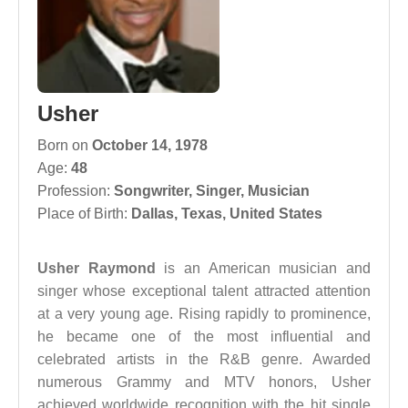
Usher
Born on
October 14, 1978
Age:
48
Profession:
Songwriter
,
Singer
,
Musician
Place of Birth:
Dallas, Texas, United States
Usher Raymond
is an American musician and
singer whose exceptional talent attracted attention
at a very young age. Rising rapidly to prominence,
he became one of the most influential and
celebrated artists in the R&B genre. Awarded
numerous Grammy and MTV honors, Usher
achieved worldwide recognition with the hit single