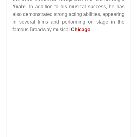
Yeah!
. In addition to his musical success, he has
also demonstrated strong acting abilities, appearing
in several films and performing on stage in the
famous Broadway musical
Chicago
.