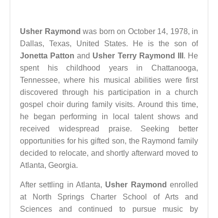
Usher Raymond
was born on October 14, 1978, in
Dallas, Texas, United States. He is the son of
Jonetta Patton
and
Usher Terry Raymond III
. He
spent his childhood years in Chattanooga,
Tennessee, where his musical abilities were first
discovered through his participation in a church
gospel choir during family visits. Around this time,
he began performing in local talent shows and
received widespread praise. Seeking better
opportunities for his gifted son, the Raymond family
decided to relocate, and shortly afterward moved to
Atlanta, Georgia.
After settling in Atlanta,
Usher Raymond
enrolled
at North Springs Charter School of Arts and
Sciences and continued to pursue music by