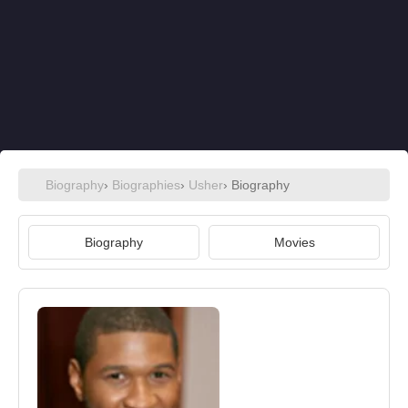
Biography
›
Biographies
›
Usher
› Biography
Biography
Movies