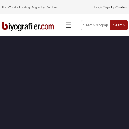
The World’s Leading Biography Database
Login
Sign Up
Contact
☰
Search