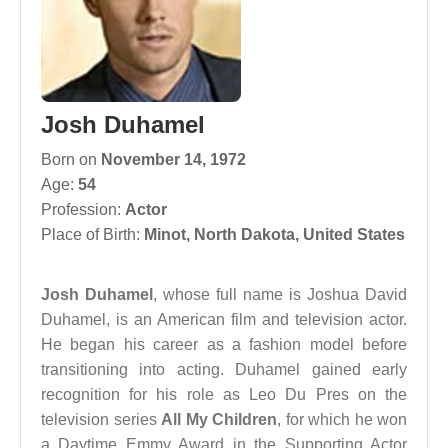
Josh Duhamel
Born on
November 14, 1972
Age:
54
Profession:
Actor
Place of Birth:
Minot, North Dakota, United States
Josh Duhamel
, whose full name is Joshua David
Duhamel, is an American film and television actor.
He began his career as a fashion model before
transitioning into acting. Duhamel gained early
recognition for his role as Leo Du Pres on the
television series
All My Children
, for which he won
a Daytime Emmy Award in the Supporting Actor