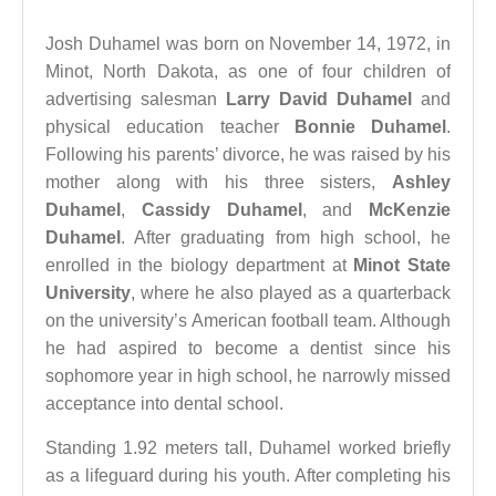
Josh Duhamel was born on November 14, 1972, in
Minot, North Dakota, as one of four children of
advertising salesman
Larry David Duhamel
and
physical education teacher
Bonnie Duhamel
.
Following his parents’ divorce, he was raised by his
mother along with his three sisters,
Ashley
Duhamel
,
Cassidy Duhamel
, and
McKenzie
Duhamel
. After graduating from high school, he
enrolled in the biology department at
Minot State
University
, where he also played as a quarterback
on the university’s American football team. Although
he had aspired to become a dentist since his
sophomore year in high school, he narrowly missed
acceptance into dental school.
Standing 1.92 meters tall, Duhamel worked briefly
as a lifeguard during his youth. After completing his