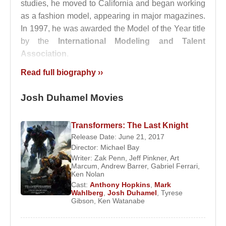
studies, he moved to California and began working
as a fashion model, appearing in major magazines.
In 1997, he was awarded the Model of the Year title
by the
International Modeling and Talent
Association
.
Read full biography ››
In 1999, Duhamel made his acting debut by
portraying the title character in the independent film
Josh Duhamel Movies
The Picture of Dorian Gray
. That same year, he
joined the ABC daytime soap opera
All My
Children
, where he portrayed Leo Du Pres
Transformers: The Last Knight
between 1999 and 2002. His performance earned
Release Date: June 21, 2017
Director:
Michael Bay
him a Daytime Emmy Award for Outstanding
Writer:
Zak Penn
,
Jeff Pinkner
,
Art
Supporting Actor. The producers valued him so
Marcum
,
Andrew Barrer
,
Gabriel Ferrari
,
Ken Nolan
highly that the introduction of his character was
Cast:
Anthony Hopkins
,
Mark
delayed by a month to accommodate his schedule.
Wahlberg
,
Josh Duhamel
,
Tyrese
Gibson
,
Ken Watanabe
In 2003, Duhamel began starring in the successful
television series
Las Vegas
, where he played