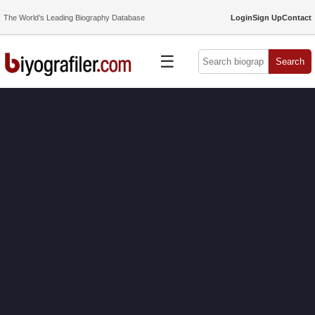
The World’s Leading Biography Database
Login
Sign Up
Contact
☰
Search