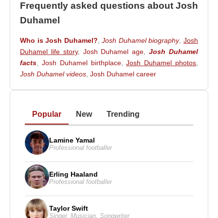
Frequently asked questions about Josh
on January 10, 2009.
Duhamel
Who is Josh Duhamel?
,
Josh Duhamel biography
,
Josh
Filmography and Television Work
Duhamel life story
,
Josh Duhamel age
,
Josh Duhamel
facts
,
Josh Duhamel birthplace
,
Josh Duhamel photos
,
Actor:
Josh Duhamel videos
,
Josh Duhamel career
2012 –
Movie 43
(Feature Film)
2012 –
Fire with Fire
(Feature Film)
2011 –
New Year’s Eve
(Feature Film)
Popular
New
Trending
2011 –
Transformers: Dark of the Moon
(Major
William Lennox) (Feature Film)
Lamine Yamal
Professional footballer
2010 –
Life as We Know It
(Feature Film)
2010 –
Ramona and Beezus
(Feature Film)
Erling Haaland
2010 –
When in Rome
(Feature Film)
Professional footballer
2010 –
The Romantics
(Feature Film)
2009–2011 –
Fanboy & Chum Chum
(TV Series –
Taylor Swift
Singer
,
Musician
,
Songwriter