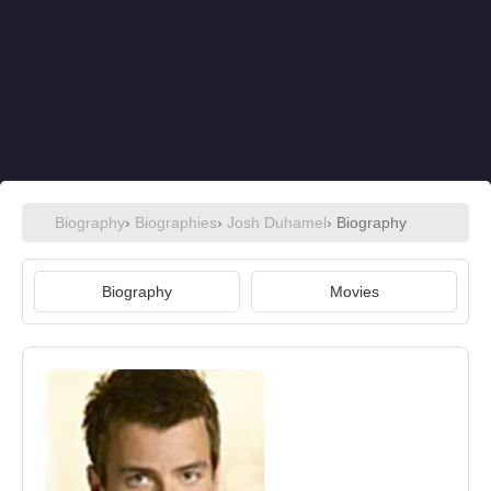
Biography
›
Biographies
›
Josh Duhamel
› Biography
Biography
Movies