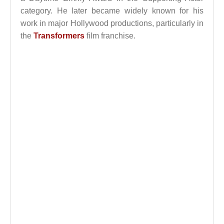
category. He later became widely known for his
work in major Hollywood productions, particularly in
the
Transformers
film franchise.