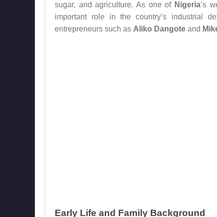
sugar, and agriculture. As one of
Nigeria
’s w
important role in the country’s industrial 
entrepreneurs such as
Aliko Dangote
and
Mik
Early Life and Family Background