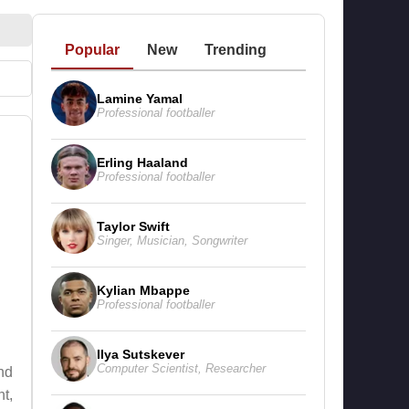
Popular
New
Trending
Lamine Yamal
Professional footballer
Erling Haaland
Professional footballer
Taylor Swift
Singer
,
Musician
,
Songwriter
Kylian Mbappe
Professional footballer
Ilya Sutskever
Computer Scientist
,
Researcher
nd
t,