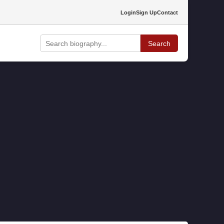
Login
Sign Up
Contact
Search