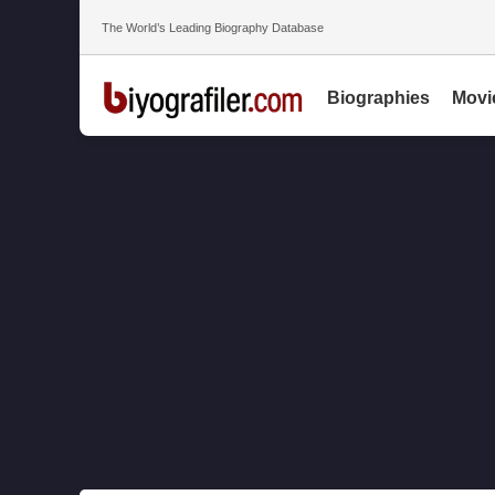
The World’s Leading Biography Database
Biographies
Movi