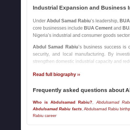
Industrial Expansion and Business 
Under
Abdul Samad Rabiu
’s leadership,
BUA
core businesses include
BUA Cement
and
BU
Nigeria’s industrial and consumer goods sector
Abdul Samad Rabiu
’s business success is c
security, and local manufacturing. By inves
strengthen domestic industrial capacity and r
His rise placed him among the most influential
Read full biography ››
dominated by large industrial groups. His 
particularly because both men built major fo
Frequently asked questions about 
manufacturing.
Who is Abdulsamad Rabiu?
,
Abdulsamad Rabi
Philanthropy and Social Developme
Abdulsamad Rabiu facts
,
Abdulsamad Rabiu birthp
Rabiu career
Beyond business,
Abdul Samad Rabiu
is wid
Africa
, he has supported major projects in heal