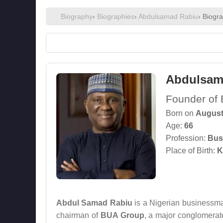
Biography
›
Biographies
›
Abdulsamad Rabiu
› Biogr
Abdulsam
Founder of 
Born on
August
Age:
66
Profession:
Bus
Place of Birth:
K
Abdul Samad Rabiu
is a Nigerian businessman
chairman of
BUA Group
, a major conglomerate