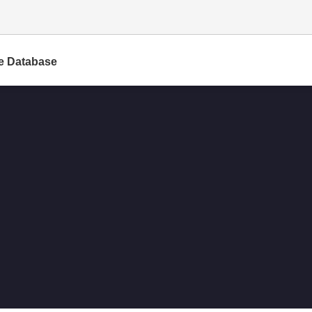
e Database