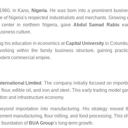
1960, in Kano,
Nigeria
. He was born into a prominent busine
ne of Nigeria’s respected industrialists and merchants. Growing 
l center in northern Nigeria, gave
Abdul Samad Rabiu
ear
usiness culture.
ng his education in economics at
Capital University
in Columbu
orking within the family business structure, gaining practic
ndent commercial empire.
ternational Limited
. The company initially focused on importi
flour, edible oil, and iron and steel. This early trading model g
tion and infrastructure economy.
yond importation into manufacturing. His strategy moved t
cement manufacturing, flour milling, and food processing. This sh
e foundation of
BUA Group
’s long-term growth.