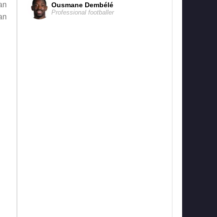
an
Ousmane Dembélé
Professional footballer
an