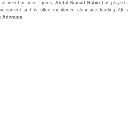
ealthiest business figures,
Abdul Samad Rabiu
has played 
development and is often mentioned alongside leading Afric
e Adenuga
.