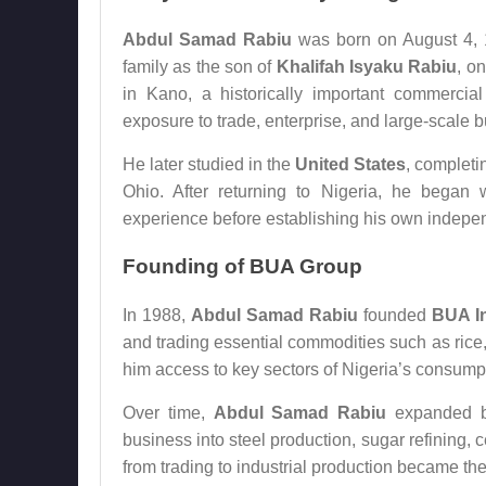
Abdul Samad Rabiu
was born on August 4, 
family as the son of
Khalifah Isyaku Rabiu
, o
in Kano, a historically important commercia
exposure to trade, enterprise, and large-scale b
He later studied in the
United States
, completi
Ohio. After returning to Nigeria, he began w
experience before establishing his own indepe
Founding of BUA Group
In 1988,
Abdul Samad Rabiu
founded
BUA In
and trading essential commodities such as rice, 
him access to key sectors of Nigeria’s consump
Over time,
Abdul Samad Rabiu
expanded be
business into steel production, sugar refining, 
from trading to industrial production became th