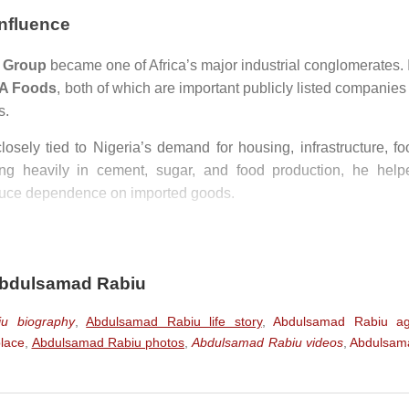
Influence
 Group
became one of Africa’s major industrial conglomerates. I
A Foods
, both of which are important publicly listed companies
s.
losely tied to Nigeria’s demand for housing, infrastructure, fo
ting heavily in cement, sugar, and food production, he help
educe dependence on imported goods.
 figures in African business, especially in sectors historical
business profile is frequently compared with
Aliko Dango
rtunes through cement, sugar, food production, and large-sca
Abdulsamad Rabiu
u biography
,
Abdulsamad Rabiu life story
,
Abdulsamad Rabiu a
nt
lace
,
Abdulsamad Rabiu photos
,
Abdulsamad Rabiu videos
,
Abdulsam
ely known for philanthropy. Through
BUA Foundation
and
A
thcare, education, social development, and infrastructure.