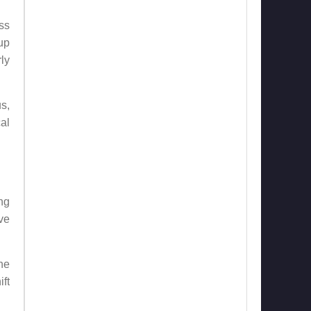
ss
up
ly
s,
al
ng
ave
he
ift