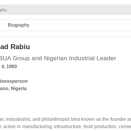
aphy
Biography
ad Rabiu
BUA Group and Nigerian Industrial Leader
 4, 1960
inessperson
ano, Nigeria
, industrialist, and philanthropist best known as the founder a
 active in manufacturing, infrastructure, food production, cemen