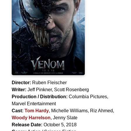
Director:
Ruben Fleischer
Writer:
Jeff Pinkner
,
Scott Rosenberg
Production / Distribution:
Columbia Pictures,
Marvel Entertainment
Cast:
Tom Hardy
,
Michelle Williams
,
Riz Ahmed
,
Woody Harrelson
,
Jenny Slate
Release Date:
October 5, 2018