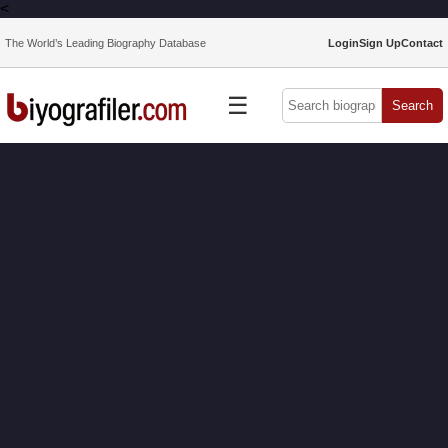
<
The World’s Leading Biography Database
Login
Sign Up
Contact
☰
Search