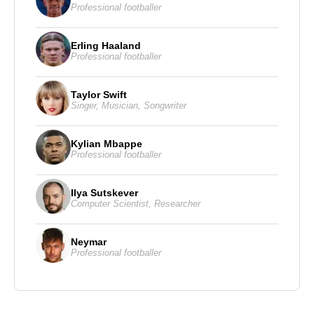
Professional footballer
Erling Haaland
Professional footballer
Taylor Swift
Singer
,
Musician
,
Songwriter
Kylian Mbappe
Professional footballer
Ilya Sutskever
Computer Scientist
,
Researcher
Neymar
Professional footballer