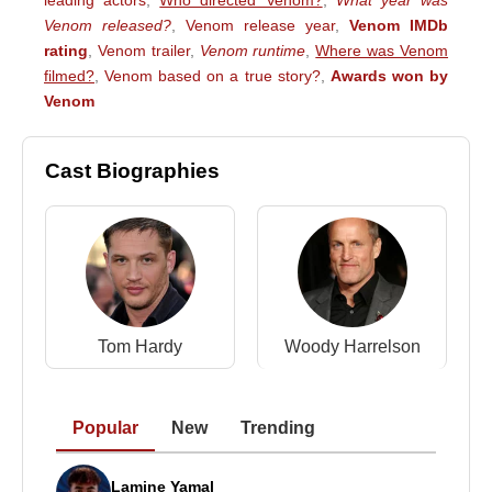
leading actors
,
Who directed Venom?
,
What year was
Venom released?
,
Venom release year
,
Venom IMDb
rating
,
Venom trailer
,
Venom runtime
,
Where was Venom
filmed?
,
Venom based on a true story?
,
Awards won by
Venom
Cast Biographies
Tom Hardy
Woody Harrelson
Popular
New
Trending
Lamine Yamal