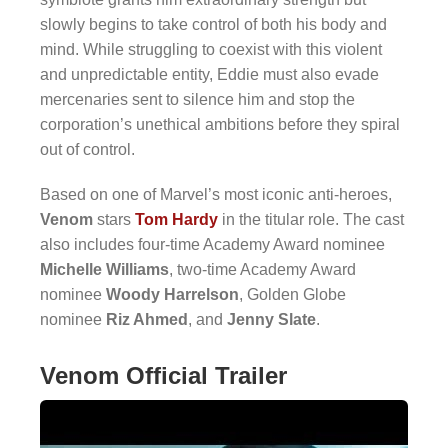
slowly begins to take control of both his body and
mind. While struggling to coexist with this violent
and unpredictable entity, Eddie must also evade
mercenaries sent to silence him and stop the
corporation’s unethical ambitions before they spiral
out of control.
Based on one of Marvel’s most iconic anti-heroes,
Venom
stars
Tom Hardy
in the titular role. The cast
also includes four-time Academy Award nominee
Michelle Williams
, two-time Academy Award
nominee
Woody Harrelson
, Golden Globe
nominee
Riz Ahmed
, and
Jenny Slate
.
Venom Official Trailer