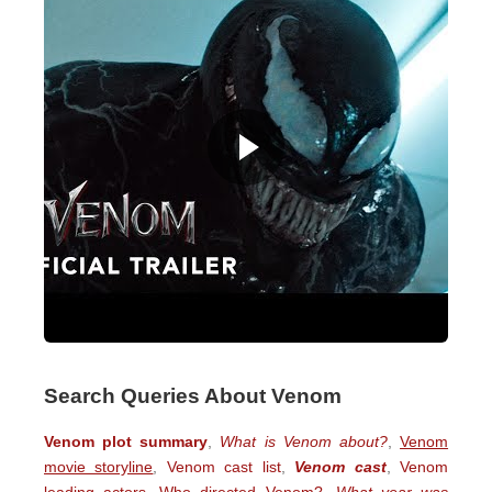
Search Queries About Venom
Venom plot summary
,
What is Venom about?
,
Venom
movie storyline
,
Venom cast list
,
Venom cast
,
Venom