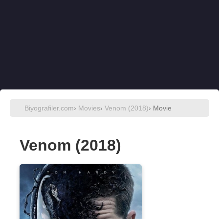
Biyografiler.com
›
Movies
›
Venom (2018)
› Movie
Venom (2018)