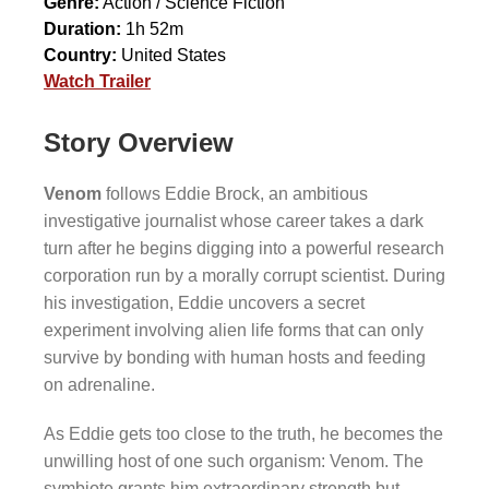
Genre:
Action / Science Fiction
Duration:
1h 52m
Country:
United States
Watch Trailer
Story Overview
Venom
follows Eddie Brock, an ambitious
investigative journalist whose career takes a dark
turn after he begins digging into a powerful research
corporation run by a morally corrupt scientist. During
his investigation, Eddie uncovers a secret
experiment involving alien life forms that can only
survive by bonding with human hosts and feeding
on adrenaline.
As Eddie gets too close to the truth, he becomes the
unwilling host of one such organism: Venom. The
symbiote grants him extraordinary strength but