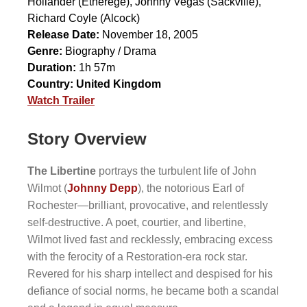
Hollander
(Etherege),
Johnny Vegas
(Sackville),
Richard Coyle
(Alcock)
Release Date:
November 18, 2005
Genre:
Biography / Drama
Duration:
1h 57m
Country:
United Kingdom
Watch Trailer
Story Overview
The Libertine
portrays the turbulent life of John
Wilmot (
Johnny Depp
), the notorious Earl of
Rochester—brilliant, provocative, and relentlessly
self-destructive. A poet, courtier, and libertine,
Wilmot lived fast and recklessly, embracing excess
with the ferocity of a Restoration-era rock star.
Revered for his sharp intellect and despised for his
defiance of social norms, he became both a scandal