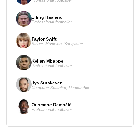
Professional footballer
Erling Haaland
Professional footballer
Taylor Swift
Singer
,
Musician
,
Songwriter
Kylian Mbappe
Professional footballer
Ilya Sutskever
Computer Scientist
,
Researcher
Ousmane Dembélé
Professional footballer