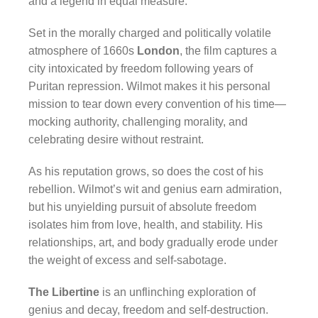
and a legend in equal measure.
Set in the morally charged and politically volatile
atmosphere of 1660s
London
, the film captures a
city intoxicated by freedom following years of
Puritan repression. Wilmot makes it his personal
mission to tear down every convention of his time—
mocking authority, challenging morality, and
celebrating desire without restraint.
As his reputation grows, so does the cost of his
rebellion. Wilmot’s wit and genius earn admiration,
but his unyielding pursuit of absolute freedom
isolates him from love, health, and stability. His
relationships, art, and body gradually erode under
the weight of excess and self-sabotage.
The Libertine
is an unflinching exploration of
genius and decay, freedom and self-destruction.