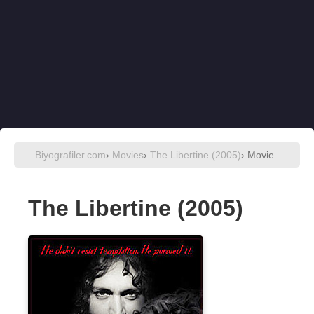
Biyografiler.com
›
Movies
›
The Libertine (2005)
› Movie
The Libertine (2005)