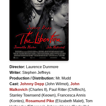
Director:
Laurence Dunmore
Writer:
Stephen Jeffreys
Production / Distribution:
Mr. Mudd
Cast:
Johnny Depp
(John Wilmot),
John
Malkovich
(Charles II),
Paul Ritter
(Chiffinch),
Stanley Townsend
(Keown),
Francesca Annis
(Kontes),
Rosamund Pike
(Elizabeth Malet),
Tom