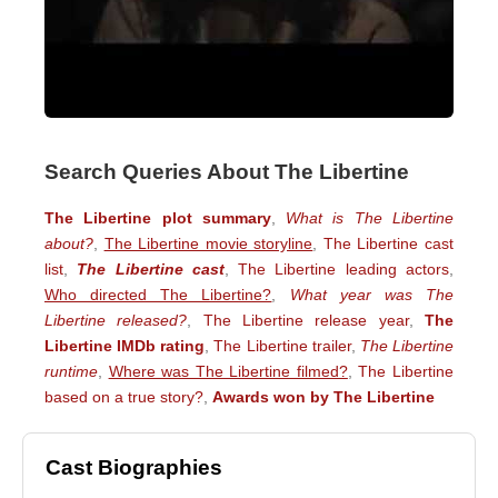
Search Queries About The Libertine
The Libertine plot summary
,
What is The Libertine
about?
,
The Libertine movie storyline
,
The Libertine cast
list
,
The Libertine cast
,
The Libertine leading actors
,
Who directed The Libertine?
,
What year was The
Libertine released?
,
The Libertine release year
,
The
Libertine IMDb rating
,
The Libertine trailer
,
The Libertine
runtime
,
Where was The Libertine filmed?
,
The Libertine
based on a true story?
,
Awards won by The Libertine
Cast Biographies