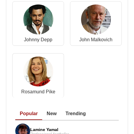
Johnny Depp
John Malkovich
Rosamund Pike
Popular
New
Trending
Lamine Yamal