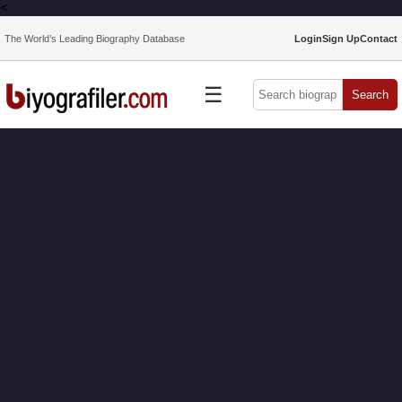
<
The World’s Leading Biography Database
Login
Sign Up
Contact
☰
Search