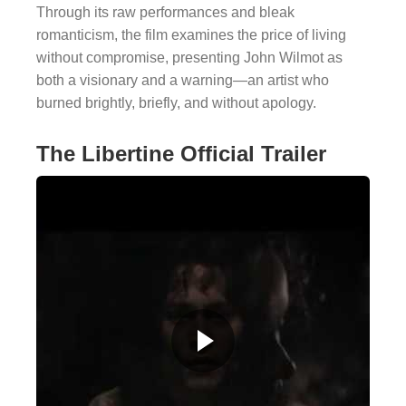
Through its raw performances and bleak
romanticism, the film examines the price of living
without compromise, presenting John Wilmot as
both a visionary and a warning—an artist who
burned brightly, briefly, and without apology.
The Libertine Official Trailer