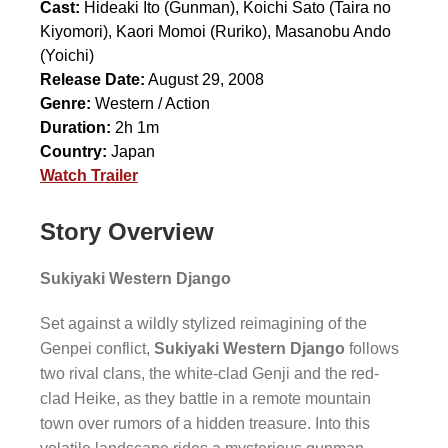
Cast:
Hideaki Ito
(Gunman),
Koichi Sato
(Taira no
Kiyomori),
Kaori Momoi
(Ruriko),
Masanobu Ando
(Yoichi)
Release Date:
August 29, 2008
Genre:
Western / Action
Duration:
2h 1m
Country:
Japan
Watch Trailer
Story Overview
Sukiyaki Western Django
Set against a wildly stylized reimagining of the
Genpei conflict,
Sukiyaki Western Django
follows
two rival clans, the white-clad Genji and the red-
clad Heike, as they battle in a remote mountain
town over rumors of a hidden treasure. Into this