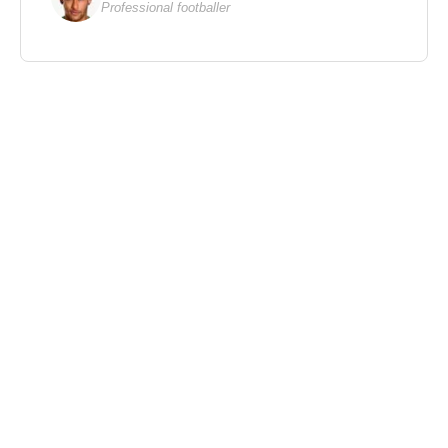
Professional footballer