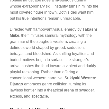
volatile landscape rides a mysterious gunman
whose extraordinary skill instantly turns him into the
most coveted figure in town. Both sides want him,
but his true intentions remain unreadable.
Directed with flamboyant visual energy by
Takashi
Miike
, the film fuses samurai mythology with the
grammar of the spaghetti western, creating a
delirious world shaped by greed, seduction,
betrayal, and bloodshed. As shifting loyalties and
buried motives begin to surface, the stranger’s
arrival pushes the feud toward a violent and darkly
playful reckoning. Rather than offering a
conventional western narrative,
Sukiyaki Western
Django
embraces genre collision, turning its
lawless frontier into a theatrical arena of swagger,
excess, and spectacle.