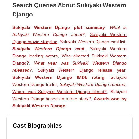
Search Queries About Sukiyaki Western
Django
Sukiyaki Western Django plot summary
,
What is
Sukiyaki Western Django about?
,
Sukiyaki Western
Django movie storyline
,
Sukiyaki Western Django cast list
,
Sukiyaki Western Django cast
,
Sukiyaki Western
Django leading actors
,
Who directed Sukiyaki Western
Django?
,
What year was Sukiyaki Western Django
released?
,
Sukiyaki Western Django release year
,
Sukiyaki Western Django IMDb rating
,
Sukiyaki
Western Django trailer
,
Sukiyaki Western Django runtime
,
Where was Sukiyaki Western Django filmed?
,
Sukiyaki
Western Django based on a true story?
,
Awards won by
Sukiyaki Western Django
Cast Biographies