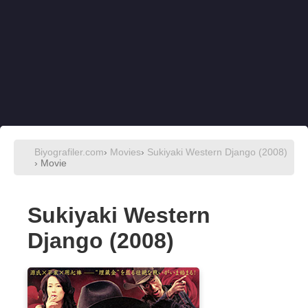
Biyografiler.com
›
Movies
›
Sukiyaki Western Django (2008)
› Movie
Sukiyaki Western
Django (2008)