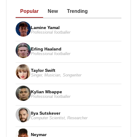
Popular
New
Trending
Lamine Yamal
Professional footballer
Erling Haaland
Professional footballer
Taylor Swift
Singer
,
Musician
,
Songwriter
Kylian Mbappe
Professional footballer
Ilya Sutskever
Computer Scientist
,
Researcher
Neymar