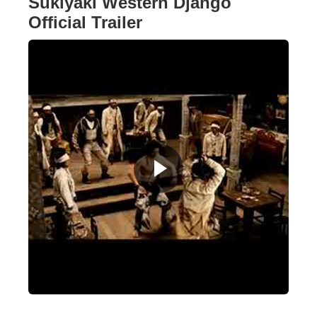
Sukiyaki Western Django
Official Trailer