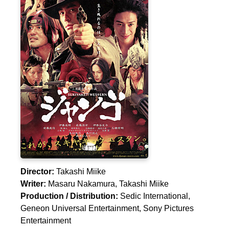
Director:
Takashi Miike
Writer:
Masaru Nakamura
,
Takashi Miike
Production / Distribution:
Sedic International,
Geneon Universal Entertainment, Sony Pictures
Entertainment