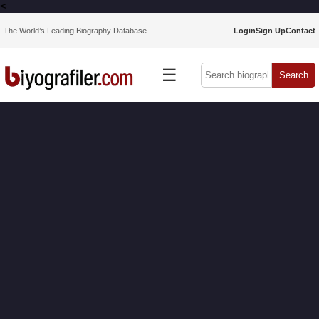
<
The World’s Leading Biography Database
Login
Sign Up
Contact
☰
Search