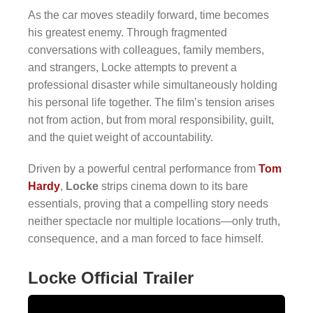
As the car moves steadily forward, time becomes
his greatest enemy. Through fragmented
conversations with colleagues, family members,
and strangers, Locke attempts to prevent a
professional disaster while simultaneously holding
his personal life together. The film’s tension arises
not from action, but from moral responsibility, guilt,
and the quiet weight of accountability.
Driven by a powerful central performance from
Tom
Hardy
,
Locke
strips cinema down to its bare
essentials, proving that a compelling story needs
neither spectacle nor multiple locations—only truth,
consequence, and a man forced to face himself.
Locke Official Trailer