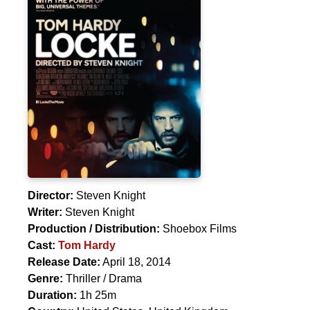
Director:
Steven Knight
Writer:
Steven Knight
Production / Distribution:
Shoebox Films
Cast:
Tom Hardy
Release Date:
April 18, 2014
Genre:
Thriller / Drama
Duration:
1h 25m