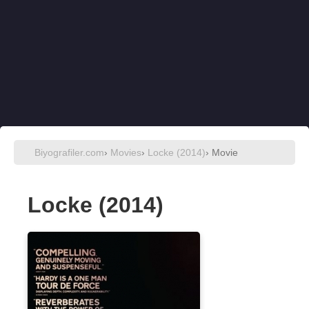
Biyografiler.com
›
Movies
›
Locke (2014)
› Movie
Locke (2014)