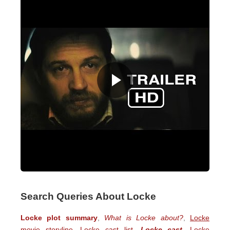
Search Queries About Locke
Locke plot summary
,
What is Locke about?
,
Locke
movie storyline
,
Locke cast list
,
Locke cast
,
Locke