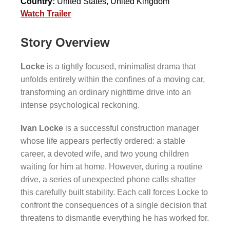
Country:
United States, United Kingdom
Watch Trailer
Story Overview
Locke
is a tightly focused, minimalist drama that
unfolds entirely within the confines of a moving car,
transforming an ordinary nighttime drive into an
intense psychological reckoning.
Ivan Locke
is a successful construction manager
whose life appears perfectly ordered: a stable
career, a devoted wife, and two young children
waiting for him at home. However, during a routine
drive, a series of unexpected phone calls shatter
this carefully built stability. Each call forces Locke to
confront the consequences of a single decision that
threatens to dismantle everything he has worked for.