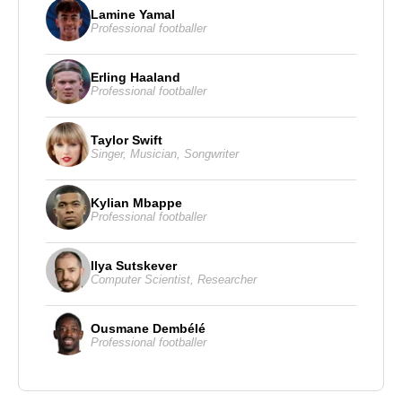
Lamine Yamal
Professional footballer
Erling Haaland
Professional footballer
Taylor Swift
Singer
,
Musician
,
Songwriter
Kylian Mbappe
Professional footballer
Ilya Sutskever
Computer Scientist
,
Researcher
Ousmane Dembélé
Professional footballer