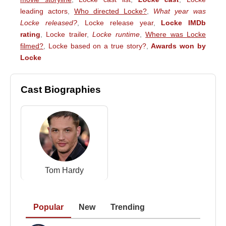
leading actors
,
Who directed Locke?
,
What year was
Locke released?
,
Locke release year
,
Locke IMDb
rating
,
Locke trailer
,
Locke runtime
,
Where was Locke
filmed?
,
Locke based on a true story?
,
Awards won by
Locke
Cast Biographies
Tom Hardy
Popular
New
Trending