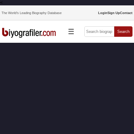
<
The World’s Leading Biography Database
Login
Sign Up
Contact
☰
Search