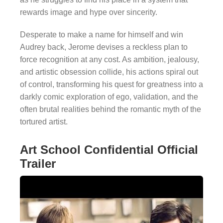
rewards image and hype over sincerity.
Desperate to make a name for himself and win
Audrey back, Jerome devises a reckless plan to
force recognition at any cost. As ambition, jealousy,
and artistic obsession collide, his actions spiral out
of control, transforming his quest for greatness into a
darkly comic exploration of ego, validation, and the
often brutal realities behind the romantic myth of the
tortured artist.
Art School Confidential Official
Trailer