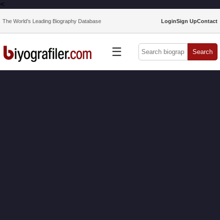
<
The World’s Leading Biography Database
Login
Sign Up
Contact
☰
Search