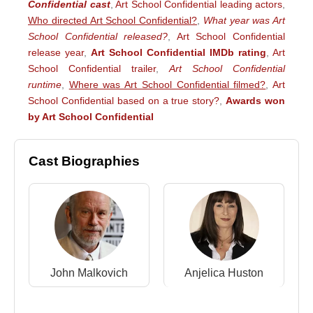
Confidential cast
,
Art School Confidential leading actors
,
Who directed Art School Confidential?
,
What year was Art
School Confidential released?
,
Art School Confidential
release year
,
Art School Confidential IMDb rating
,
Art
School Confidential trailer
,
Art School Confidential
runtime
,
Where was Art School Confidential filmed?
,
Art
School Confidential based on a true story?
,
Awards won
by Art School Confidential
Cast Biographies
John Malkovich
Anjelica Huston