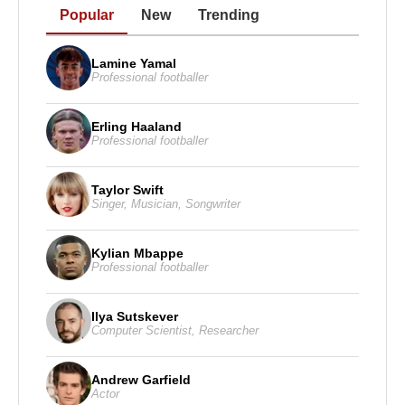
Popular
New
Trending
Lamine Yamal
Professional footballer
Erling Haaland
Professional footballer
Taylor Swift
Singer
,
Musician
,
Songwriter
Kylian Mbappe
Professional footballer
Ilya Sutskever
Computer Scientist
,
Researcher
Andrew Garfield
Actor