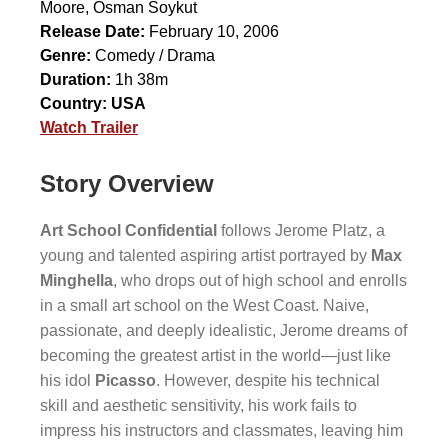
Moore
,
Osman Soykut
Release Date:
February 10, 2006
Genre:
Comedy / Drama
Duration:
1h 38m
Country:
USA
Watch Trailer
Story Overview
Art School Confidential
follows Jerome Platz, a
young and talented aspiring artist portrayed by
Max
Minghella
, who drops out of high school and enrolls
in a small art school on the West Coast. Naive,
passionate, and deeply idealistic, Jerome dreams of
becoming the greatest artist in the world—just like
his idol
Picasso
. However, despite his technical
skill and aesthetic sensitivity, his work fails to
impress his instructors and classmates, leaving him