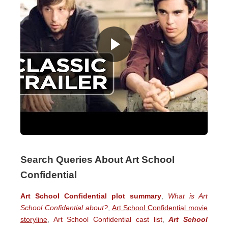
Search Queries About Art School
Confidential
Art School Confidential plot summary
,
What is Art
School Confidential about?
,
Art School Confidential movie
storyline
,
Art School Confidential cast list
,
Art School