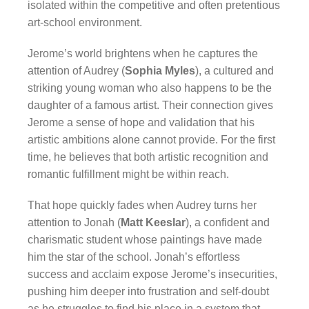
isolated within the competitive and often pretentious
art-school environment.
Jerome’s world brightens when he captures the
attention of Audrey (
Sophia Myles
), a cultured and
striking young woman who also happens to be the
daughter of a famous artist. Their connection gives
Jerome a sense of hope and validation that his
artistic ambitions alone cannot provide. For the first
time, he believes that both artistic recognition and
romantic fulfillment might be within reach.
That hope quickly fades when Audrey turns her
attention to Jonah (
Matt Keeslar
), a confident and
charismatic student whose paintings have made
him the star of the school. Jonah’s effortless
success and acclaim expose Jerome’s insecurities,
pushing him deeper into frustration and self-doubt
as he struggles to find his place in a system that