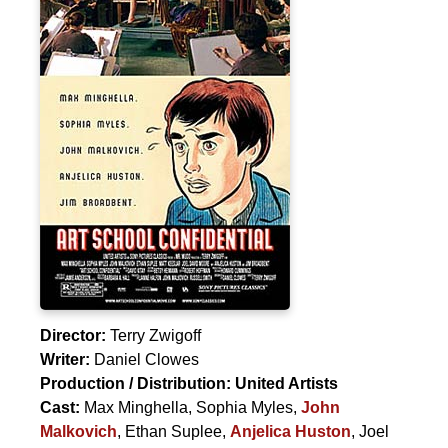
Director:
Terry Zwigoff
Writer:
Daniel Clowes
Production / Distribution:
United Artists
Cast:
Max Minghella
,
Sophia Myles
,
John
Malkovich
,
Ethan Suplee
,
Anjelica Huston
,
Joel