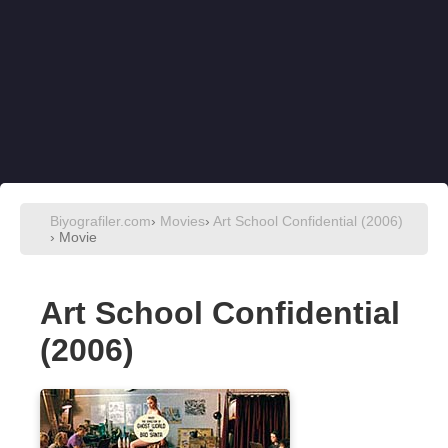
Biyografiler.com
›
Movies
›
Art School Confidential (2006)
› Movie
Art School Confidential
(2006)