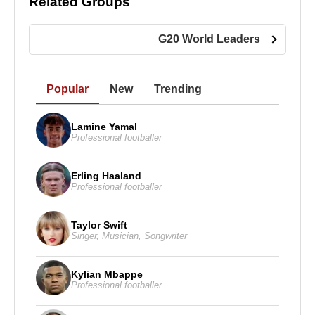
Related Groups
Muslim groups over the 2002 Hindu–Muslim riots in
Gujarat, during which the government was accused
G20 World Leaders
of failing to take adequate security measures to
protect Muslim citizens.
Popular
New
Trending
Numerous legal cases were filed against
Narendra
Modi
and his government in connection with the
Lamine Yamal
2002 events. While some members of his cabinet
Professional footballer
were convicted and imprisoned, Modi himself did
not receive a criminal sentence. Due to allegations
Erling Haaland
of religious discrimination, several Western
Professional footballer
countries, including the United States, denied him
visas for many years.
Taylor Swift
Singer
,
Musician
,
Songwriter
The Bharatiya Janata Party nominated
Narendra
Modi
, then Chief Minister of Gujarat, as its
Kylian Mbappe
candidate for prime minister ahead of the general
Professional footballer
elections scheduled for May 2014. The Indian