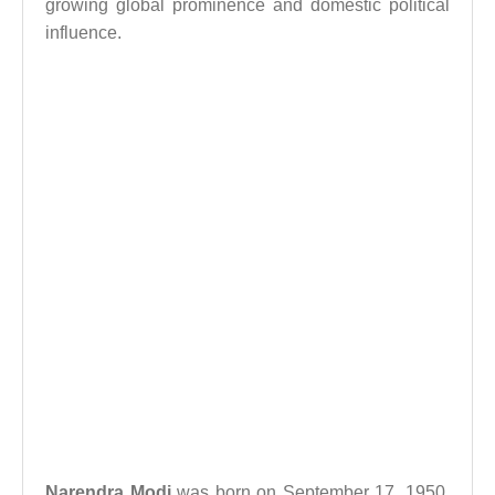
growing global prominence and domestic political
influence.
Narendra Modi
was born on September 17, 1950,