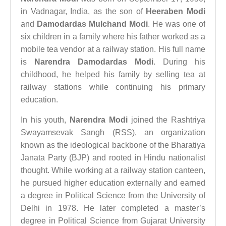
in Vadnagar, India, as the son of
Heeraben Modi
and
Damodardas Mulchand Modi
. He was one of
six children in a family where his father worked as a
mobile tea vendor at a railway station. His full name
is
Narendra Damodardas Modi
. During his
childhood, he helped his family by selling tea at
railway stations while continuing his primary
education.
In his youth,
Narendra Modi
joined the Rashtriya
Swayamsevak Sangh (RSS), an organization
known as the ideological backbone of the Bharatiya
Janata Party (BJP) and rooted in Hindu nationalist
thought. While working at a railway station canteen,
he pursued higher education externally and earned
a degree in Political Science from the University of
Delhi in 1978. He later completed a master’s
degree in Political Science from Gujarat University