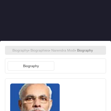
Biography
›
Biographies
›
Narendra Modi
› Biography
Biography