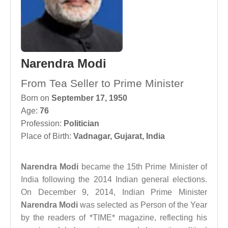
Narendra Modi
From Tea Seller to Prime Minister
Born on
September 17, 1950
Age:
76
Profession:
Politician
Place of Birth:
Vadnagar, Gujarat, India
Narendra Modi
became the 15th Prime Minister of
India following the 2014 Indian general elections.
On December 9, 2014, Indian Prime Minister
Narendra Modi
was selected as Person of the Year
by the readers of *TIME* magazine, reflecting his