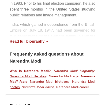
in 1983. Prior to his final election campaign, he also
spent three months in the United States studying
public relations and image management.
India, which gained independence from the British
Empire on July 18, 1947, had been governed for
four generations by the
Gandhi family
.
Narendra
Read full biography ››
Modi
rose to power by ending this long-standing
political dominance and emerged as the country’s
Frequently asked questions about
new prime minister.
Narendra Modi
Narendra Modi
is the leader of the Bharatiya
Janata Party (BJP) and adheres to the Hindu faith.
Who is Narendra Modi?
,
Narendra Modi biography
,
Rising rapidly within the party, he was appointed
Narendra Modi life story
,
Narendra Modi age
,
Narendra
Chief Minister of the state of Gujarat in 2001
Modi facts
,
Narendra Modi birthplace
,
Narendra Modi
following state elections. Under his leadership,
photos
,
Narendra Modi videos
,
Narendra Modi career
Gujarat developed into a major industrial hub.
However, his administration faced severe criticism
from the Indian National Congress Party and