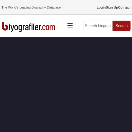
The World’s Leading Biography Database
Login
Sign Up
Contact
☰
Search