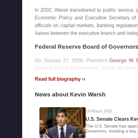
In 2002, Warsh transitioned to public service, 
Economic Policy and Executive Secretary of t
officials on capital markets, banking regulatio
liaison between the executive branch and indep
Federal Reserve Board of Governor
On January 27, 2006, President
George W. 
Reserve Board of Governors. At just 35 years
the institution’s history, drawing both scruti
Read full biography ››
14, 2006, he officially assumed office on Febru
News about Kevin Warsh
Warsh joined the Federal Open Market Committe
crisis, he repeatedly warned of fragile market 
the 2008 global financial crisis erupted, he b
14 Mayıs 2026
Wall Street, while also serving as the Fed’s r
U.S. Senate Clears Ke
The U.S. Senate has appro
and emerging Asian economies.
Governors, marking a key s