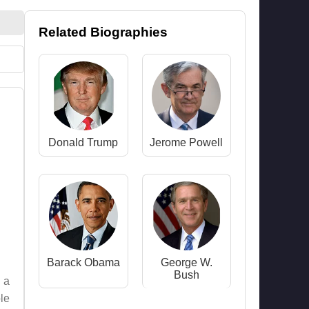
Related Biographies
Donald Trump
Jerome Powell
Barack Obama
George W.
Bush
 a
le