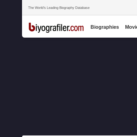
The World’s Leading Biography Database
Biographies
Movi