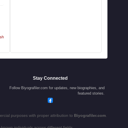
hn
,
y,
ht
y”
sh
g-
ld
al
e,
Stay Connected
cy
Follow Biyografiler.com for updates, new biographies, and
featured stories.
 a
rcial purposes with proper attribution to
Biyografiler.com
.
ng
-known individuals across different fields.
ry