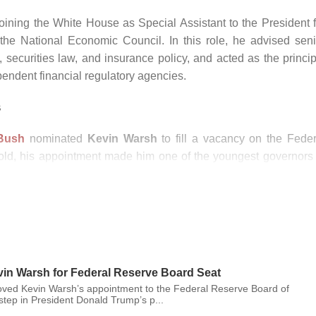
joining the White House as Special Assistant to the President f
he National Economic Council. In this role, he advised seni
n, securities law, and insurance policy, and acted as the princi
endent financial regulatory agencies.
s
Bush
nominated
Kevin Warsh
to fill a vacancy on the Feder
 old, his appointment made him one of the youngest governors 
ny and praise. Following Senate confirmation hearings on Februa
ary 24, 2006.
e (FOMC) in March 2006. In the years leading up to the financi
liquidity and growing vulnerabilities in investor confidence. Wh
ecame one of the Federal Reserve’s primary points of contact wi
epresentative to the G20 and as the Board’s emissary to advanc
vin Warsh for Federal Reserve Board Seat
ved Kevin Warsh’s appointment to the Federal Reserve Board of
tep in President Donald Trump’s p...