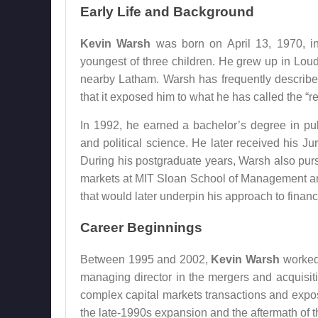
Early Life and Background
Kevin Warsh
was born on April 13, 1970, i
youngest of three children. He grew up in Lou
nearby Latham. Warsh has frequently describe
that it exposed him to what he has called the “r
In 1992, he earned a bachelor’s degree in pub
and political science. He later received his 
During his postgraduate years, Warsh also pu
markets at MIT Sloan School of Management a
that would later underpin his approach to financ
Career Beginnings
Between 1995 and 2002,
Kevin Warsh
worked 
managing director in the mergers and acquisit
complex capital markets transactions and expose
the late-1990s expansion and the aftermath of 