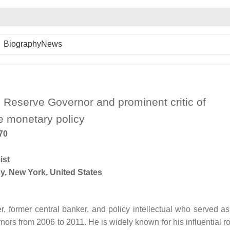
Biography
News
 Reserve Governor and prominent critic of
e monetary policy
970
ist
y, New York, United States
r, former central banker, and policy intellectual who served as
rs from 2006 to 2011. He is widely known for his influential ro