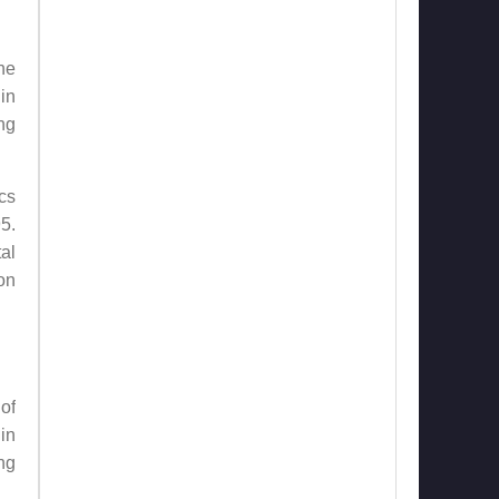
he
in
ng
cs
5.
al
on
of
in
ng