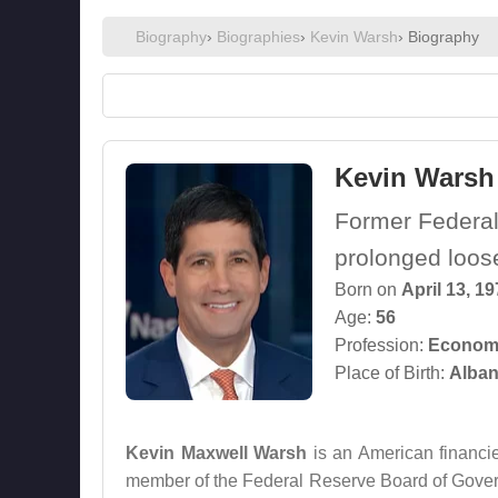
Biography
›
Biographies
›
Kevin Warsh
› Biography
Kevin Warsh
Former Federal
prolonged loos
Born on
April 13, 1
Age:
56
Profession:
Econom
Place of Birth:
Alban
Kevin Maxwell Warsh
is an American financie
member of the Federal Reserve Board of Governo