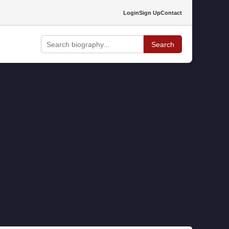
Login
Sign Up
Contact
Search