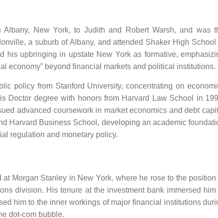
n Albany, New York, to Judith and Robert Warsh, and was t
donville, a suburb of Albany, and attended Shaker High School 
d his upbringing in upstate New York as formative, emphasizi
eal economy” beyond financial markets and political institutions.
lic policy from Stanford University, concentrating on economi
Juris Doctor degree with honors from Harvard Law School in 199
rsued advanced coursework in market economics and debt capit
nd Harvard Business School, developing an academic foundati
ial regulation and monetary policy.
at Morgan Stanley in New York, where he rose to the position 
ions division. His tenure at the investment bank immersed him 
d him to the inner workings of major financial institutions duri
the dot-com bubble.