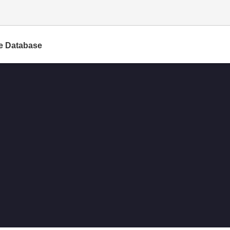
e Database