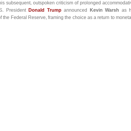
r his subsequent, outspoken criticism of prolonged accommodati
.S. President
Donald Trump
announced
Kevin Warsh
as h
f the Federal Reserve, framing the choice as a return to moneta