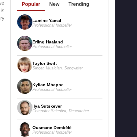
ve
Popular
New
Trending
is
ry
Lamine Yamal
Professional footballer
Erling Haaland
Professional footballer
Taylor Swift
Singer
,
Musician
,
Songwriter
Kylian Mbappe
Professional footballer
Ilya Sutskever
Computer Scientist
,
Researcher
Ousmane Dembélé
Professional footballer