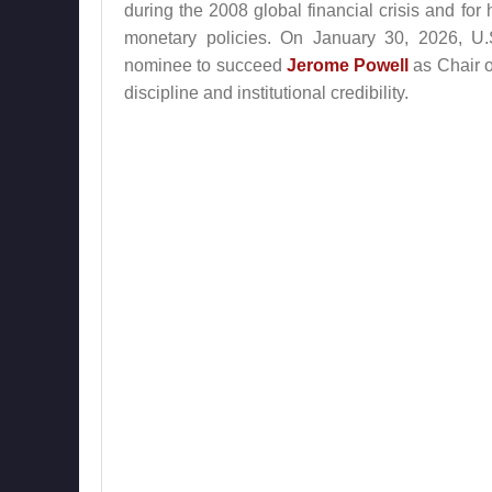
during the 2008 global financial crisis and fo
monetary policies. On January 30, 2026, U
nominee to succeed
Jerome Powell
as Chair o
discipline and institutional credibility.