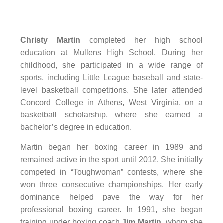
Christy Martin
completed her high school
education at Mullens High School. During her
childhood, she participated in a wide range of
sports, including Little League baseball and state-
level basketball competitions. She later attended
Concord College in Athens, West Virginia, on a
basketball scholarship, where she earned a
bachelor’s degree in education.
Martin began her boxing career in 1989 and
remained active in the sport until 2012. She initially
competed in “Toughwoman” contests, where she
won three consecutive championships. Her early
dominance helped pave the way for her
professional boxing career. In 1991, she began
training under boxing coach
Jim Martin
, whom she