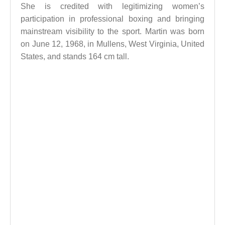
She is credited with legitimizing women’s
participation in professional boxing and bringing
mainstream visibility to the sport. Martin was born
on June 12, 1968, in Mullens, West Virginia, United
States, and stands 164 cm tall.