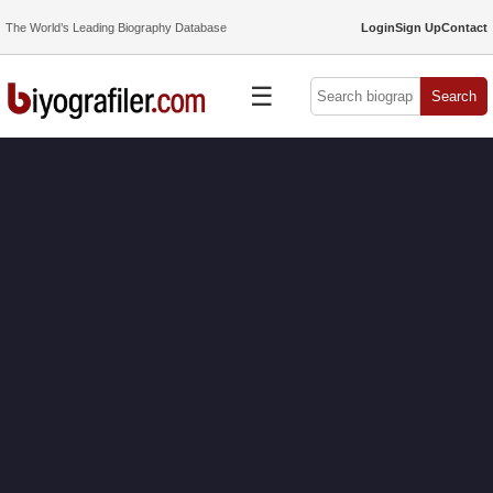
The World’s Leading Biography Database
Login
Sign Up
Contact
☰
Search