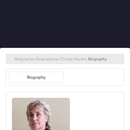
Biography
›
Biographies
›
Christy Martin
› Biography
Biography