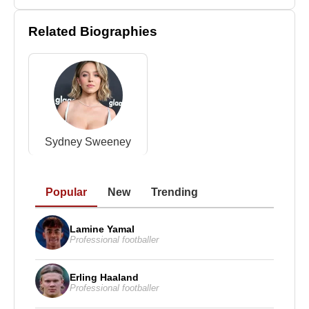
trainer
Jim Martin
(James Victor Martin) in 1992.
Related Biographies
The marriage ended in 2012 following years of
domestic violence. In 2010, her husband attempted
to kill her. He was later convicted of second-degree
attempted murder and sentenced to 25 years in
prison.
In 2001, Martin fought
Lisa Holewyne
in Las
Sydney Sweeney
Vegas. The two later formed a personal relationship
and were married in 2017.
Christy Martin
has received numerous honors for
Popular
New
Trending
her contributions to the sport. In 2016, she became
the first woman inducted into the Nevada Boxing
Lamine Yamal
Professional footballer
Hall of Fame. In 2020, she was inducted into the
International Boxing Hall of Fame, the first year
women were included on the ballot.
Erling Haaland
Professional footballer
Beyond her fighting career,
Christy Martin
has